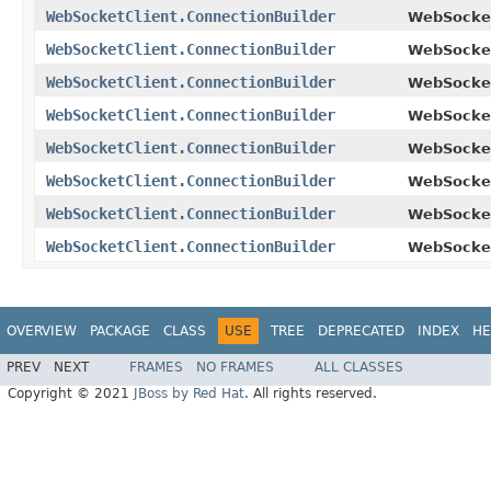
WebSocketClient.ConnectionBuilder
WebSocket
WebSocketClient.ConnectionBuilder
WebSocket
WebSocketClient.ConnectionBuilder
WebSocket
WebSocketClient.ConnectionBuilder
WebSocket
WebSocketClient.ConnectionBuilder
WebSocket
WebSocketClient.ConnectionBuilder
WebSocket
WebSocketClient.ConnectionBuilder
WebSocket
WebSocketClient.ConnectionBuilder
WebSocket
OVERVIEW
PACKAGE
CLASS
USE
TREE
DEPRECATED
INDEX
HE
PREV
NEXT
FRAMES
NO FRAMES
ALL CLASSES
Copyright © 2021
JBoss by Red Hat
. All rights reserved.