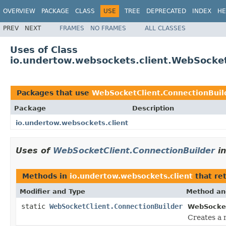
OVERVIEW
PACKAGE
CLASS
USE
TREE
DEPRECATED
INDEX
HE
PREV
NEXT
FRAMES
NO FRAMES
ALL CLASSES
Uses of Class
io.undertow.websockets.client.WebSocket
Packages that use
WebSocketClient.ConnectionBuil
Package
Description
io.undertow.websockets.client
Uses of
WebSocketClient.ConnectionBuilder
i
Methods in
io.undertow.websockets.client
that re
Modifier and Type
Method an
static
WebSocketClient.ConnectionBuilder
WebSocket
Creates a 