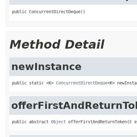
public ConcurrentDirectDeque()
Method Detail
newInstance
public static <K> 
ConcurrentDirectDeque
<K> newInsta
offerFirstAndReturnTo
public abstract 
Object
 offerFirstAndReturnToken(
E
 e