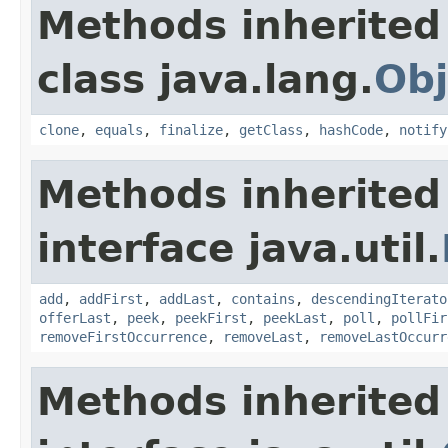
Methods inherited
class java.lang.
Obj
clone
,
equals
,
finalize
,
getClass
,
hashCode
,
notify
Methods inherited
interface java.util.
add
,
addFirst
,
addLast
,
contains
,
descendingIterato
offerLast
,
peek
,
peekFirst
,
peekLast
,
poll
,
pollFir
removeFirstOccurrence
,
removeLast
,
removeLastOccurr
Methods inherited