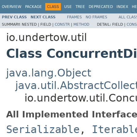
OVERVIEW
PACKAGE
CLASS
USE
TREE
DEPRECATED
INDEX
HE
PREV CLASS
NEXT CLASS
FRAMES
NO FRAMES
ALL CLAS
SUMMARY:
NESTED |
FIELD |
CONSTR
|
METHOD
DETAIL:
FIELD |
CONS
io.undertow.util
Class Concurrent
java.lang.Object
java.util.AbstractCollec
io.undertow.util.Co
All Implemented Interface
Serializable
,
Iterabl