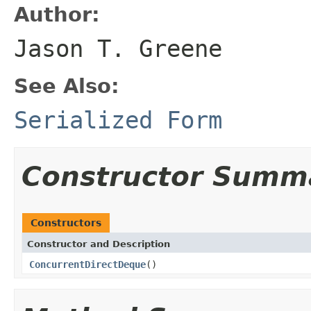
Author:
Jason T. Greene
See Also:
Serialized Form
Constructor Summ
Constructors
Constructor and Description
ConcurrentDirectDeque
()