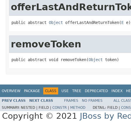
offerLastAndReturnTo
public abstract 
Object
 offerLastAndReturnToken(
E
 e)
removeToken
public abstract void removeToken(
Object
 token)
OVERVIEW
PACKAGE
CLASS
USE
TREE
DEPRECATED
INDEX
HE
PREV CLASS
NEXT CLASS
FRAMES
NO FRAMES
ALL CLAS
SUMMARY:
NESTED |
FIELD |
CONSTR
|
METHOD
DETAIL:
FIELD |
CONS
Copyright © 2021
JBoss by Re