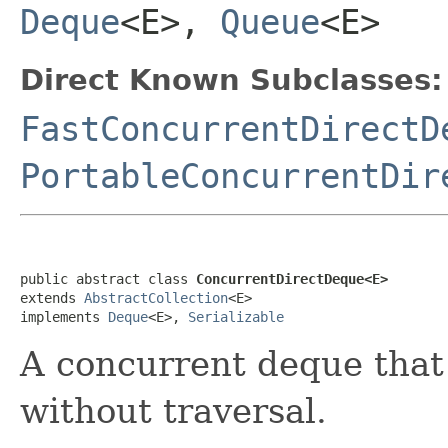
Deque
<E>,
Queue
<E>
Direct Known Subclasses:
FastConcurrentDirectD
PortableConcurrentDir
public abstract class 
ConcurrentDirectDeque<E>
extends 
AbstractCollection
<E>

implements 
Deque
<E>, 
Serializable
A concurrent deque that
without traversal.