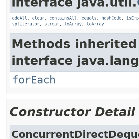
interface java.util.
addAll
,
clear
,
containsAll
,
equals
,
hashCode
,
isEmp
spliterator
,
stream
,
toArray
,
toArray
Methods inherited
interface java.lang
forEach
Constructor Detail
ConcurrentDirectDequ