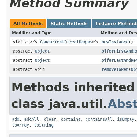
Method Summary
All Methods
Static Methods
Instance Method
Modifier and Type
Method and Des
static <K>
ConcurrentDirectDeque
<K>
newInstance
()
abstract
Object
offerFirstAndR
abstract
Object
offerLastAndRe
abstract void
removeToken
(
Ob
Methods inherited
class java.util.
Abst
add
,
addAll
,
clear
,
contains
,
containsAll
,
isEmpty
toArray
,
toString