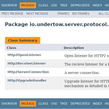
OVERVIEW
PACKAGE
CLASS
USE
TREE
DEPRECATED
INDEX
HE
PREV PACKAGE
NEXT PACKAGE
FRAMES
NO FRAMES
ALL C
Package io.undertow.server.protocol
Class Summary
Class
Description
Http2OpenListener
Open listener for HTTP2 s
Http2ReceiveListener
The recieve listener for a
Http2ServerConnection
A server connection.
Http2UpgradeHandler
Upgrade listener for HTTP
mechanism as detailed in 
OVERVIEW
PACKAGE
CLASS
USE
TREE
DEPRECATED
INDEX
HE