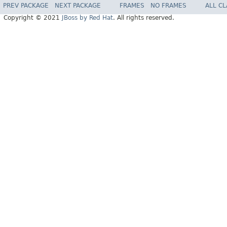
PREV PACKAGE
NEXT PACKAGE
FRAMES
NO FRAMES
ALL C
Copyright © 2021
JBoss by Red Hat
. All rights reserved.