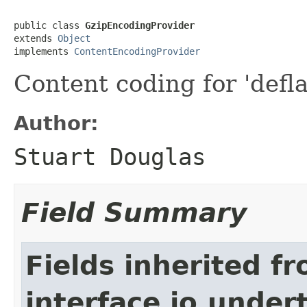
public class 
GzipEncodingProvider
extends 
Object
implements 
ContentEncodingProvider
Content coding for 'defla
Author:
Stuart Douglas
Field Summary
Fields inherited f
interface io.under