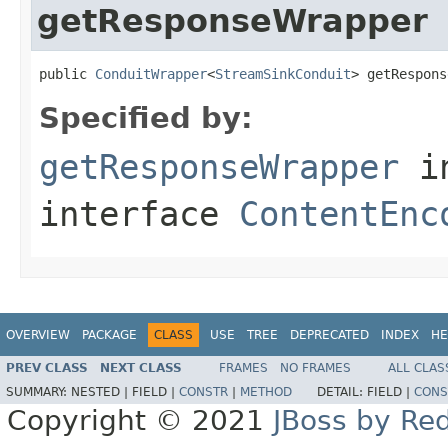
getResponseWrapper
public 
ConduitWrapper
<
StreamSinkConduit
> getRespons
Specified by:
getResponseWrapper
i
interface
ContentEnc
OVERVIEW
PACKAGE
CLASS
USE
TREE
DEPRECATED
INDEX
HE
PREV CLASS
NEXT CLASS
FRAMES
NO FRAMES
ALL CLAS
SUMMARY:
NESTED |
FIELD |
CONSTR
|
METHOD
DETAIL:
FIELD |
CONS
Copyright © 2021
JBoss by Re