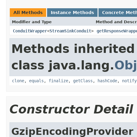
All Methods
Instance Methods
Concrete Met
Modifier and Type
Method and Descr
ConduitWrapper
<
StreamSinkConduit
>
getResponseWrapp
Methods inherited
class java.lang.
Obj
clone
,
equals
,
finalize
,
getClass
,
hashCode
,
notify
Constructor Detail
GzipEncodingProvider