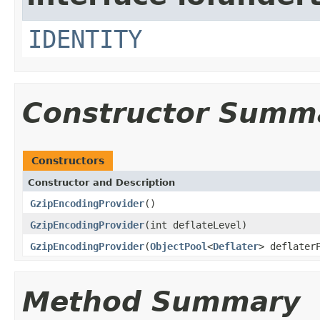
IDENTITY
Constructor Summ
Constructors
Constructor and Description
GzipEncodingProvider
()
GzipEncodingProvider
(int deflateLevel)
GzipEncodingProvider
(
ObjectPool
<
Deflater
> deflater
Method Summary