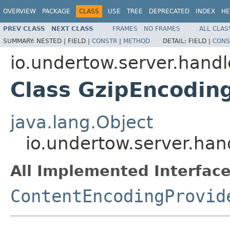
OVERVIEW
PACKAGE
CLASS
USE
TREE
DEPRECATED
INDEX
HE
PREV CLASS
NEXT CLASS
FRAMES
NO FRAMES
ALL CLAS
SUMMARY:
NESTED |
FIELD |
CONSTR
|
METHOD
DETAIL:
FIELD |
CONS
io.undertow.server.hand
Class GzipEncodin
java.lang.Object
io.undertow.server.han
All Implemented Interface
ContentEncodingProvid