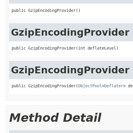
public GzipEncodingProvider()
GzipEncodingProvider
public GzipEncodingProvider(int deflateLevel)
GzipEncodingProvider
public GzipEncodingProvider(
ObjectPool
<
Deflater
> de
Method Detail