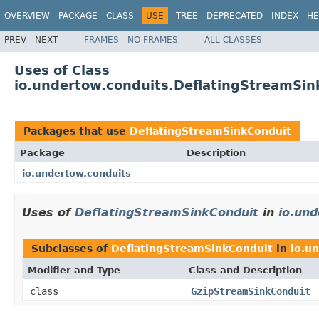
OVERVIEW
PACKAGE
CLASS
USE
TREE
DEPRECATED
INDEX
HE
PREV
NEXT
FRAMES
NO FRAMES
ALL CLASSES
Uses of Class
io.undertow.conduits.DeflatingStreamSin
Packages that use
DeflatingStreamSinkConduit
Package
Description
io.undertow.conduits
Uses of
DeflatingStreamSinkConduit
in
io.und
Subclasses of
DeflatingStreamSinkConduit
in
io.u
Modifier and Type
Class and Description
class
GzipStreamSinkConduit