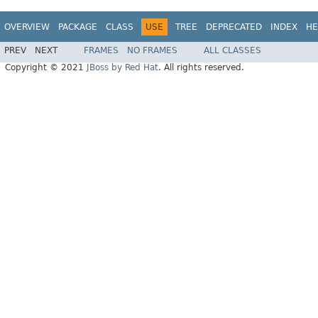
OVERVIEW
PACKAGE
CLASS
USE
TREE
DEPRECATED
INDEX
HE
PREV
NEXT
FRAMES
NO FRAMES
ALL CLASSES
Copyright © 2021
JBoss by Red Hat
. All rights reserved.