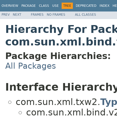
OVERVIEW
PACKAGE
CLASS
USE
TREE
DEPRECATED
INDEX
HE
PREV
NEXT
FRAMES
NO FRAMES
ALL CLASSES
Hierarchy For Pac
com.sun.xml.bind
Package Hierarchies:
All Packages
Interface Hierarch
com.sun.xml.txw2.
Ty
com.sun.xml.bind.v