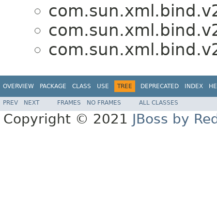
com.sun.xml.bind.v
com.sun.xml.bind.v
com.sun.xml.bind.v
OVERVIEW
PACKAGE
CLASS
USE
TREE
DEPRECATED
INDEX
HE
PREV
NEXT
FRAMES
NO FRAMES
ALL CLASSES
Copyright © 2021
JBoss by Re