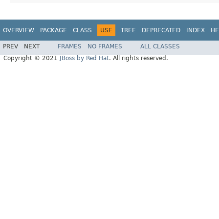
OVERVIEW
PACKAGE
CLASS
USE
TREE
DEPRECATED
INDEX
HE
PREV
NEXT
FRAMES
NO FRAMES
ALL CLASSES
Copyright © 2021
JBoss by Red Hat
. All rights reserved.