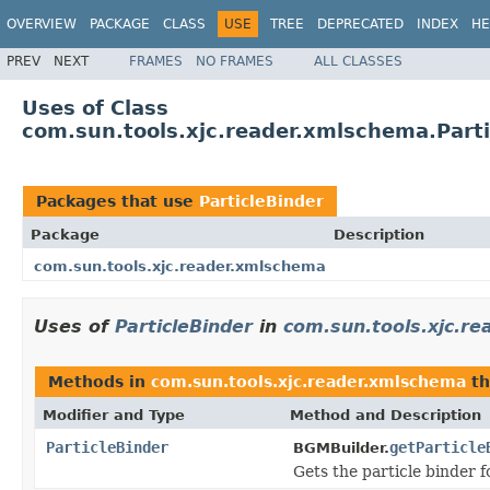
OVERVIEW
PACKAGE
CLASS
USE
TREE
DEPRECATED
INDEX
HE
PREV
NEXT
FRAMES
NO FRAMES
ALL CLASSES
Uses of Class
com.sun.tools.xjc.reader.xmlschema.Parti
Packages that use
ParticleBinder
Package
Description
com.sun.tools.xjc.reader.xmlschema
Uses of
ParticleBinder
in
com.sun.tools.xjc.r
Methods in
com.sun.tools.xjc.reader.xmlschema
th
Modifier and Type
Method and Description
ParticleBinder
getParticle
BGMBuilder.
Gets the particle binder f