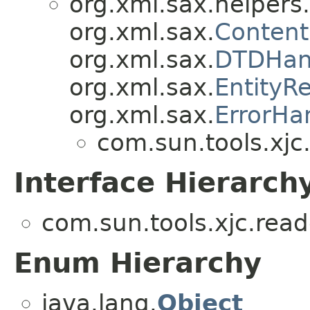
org.xml.sax.helpers.
org.xml.sax.
Content
org.xml.sax.
DTDHan
org.xml.sax.
EntityR
org.xml.sax.
ErrorHa
com.sun.tools.xjc
Interface Hierarch
com.sun.tools.xjc.rea
Enum Hierarchy
java.lang.
Object