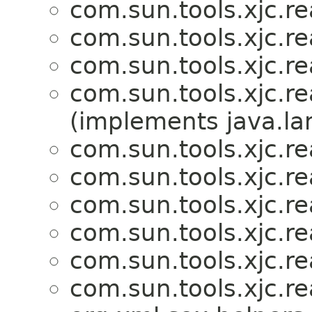
com.sun.tools.xjc.r
com.sun.tools.xjc.r
com.sun.tools.xjc.r
com.sun.tools.xjc.r
(implements java.la
com.sun.tools.xjc.r
com.sun.tools.xjc.r
com.sun.tools.xjc.r
com.sun.tools.xjc.r
com.sun.tools.xjc.r
com.sun.tools.xjc.r