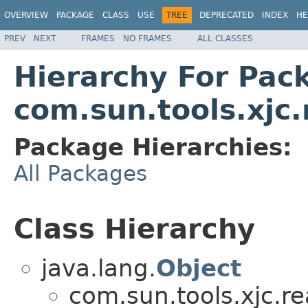
OVERVIEW
PACKAGE
CLASS
USE
TREE
DEPRECATED
INDEX
HE
PREV
NEXT
FRAMES
NO FRAMES
ALL CLASSES
Hierarchy For Pac
com.sun.tools.xjc
Package Hierarchies:
All Packages
Class Hierarchy
java.lang.
Object
com.sun.tools.xjc.r