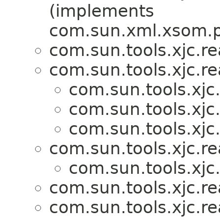
(implements
com.sun.xml.xsom.p
com.sun.tools.xjc.r
com.sun.tools.xjc.r
com.sun.tools.xjc
com.sun.tools.xjc
com.sun.tools.xjc
com.sun.tools.xjc.r
com.sun.tools.xjc
com.sun.tools.xjc.r
com.sun.tools.xjc.r