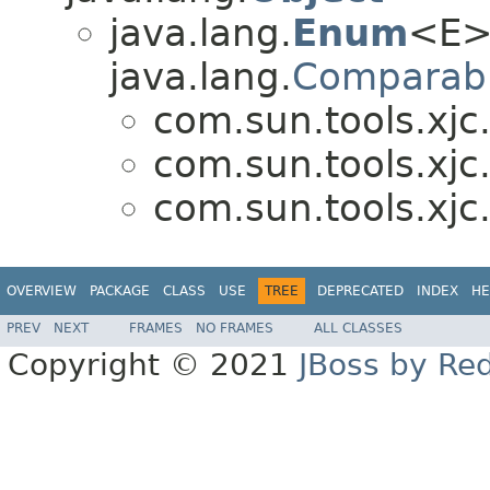
java.lang.
Enum
<E>
java.lang.
Comparab
com.sun.tools.xjc
com.sun.tools.xjc
com.sun.tools.xjc
OVERVIEW
PACKAGE
CLASS
USE
TREE
DEPRECATED
INDEX
HE
PREV
NEXT
FRAMES
NO FRAMES
ALL CLASSES
Copyright © 2021
JBoss by Re