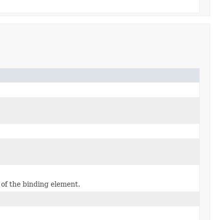
 of the binding element.