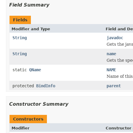
Field Summary
Fields
Modifier and Type
Field and De
String
javadoc
Gets the jav
String
name
Gets the spec
static
QName
NAME
Name of this
protected
BindInfo
parent
Constructor Summary
Constructors
Modifier
Constructor 