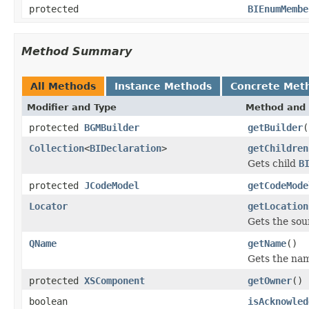
protected
BIEnumMembe
Method Summary
All Methods
Instance Methods
Concrete Met
Modifier and Type
Method and 
protected
BGMBuilder
getBuilder
(
Collection
<
BIDeclaration
>
getChildren
Gets child
B
protected
JCodeModel
getCodeMode
Locator
getLocation
Gets the sou
QName
getName
()
Gets the nam
protected
XSComponent
getOwner
()
boolean
isAcknowled