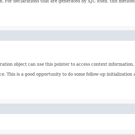
. For declarations that are generated by XJC itself, this method
aration object can use this pointer to access context information
ce. This is a good opportunity to do some follow-up initializati