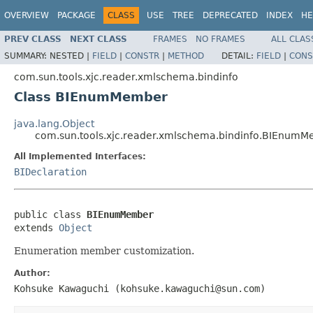
OVERVIEW
PACKAGE
CLASS
USE
TREE
DEPRECATED
INDEX
HE
PREV CLASS
NEXT CLASS
FRAMES
NO FRAMES
ALL CLAS
SUMMARY:
NESTED |
FIELD
|
CONSTR
|
METHOD
DETAIL:
FIELD
|
CONS
com.sun.tools.xjc.reader.xmlschema.bindinfo
Class BIEnumMember
java.lang.Object
com.sun.tools.xjc.reader.xmlschema.bindinfo.BIEnum
All Implemented Interfaces:
BIDeclaration
public class 
BIEnumMember
extends 
Object
Enumeration member customization.
Author:
Kohsuke Kawaguchi (kohsuke.kawaguchi@sun.com)