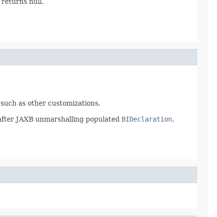
 returns null.
, such as other customizations.
on after JAXB unmarshalling populated
BIDeclaration
.