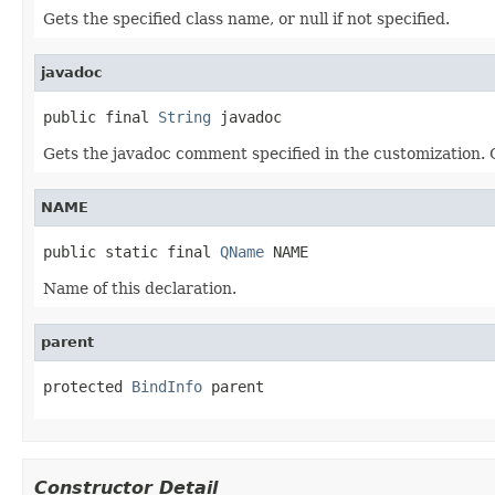
Gets the specified class name, or null if not specified.
javadoc
public final 
String
 javadoc
Gets the javadoc comment specified in the customization. Ca
NAME
public static final 
QName
 NAME
Name of this declaration.
parent
protected 
BindInfo
 parent
Constructor Detail