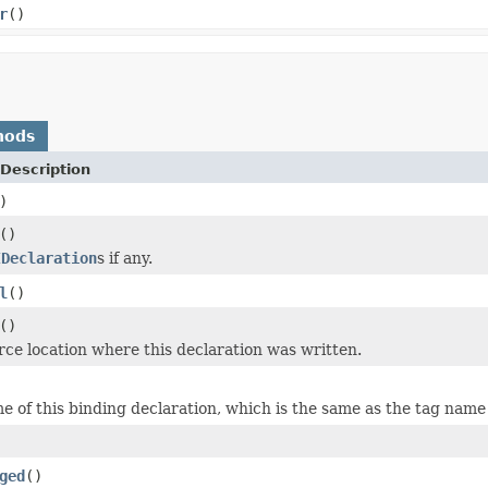
r
()
hods
Description
)
()
IDeclaration
s if any.
l
()
()
rce location where this declaration was written.
e of this binding declaration, which is the same as the tag name
ged
()