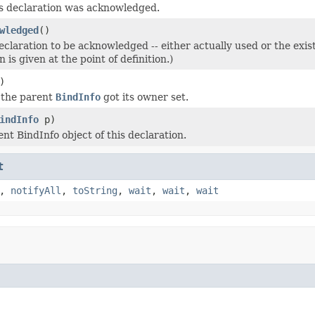
is declaration was acknowledged.
wledged
()
eclaration to be acknowledged -- either actually used or the exi
 is given at the point of definition.)
)
 the parent
BindInfo
got its owner set.
indInfo
p)
nt BindInfo object of this declaration.
t
,
notifyAll
,
toString
,
wait
,
wait
,
wait