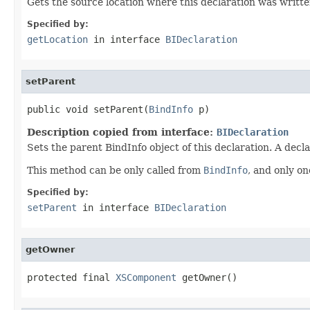
Gets the source location where this declaration was written
Specified by:
getLocation
in interface
BIDeclaration
setParent
public void setParent(
BindInfo
 p)
Description copied from interface:
BIDeclaration
Sets the parent BindInfo object of this declaration. A decl
This method can be only called from
BindInfo
, and only on
Specified by:
setParent
in interface
BIDeclaration
getOwner
protected final 
XSComponent
 getOwner()