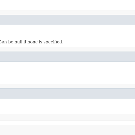
n be null if none is specified.