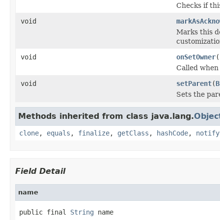
Checks if th
void
markAsAckno
Marks this d
customization
void
onSetOwner
(
Called when
void
setParent
(
B
Sets the pare
Methods inherited from class java.lang.
Objec
clone
,
equals
,
finalize
,
getClass
,
hashCode
,
notify
Field Detail
name
public final 
String
 name