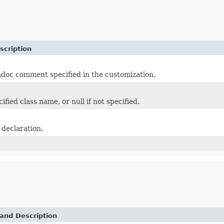
scription
adoc comment specified in the customization.
ified class name, or null if not specified.
 declaration.
and Description