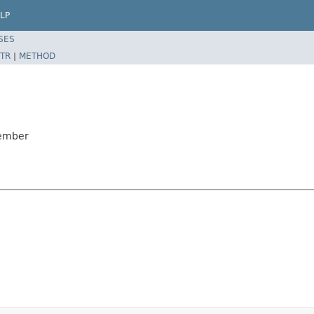
LP
SES
TR
|
METHOD
Member