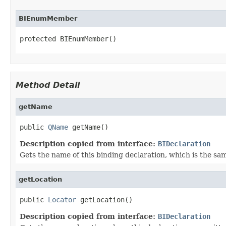
BIEnumMember
protected BIEnumMember()
Method Detail
getName
public 
QName
 getName()
Description copied from interface:
BIDeclaration
Gets the name of this binding declaration, which is the sa
getLocation
public 
Locator
 getLocation()
Description copied from interface:
BIDeclaration