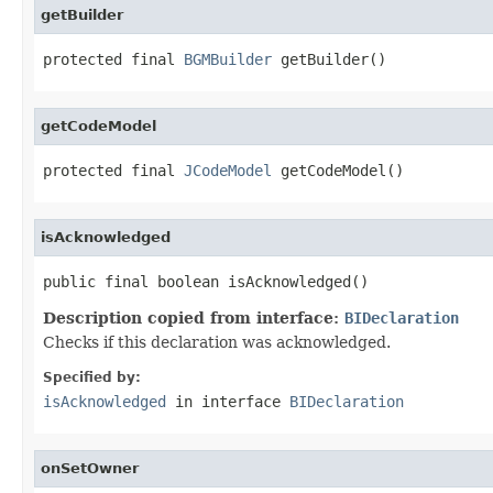
getBuilder
protected final 
BGMBuilder
 getBuilder()
getCodeModel
protected final 
JCodeModel
 getCodeModel()
isAcknowledged
public final boolean isAcknowledged()
Description copied from interface:
BIDeclaration
Checks if this declaration was acknowledged.
Specified by:
isAcknowledged
in interface
BIDeclaration
onSetOwner