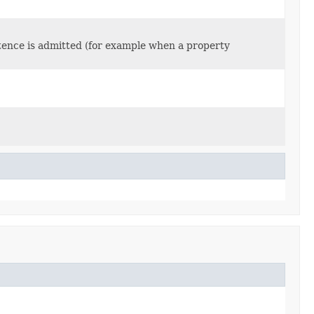
stence is admitted (for example when a property