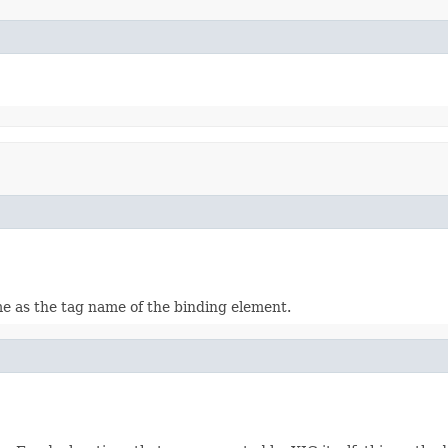
me as the tag name of the binding element.