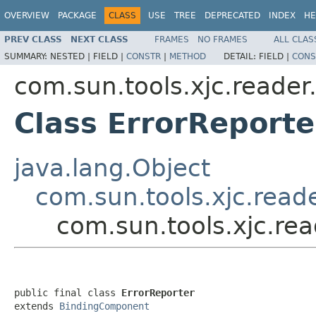
OVERVIEW
PACKAGE
CLASS
USE
TREE
DEPRECATED
INDEX
HE
PREV CLASS
NEXT CLASS
FRAMES
NO FRAMES
ALL CLAS
SUMMARY:
NESTED |
FIELD |
CONSTR
|
METHOD
DETAIL:
FIELD |
CONS
com.sun.tools.xjc.reade
Class ErrorReporte
java.lang.Object
com.sun.tools.xjc.rea
com.sun.tools.xjc.re
public final class 
ErrorReporter
extends 
BindingComponent