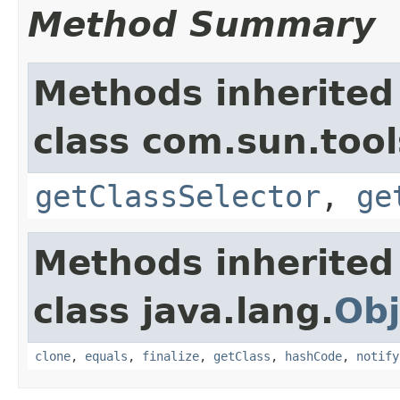
Method Summary
Methods inherited
class com.sun.tool
getClassSelector
,
ge
Methods inherited
class java.lang.
Obj
clone
,
equals
,
finalize
,
getClass
,
hashCode
,
notify