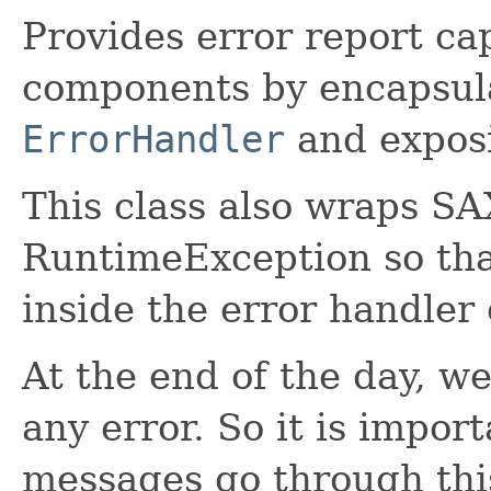
Provides error report ca
components by encapsula
ErrorHandler
and exposi
This class also wraps SA
RuntimeException so tha
inside the error handler
At the end of the day, w
any error. So it is import
messages go through this