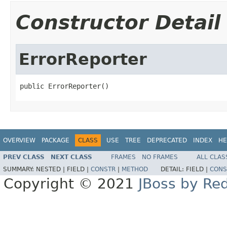
Constructor Detail
ErrorReporter
public ErrorReporter()
OVERVIEW
PACKAGE
CLASS
USE
TREE
DEPRECATED
INDEX
HE
PREV CLASS
NEXT CLASS
FRAMES
NO FRAMES
ALL CLAS
SUMMARY:
NESTED |
FIELD |
CONSTR
|
METHOD
DETAIL:
FIELD |
CONS
Copyright © 2021
JBoss by Re