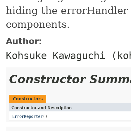
hiding the errorHandler 
components.
Author:
Kohsuke Kawaguchi (ko
Constructor Summ
Constructors
Constructor and Description
ErrorReporter
()