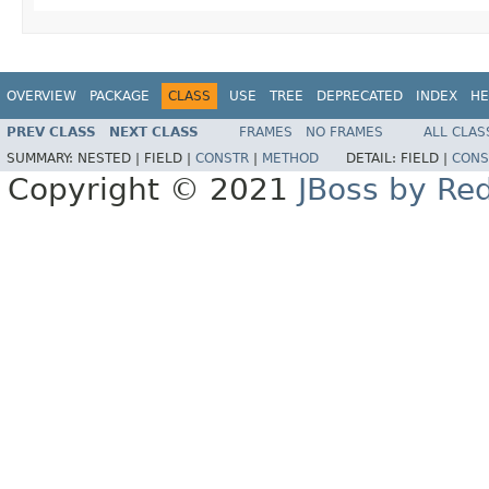
OVERVIEW
PACKAGE
CLASS
USE
TREE
DEPRECATED
INDEX
HE
PREV CLASS
NEXT CLASS
FRAMES
NO FRAMES
ALL CLAS
SUMMARY:
NESTED |
FIELD |
CONSTR
|
METHOD
DETAIL:
FIELD |
CONS
Copyright © 2021
JBoss by Re