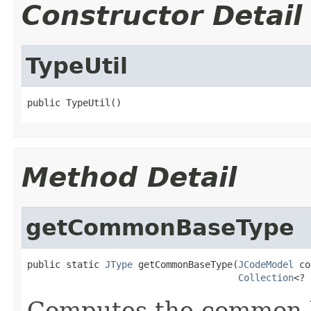
Constructor Detail
TypeUtil
public TypeUtil()
Method Detail
getCommonBaseType
public static 
JType
 getCommonBaseType(
JCodeModel
 co
Collection
<? 
Computes the common b