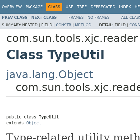
OVERVIEW
PACKAGE
CLASS
USE
TREE
DEPRECATED
INDEX
HE
PREV CLASS
NEXT CLASS
FRAMES
NO FRAMES
ALL CLAS
SUMMARY:
NESTED |
FIELD |
CONSTR
|
METHOD
DETAIL:
FIELD |
CONS
com.sun.tools.xjc.reader
Class TypeUtil
java.lang.Object
com.sun.tools.xjc.reade
public class 
TypeUtil
extends 
Object
Type-related utility met