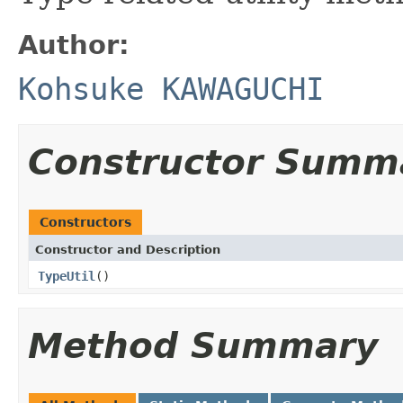
Author:
Kohsuke KAWAGUCHI
Constructor Summ
Constructors
Constructor and Description
TypeUtil
()
Method Summary