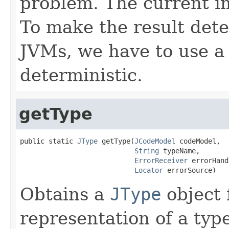
problem. The current i
To make the result dete
JVMs, we have to use a
deterministic.
getType
public static 
JType
 getType(
JCodeModel
 codeModel,

String
 typeName,

ErrorReceiver
 errorHand
Locator
 errorSource)
Obtains a
JType
object 
representation of a type