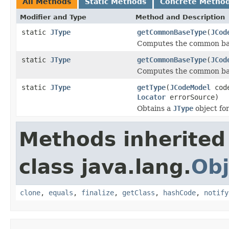
All Methods
Static Methods
Concrete Metho
Modifier and Type
Method and Description
static
JType
getCommonBaseType
(
JCod
Computes the common bas
static
JType
getCommonBaseType
(
JCod
Computes the common bas
static
JType
getType
(
JCodeModel
cod
Locator
errorSource)
Obtains a
JType
object for
Methods inherited
class java.lang.
Obj
clone
,
equals
,
finalize
,
getClass
,
hashCode
,
notify