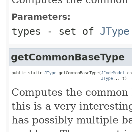
Parameters:
types
- set of
JType
getCommonBaseType
public static 
JType
 getCommonBaseType(
JCodeModel
 co
JType
... t)
Computes the common b
this is a very interesti
has possibly multiple ba