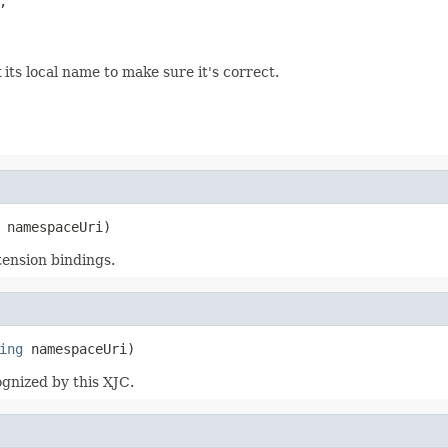


its local name to make sure it's correct.
 namespaceUri)
tension bindings.
ing
 namespaceUri)
gnized by this XJC.