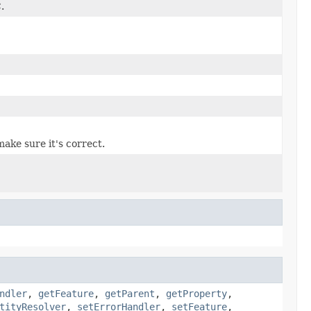
.
ake sure it's correct.
ndler
,
getFeature
,
getParent
,
getProperty
,
tityResolver
,
setErrorHandler
,
setFeature
,