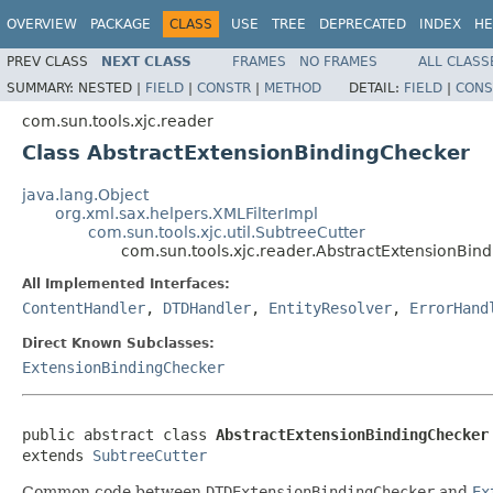
OVERVIEW
PACKAGE
CLASS
USE
TREE
DEPRECATED
INDEX
HE
PREV CLASS
NEXT CLASS
FRAMES
NO FRAMES
ALL CLASS
SUMMARY:
NESTED |
FIELD
|
CONSTR
|
METHOD
DETAIL:
FIELD
|
CONS
com.sun.tools.xjc.reader
Class AbstractExtensionBindingChecker
java.lang.Object
org.xml.sax.helpers.XMLFilterImpl
com.sun.tools.xjc.util.SubtreeCutter
com.sun.tools.xjc.reader.AbstractExtensionBin
All Implemented Interfaces:
ContentHandler
,
DTDHandler
,
EntityResolver
,
ErrorHand
Direct Known Subclasses:
ExtensionBindingChecker
public abstract class 
AbstractExtensionBindingChecker
extends 
SubtreeCutter
Common code between
DTDExtensionBindingChecker
and
Ex