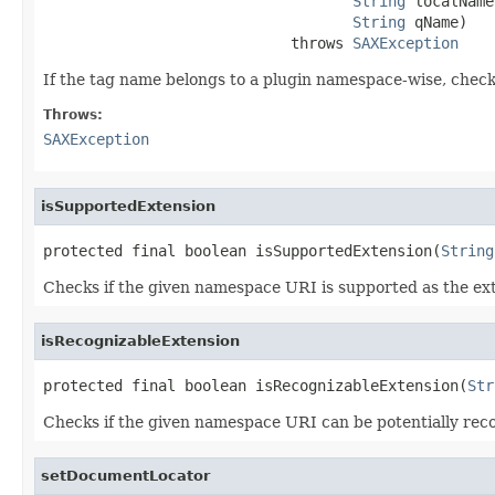
String
 localName,
String
 qName)

                            throws 
SAXException
If the tag name belongs to a plugin namespace-wise, check 
Throws:
SAXException
isSupportedExtension
protected final boolean isSupportedExtension(
String
Checks if the given namespace URI is supported as the ex
isRecognizableExtension
protected final boolean isRecognizableExtension(
Str
Checks if the given namespace URI can be potentially reco
setDocumentLocator