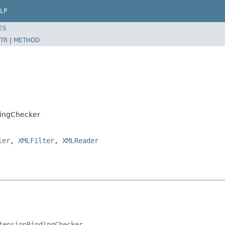
LP
ES
TR
|
METHOD
dingChecker
ler
,
XMLFilter
,
XMLReader
tensionBindingChecker
.