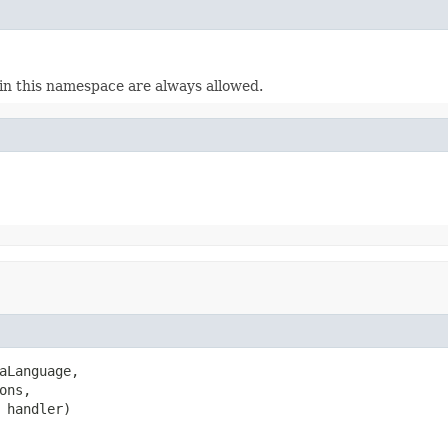
n this namespace are always allowed.
aLanguage,

ons,

 handler)