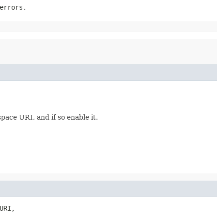
errors.
pace URI, and if so enable it.
URI,
