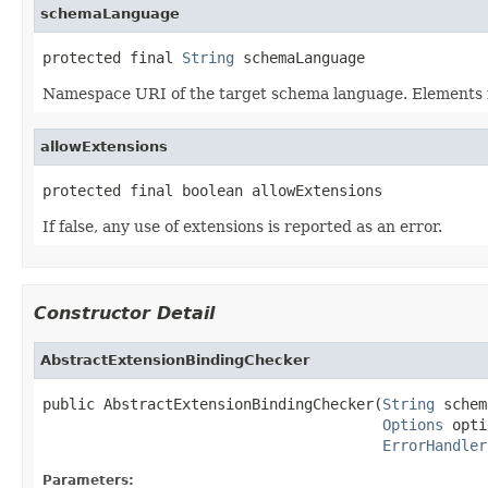
schemaLanguage
protected final 
String
 schemaLanguage
Namespace URI of the target schema language. Elements i
allowExtensions
protected final boolean allowExtensions
If false, any use of extensions is reported as an error.
Constructor Detail
AbstractExtensionBindingChecker
public AbstractExtensionBindingChecker(
String
 schem
Options
 opti
ErrorHandler
Parameters: