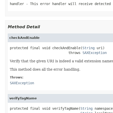
handler
- This error handler will receive detected 
Method Detail
checkAndEnable
protected final void checkAndEnable(
String
 uri)

                             throws 
SAXException
Verify that the given URI is indeed a valid extension names
This method does all the error handling.
Throws:
SAXException
verifyTagName
protected final void verifyTagName(
String
 namespace