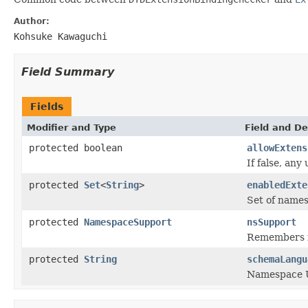
Author:
Kohsuke Kawaguchi
Field Summary
Fields
Modifier and Type
Field and De
protected boolean
allowExtens
If false, any
protected
Set
<
String
>
enabledExte
Set of names
protected
NamespaceSupport
nsSupport
Remembers i
protected
String
schemaLangu
Namespace U