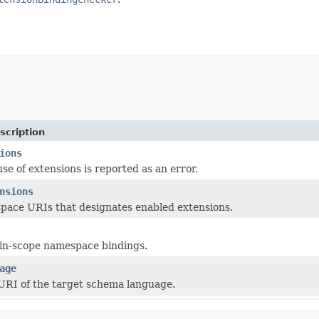
scription
ions
 use of extensions is reported as an error.
nsions
pace URIs that designates enabled extensions.
n-scope namespace bindings.
age
RI of the target schema language.