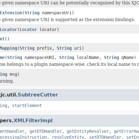
e given namespace URI can be potentially recognized by this XJC
Extension
(
String
namespaceUri)
e given namespace URI is supported as the extension bindings.
Locator
(
Locator
locator)
nt
()
Mapping
(
String
prefix,
String
uri)
me
(
String
namespaceURI,
String
localName,
String
qName)
ame belongs to a plugin namespace-wise, check its local name to m
ing
msg)
arning.
c.util.
SubtreeCutter
ing
,
startElement
pers.
XMLFilterImpl
entHandler
,
getDTDHandler
,
getEntityResolver
,
getErrorHa
ocessingInstruction
,
resolveEntity
,
setDTDHandler
,
setEn