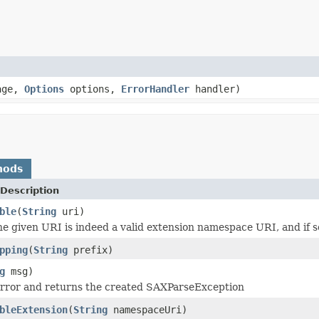
age,
Options
options,
ErrorHandler
handler)
hods
Description
ble
(
String
uri)
the given URI is indeed a valid extension namespace URI, and if so
pping
(
String
prefix)
g
msg)
error and returns the created SAXParseException
bleExtension
(
String
namespaceUri)