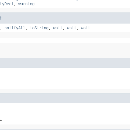
tyDecl
,
warning
t
,
notifyAll
,
toString
,
wait
,
wait
,
wait
.