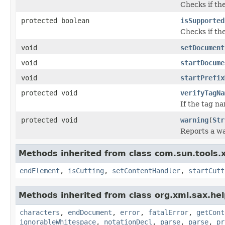
Checks if th
protected boolean
isSupported
Checks if th
void
setDocument
void
startDocume
void
startPrefix
protected void
verifyTagNa
If the tag n
protected void
warning
(
Str
Reports a w
Methods inherited from class com.sun.tools.xj
endElement
,
isCutting
,
setContentHandler
,
startCutt
Methods inherited from class org.xml.sax.hel
characters
,
endDocument
,
error
,
fatalError
,
getCont
ignorableWhitespace
,
notationDecl
,
parse
,
parse
,
pr