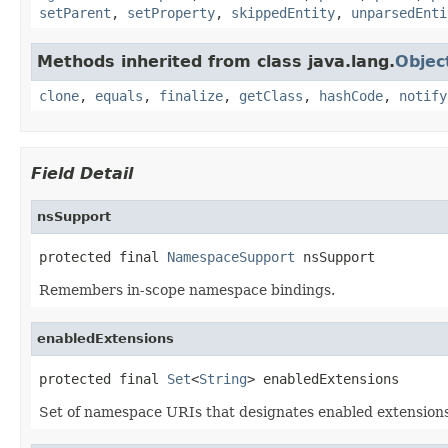
setParent
,
setProperty
,
skippedEntity
,
unparsedEnti
Methods inherited from class java.lang.
Objec
clone
,
equals
,
finalize
,
getClass
,
hashCode
,
notify
Field Detail
nsSupport
protected final 
NamespaceSupport
 nsSupport
Remembers in-scope namespace bindings.
enabledExtensions
protected final 
Set
<
String
> enabledExtensions
Set of namespace URIs that designates enabled extensions