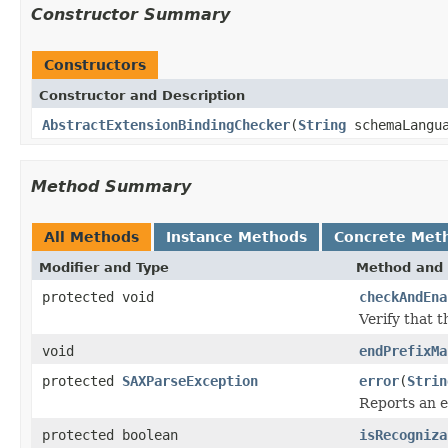
Constructor Summary
Constructors
Constructor and Description
AbstractExtensionBindingChecker
(
String
schemaLangu
Method Summary
All Methods
Instance Methods
Concrete Met
Modifier and Type
Method and 
protected void
checkAndEna
Verify that 
void
endPrefixMa
protected
SAXParseException
error
(
Strin
Reports an 
protected boolean
isRecogniza