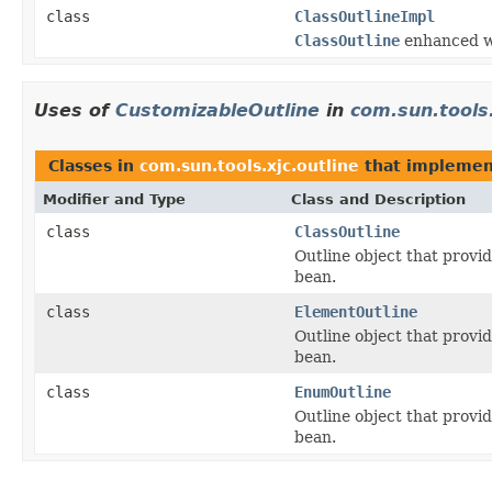
class
ClassOutlineImpl
ClassOutline
enhanced wi
Uses of
CustomizableOutline
in
com.sun.tools.
Classes in
com.sun.tools.xjc.outline
that impleme
Modifier and Type
Class and Description
class
ClassOutline
Outline object that provid
bean.
class
ElementOutline
Outline object that provid
bean.
class
EnumOutline
Outline object that provid
bean.