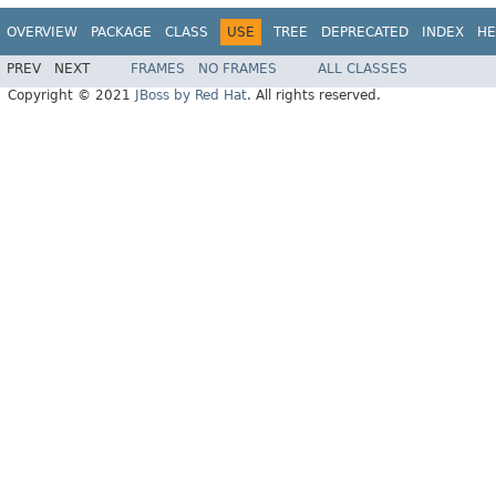
OVERVIEW
PACKAGE
CLASS
USE
TREE
DEPRECATED
INDEX
HE
PREV
NEXT
FRAMES
NO FRAMES
ALL CLASSES
Copyright © 2021
JBoss by Red Hat
. All rights reserved.