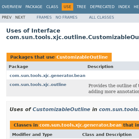
OVERVIEW
PACKAGE
CLASS
USE
TREE
DEPRECATED
INDEX
HE
PREV
NEXT
FRAMES
NO FRAMES
ALL CLASSES
Uses of Interface
com.sun.tools.xjc.outline.CustomizableOu
Packages that use
CustomizableOutline
Package
Description
com.sun.tools.xjc.generator.bean
com.sun.tools.xjc.outline
Provides the outline of
adding more annotation
Uses of
CustomizableOutline
in
com.sun.tools
Classes in
com.sun.tools.xjc.generator.bean
that 
Modifier and Type
Class and Description