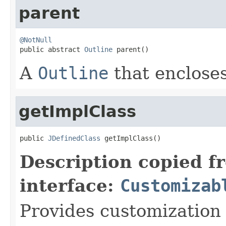
parent
@NotNull

public abstract 
Outline
 parent()
A
Outline
that encloses 
getImplClass
public 
JDefinedClass
 getImplClass()
Description copied f
interface:
Customizab
Provides customization