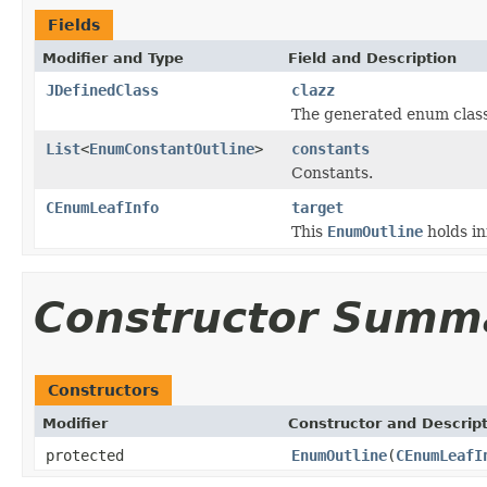
Fields
Modifier and Type
Field and Description
JDefinedClass
clazz
The generated enum class
List
<
EnumConstantOutline
>
constants
Constants.
CEnumLeafInfo
target
This
EnumOutline
holds in
Constructor Summ
Constructors
Modifier
Constructor and Descrip
protected
EnumOutline
(
CEnumLeafI