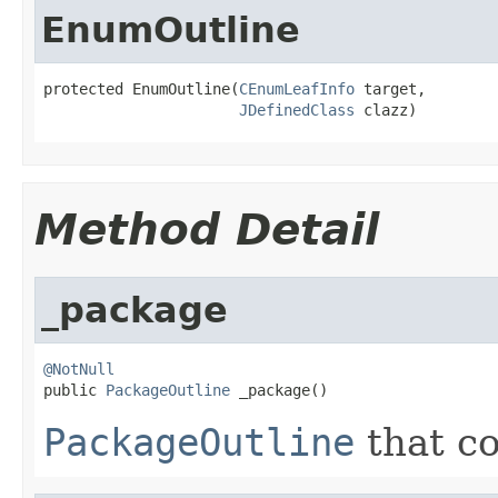
EnumOutline
protected EnumOutline(
CEnumLeafInfo
 target,

JDefinedClass
 clazz)
Method Detail
_package
@NotNull

public 
PackageOutline
 _package()
PackageOutline
that co