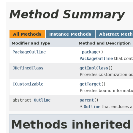
Method Summary
All Methods
Instance Methods
Abstract Met
Modifier and Type
Method and Description
PackageOutline
_package
()
PackageOutline
that conta
JDefinedClass
getImplClass
()
Provides customization ou
CCustomizable
getTarget
()
Provides bound informati
abstract
Outline
parent
()
A
Outline
that encloses al
Methods inherited