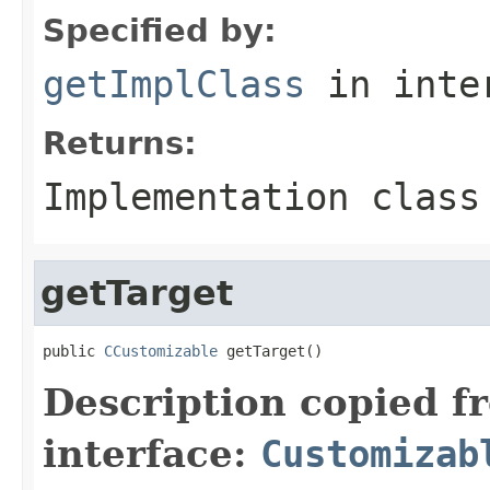
Specified by:
getImplClass
in inte
Returns:
Implementation class
getTarget
public 
CCustomizable
 getTarget()
Description copied f
interface:
Customizab