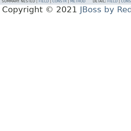
SUMMARY:
NESTED |
FIELD
|
CONSTR
|
METHOD
DETAIL:
FIELD
|
CONS
Copyright © 2021
JBoss by Re