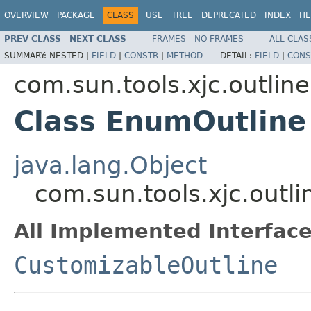
OVERVIEW
PACKAGE
CLASS
USE
TREE
DEPRECATED
INDEX
HE
PREV CLASS
NEXT CLASS
FRAMES
NO FRAMES
ALL CLAS
SUMMARY:
NESTED |
FIELD
|
CONSTR
|
METHOD
DETAIL:
FIELD
|
CONS
com.sun.tools.xjc.outline
Class EnumOutline
java.lang.Object
com.sun.tools.xjc.outl
All Implemented Interface
CustomizableOutline