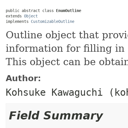
public abstract class 
EnumOutline
extends 
Object
implements 
CustomizableOutline
Outline object that provi
information for filling i
This object can be obta
Author:
Kohsuke Kawaguchi (ko
Field Summary