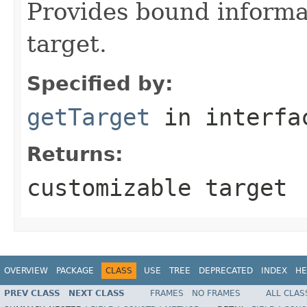
Provides bound informa
target.
Specified by:
getTarget
in interf
Returns:
customizable target
OVERVIEW
PACKAGE
CLASS
USE
TREE
DEPRECATED
INDEX
HE
PREV CLASS
NEXT CLASS
FRAMES
NO FRAMES
ALL CLAS