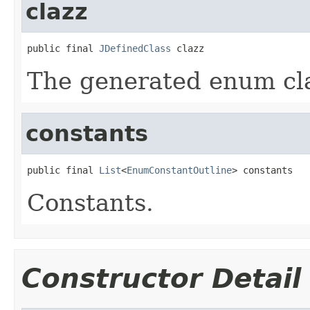
clazz
public final 
JDefinedClass
 clazz
The generated enum cl
constants
public final 
List
<
EnumConstantOutline
> constants
Constants.
Constructor Detail