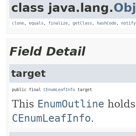
class java.lang.
Obj
clone
,
equals
,
finalize
,
getClass
,
hashCode
,
notify
Field Detail
target
public final 
CEnumLeafInfo
 target
This
EnumOutline
holds
CEnumLeafInfo
.