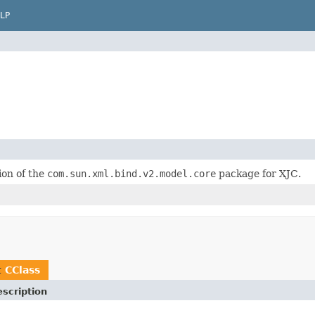
LP
on of the
com.sun.xml.bind.v2.model.core
package for XJC.
t
CClass
scription