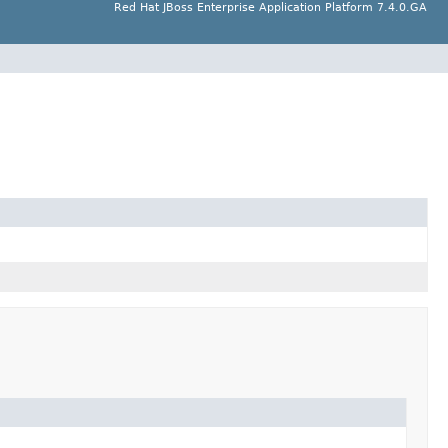
Red Hat JBoss Enterprise Application Platform 7.4.0.GA