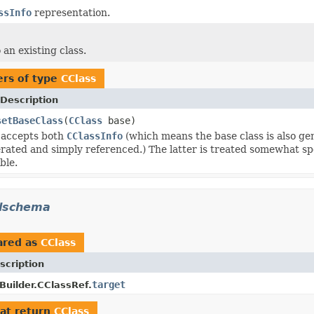
ssInfo
representation.
an existing class.
rs of type
CClass
Description
setBaseClass
(
CClass
base)
 accepts both
CClassInfo
(which means the base class is also ge
rated and simply referenced.) The latter is treated somewhat spec
ible.
mlschema
ared as
CClass
scription
target
uilder.CClassRef.
at return
CClass