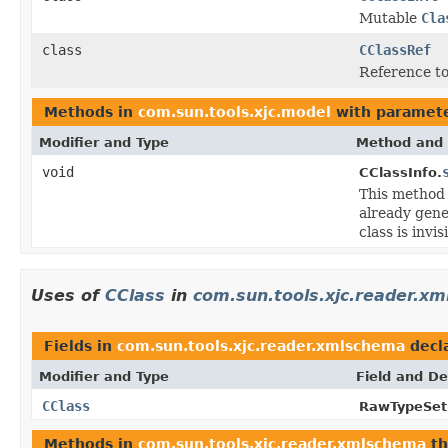
Mutable
Cla
class
CClassRef
Reference to 
Methods in
com.sun.tools.xjc.model
with paramete
Modifier and Type
Method and 
void
CClassInfo.
This method
already gene
class is invis
Uses of
CClass
in
com.sun.tools.xjc.reader.x
Fields in
com.sun.tools.xjc.reader.xmlschema
decl
Modifier and Type
Field and De
CClass
RawTypeSetB
Methods in
com.sun.tools.xjc.reader.xmlschema
th