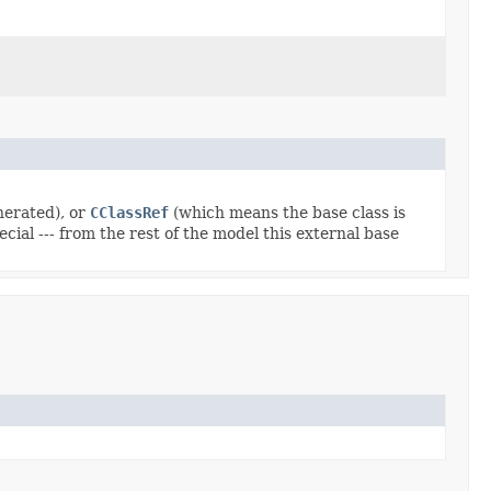
nerated), or
CClassRef
(which means the base class is
ial --- from the rest of the model this external base