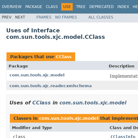
OVERVIEW
PACKAGE
CLASS
USE
TREE
DEPRECATED
INDEX
HE
PREV
NEXT
FRAMES
NO FRAMES
ALL CLASSES
Uses of Interface
com.sun.tools.xjc.model.CClass
Packages that use
CClass
Package
Description
com.sun.tools.xjc.model
Implementati
com.sun.tools.xjc.reader.xmlschema
Uses of
CClass
in
com.sun.tools.xjc.model
Classes in
com.sun.tools.xjc.model
that implemen
Modifier and Type
Class and De
class
CClassInfo