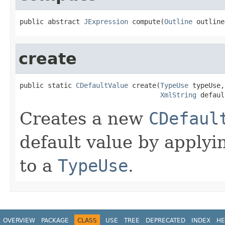
public abstract 
JExpression
 compute(
Outline
 outline
create
public static 
CDefaultValue
 create(
TypeUse
 typeUse,

XmlString
 defaul
Creates a new
CDefaul
default value by applyi
to a
TypeUse
.
OVERVIEW
PACKAGE
CLASS
USE
TREE
DEPRECATED
INDEX
HE