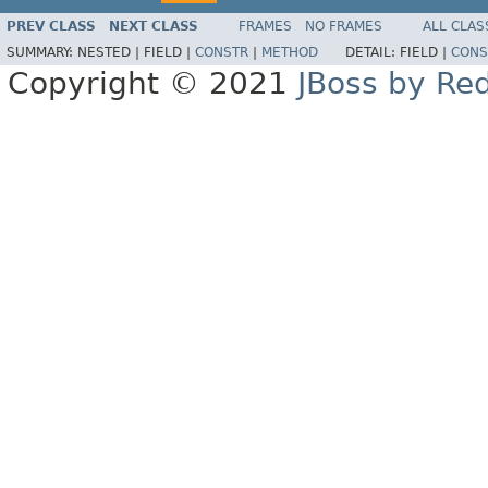
PREV CLASS
NEXT CLASS
FRAMES
NO FRAMES
ALL CLAS
SUMMARY:
NESTED |
FIELD |
CONSTR
|
METHOD
DETAIL:
FIELD |
CONS
Copyright © 2021
JBoss by Re