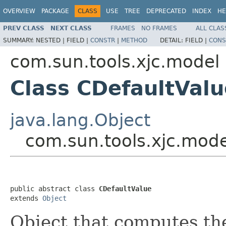
OVERVIEW
PACKAGE
CLASS
USE
TREE
DEPRECATED
INDEX
HE
PREV CLASS
NEXT CLASS
FRAMES
NO FRAMES
ALL CLAS
SUMMARY:
NESTED |
FIELD |
CONSTR
|
METHOD
DETAIL:
FIELD |
CONS
com.sun.tools.xjc.model
Class CDefaultValu
java.lang.Object
com.sun.tools.xjc.mode
public abstract class 
CDefaultValue
extends 
Object
Object that computes the