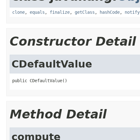
clone
,
equals
,
finalize
,
getClass
,
hashCode
,
notify
Constructor Detail
CDefaultValue
public CDefaultValue()
Method Detail
compute