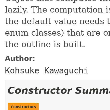
lazily. The computation i
the default value needs t
enum classes) that are o
the outline is built.
Author:
Kohsuke Kawaguchi
Constructor Summ
Constructors