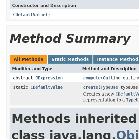
Constructor and Description
CDefaultValue
()
Method Summary
All Methods
Static Methods
Instance Method
Modifier and Type
Method and Description
abstract
JExpression
compute
(
Outline
outlin
static
CDefaultValue
create
(
TypeUse
typeUs
Creates a new
CDefaultV
representation to a
TypeU
Methods inherited
class java.lang.
Obj