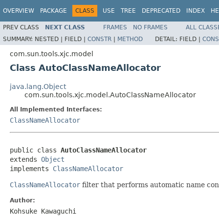
OVERVIEW
PACKAGE
CLASS
USE
TREE
DEPRECATED
INDEX
HE
PREV CLASS
NEXT CLASS
FRAMES
NO FRAMES
ALL CLASS
SUMMARY:
NESTED |
FIELD |
CONSTR
|
METHOD
DETAIL:
FIELD |
CONS
com.sun.tools.xjc.model
Class AutoClassNameAllocator
java.lang.Object
com.sun.tools.xjc.model.AutoClassNameAllocator
All Implemented Interfaces:
ClassNameAllocator
public class 
AutoClassNameAllocator
extends 
Object
implements 
ClassNameAllocator
ClassNameAllocator
filter that performs automatic name conf
Author:
Kohsuke Kawaguchi