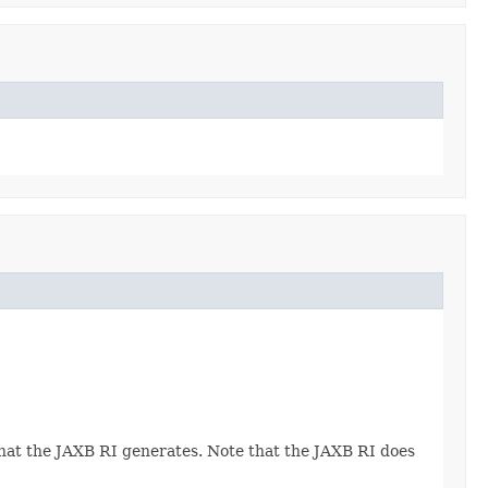
 that the JAXB RI generates. Note that the JAXB RI does