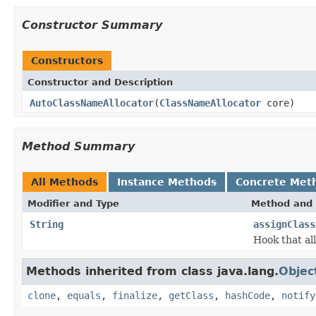
Constructor Summary
Constructors
Constructor and Description
AutoClassNameAllocator
(
ClassNameAllocator
core)
Method Summary
All Methods
Instance Methods
Concrete Met
Modifier and Type
Method and 
String
assignClass
Hook that al
Methods inherited from class java.lang.
Objec
clone
,
equals
,
finalize
,
getClass
,
hashCode
,
notify