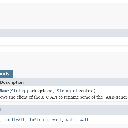
hods
Description
Name
(
String
packageName,
String
className)
lows the client of the XJC API to rename some of the JAXB-gener
t
,
notifyAll
,
toString
,
wait
,
wait
,
wait