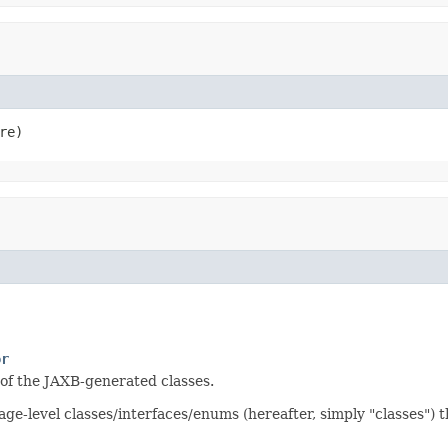
re)
or
 of the JAXB-generated classes.
kage-level classes/interfaces/enums (hereafter, simply "classes")