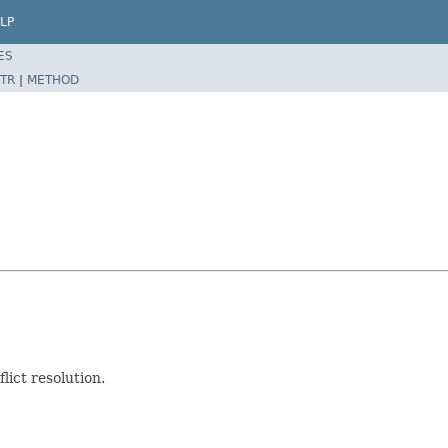
LP
ES
TR
|
METHOD
lict resolution.