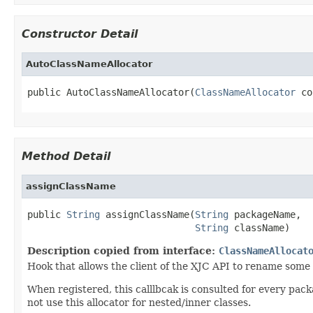
Constructor Detail
AutoClassNameAllocator
public AutoClassNameAllocator(
ClassNameAllocator
 co
Method Detail
assignClassName
public 
String
 assignClassName(
String
 packageName,

String
 className)
Description copied from interface:
ClassNameAllocat
Hook that allows the client of the XJC API to rename some
When registered, this calllbcak is consulted for every pac
not use this allocator for nested/inner classes.