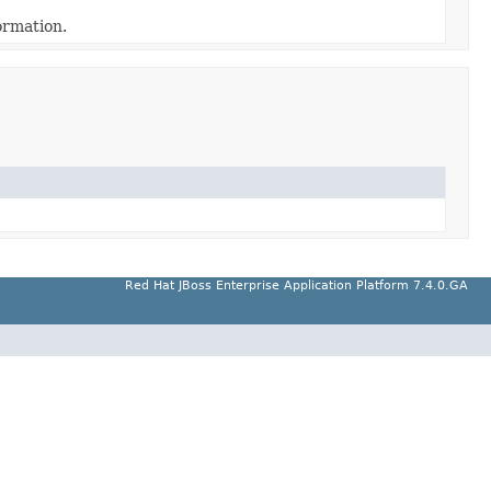
ormation.
Red Hat JBoss Enterprise Application Platform 7.4.0.GA