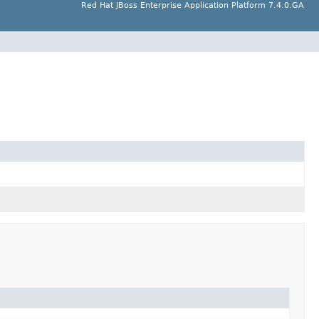
Red Hat JBoss Enterprise Application Platform 7.4.0.GA