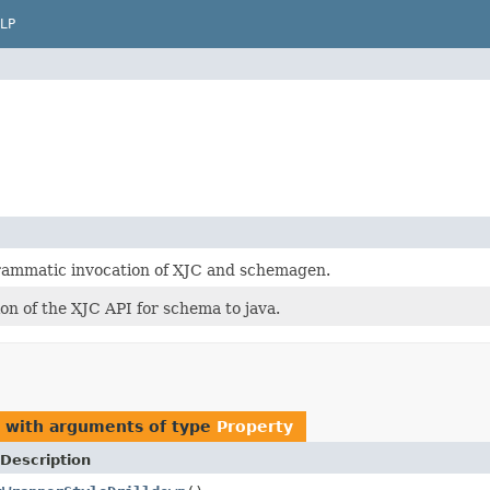
LP
rammatic invocation of XJC and schemagen.
on of the XJC API for schema to java.
s with arguments of type
Property
Description