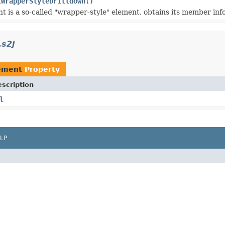
tWrapperStyleDrilldown
()
ent is a so-called "wrapper-style" element, obtains its member inf
.s2j
lement
Property
scription
l
LP