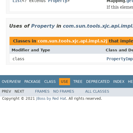
List
<? extends
Property
>
ge
Mapping.
If this elem
Uses of
Property
in
com.sun.tools.xjc.api.impl
Classes in
com.sun.tools.xjc.api.impl.s2j
that imp
Modifier and Type
Class and De
class
PropertyImp
OVERVIEW
PACKAGE
CLASS
USE
TREE
DEPRECATED
INDEX
HE
PREV
NEXT
FRAMES
NO FRAMES
ALL CLASSES
Copyright © 2021
JBoss by Red Hat
. All rights reserved.