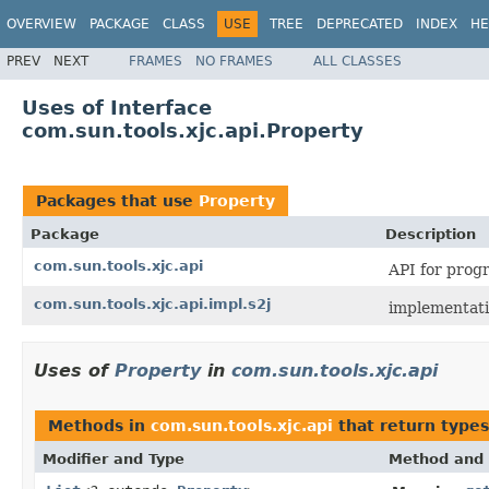
OVERVIEW
PACKAGE
CLASS
USE
TREE
DEPRECATED
INDEX
HE
PREV
NEXT
FRAMES
NO FRAMES
ALL CLASSES
Uses of Interface
com.sun.tools.xjc.api.Property
Packages that use
Property
Package
Description
com.sun.tools.xjc.api
API for prog
com.sun.tools.xjc.api.impl.s2j
implementati
Uses of
Property
in
com.sun.tools.xjc.api
Methods in
com.sun.tools.xjc.api
that return type
Modifier and Type
Method and 