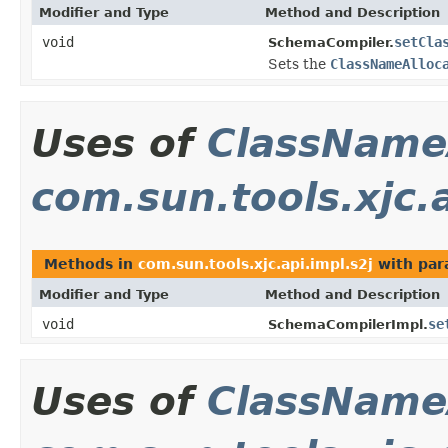
Modifier and Type
Method and Description
void
setCla
SchemaCompiler.
Sets the
ClassNameAlloc
Uses of
ClassName
com.sun.tools.xjc.a
Methods in
com.sun.tools.xjc.api.impl.s2j
with par
Modifier and Type
Method and Description
void
se
SchemaCompilerImpl.
Uses of
ClassName