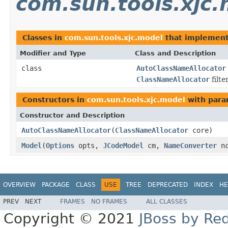
com.sun.tools.xjc
Classes in
com.sun.tools.xjc.model
that implemen
Modifier and Type
Class and Description
class
AutoClassNameAllocator
ClassNameAllocator
filte
Constructors in
com.sun.tools.xjc.model
with para
Constructor and Description
AutoClassNameAllocator
(
ClassNameAllocator
core)
Model
(
Options
opts,
JCodeModel
cm,
NameConverter
n
OVERVIEW
PACKAGE
CLASS
USE
TREE
DEPRECATED
INDEX
HE
PREV
NEXT
FRAMES
NO FRAMES
ALL CLASSES
Copyright © 2021
JBoss by Re