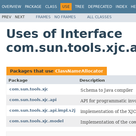
OVERVIEW
PACKAGE
CLASS
USE
TREE
DEPRECATED
INDEX
HE
PREV
NEXT
FRAMES
NO FRAMES
ALL CLASSES
Uses of Interface
com.sun.tools.xjc.
Packages that use
ClassNameAllocator
Package
Description
com.sun.tools.xjc
Schema to Java compiler
com.sun.tools.xjc.api
API for programmatic inv
com.sun.tools.xjc.api.impl.s2j
implementation of the XJC
com.sun.tools.xjc.model
Implementation of the
com