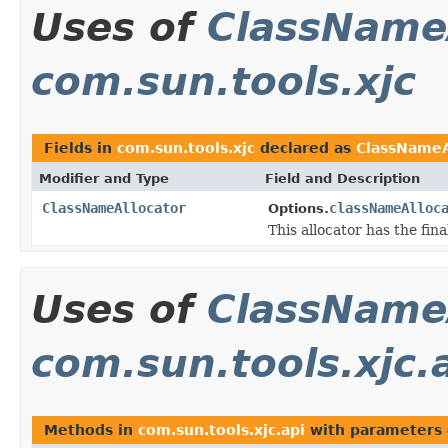
Uses of
ClassName
com.sun.tools.xjc
Fields in
com.sun.tools.xjc
declared as
ClassNameA
Modifier and Type
Field and Description
ClassNameAllocator
classNameAlloc
Options.
This allocator has the fin
Uses of
ClassName
com.sun.tools.xjc.
Methods in
com.sun.tools.xjc.api
with parameters 