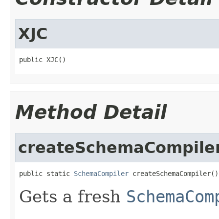
XJC
public XJC()
Method Detail
createSchemaCompile
public static 
SchemaCompiler
 createSchemaCompiler()
Gets a fresh
SchemaCom