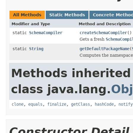
All Methods
Static Methods
Concrete Metho
Modifier and Type
Method and Description
static
SchemaCompiler
createSchemaCompiler
()
Gets a fresh
SchemaCompi
static
String
getDefaultPackageName
(
Computes the namespac
Methods inherited
class java.lang.
Obj
clone
,
equals
,
finalize
,
getClass
,
hashCode
,
notify
Constructor Detail