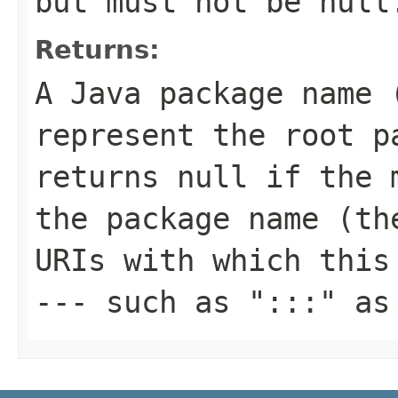
but must not be null
Returns:
A Java package name 
represent the root p
returns null if the 
the package name (th
URIs with which this
--- such as ":::" as