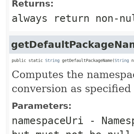
Returns:
always return non-nu
getDefaultPackageNa
public static 
String
 getDefaultPackageName(
String
 n
Computes the namesp
conversion as specified
Parameters:
namespaceUri
- Namesp