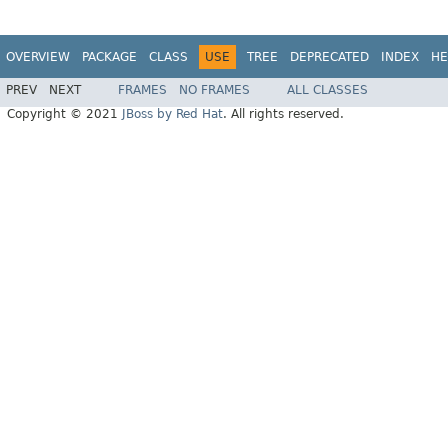
OVERVIEW
PACKAGE
CLASS
USE
TREE
DEPRECATED
INDEX
HE
PREV
NEXT
FRAMES
NO FRAMES
ALL CLASSES
Copyright © 2021
JBoss by Red Hat
. All rights reserved.