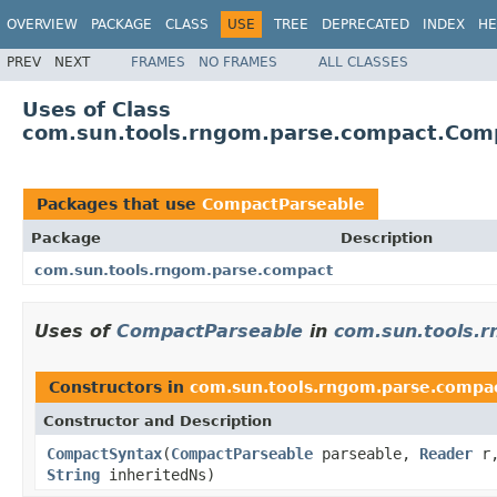
OVERVIEW
PACKAGE
CLASS
USE
TREE
DEPRECATED
INDEX
HE
PREV
NEXT
FRAMES
NO FRAMES
ALL CLASSES
Uses of Class
com.sun.tools.rngom.parse.compact.Com
Packages that use
CompactParseable
Package
Description
com.sun.tools.rngom.parse.compact
Uses of
CompactParseable
in
com.sun.tools.
Constructors in
com.sun.tools.rngom.parse.compa
Constructor and Description
CompactSyntax
(
CompactParseable
parseable,
Reader
r
String
inheritedNs)