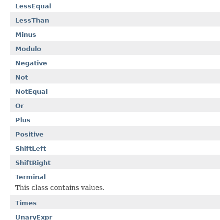
LessEqual
LessThan
Minus
Modulo
Negative
Not
NotEqual
Or
Plus
Positive
ShiftLeft
ShiftRight
Terminal
This class contains values.
Times
UnaryExpr