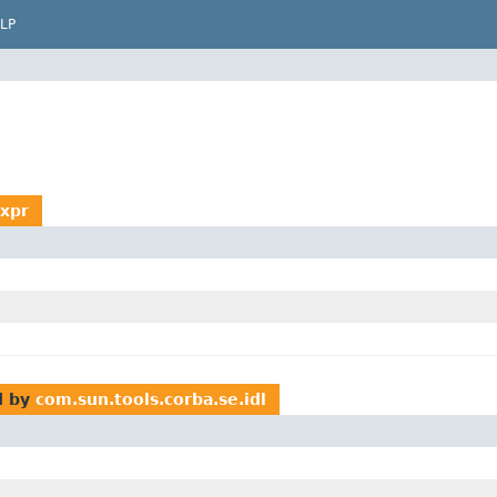
LP
Expr
d by
com.sun.tools.corba.se.idl