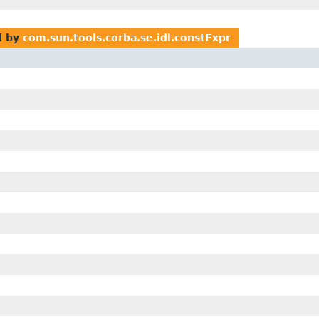
d by
com.sun.tools.corba.se.idl.constExpr