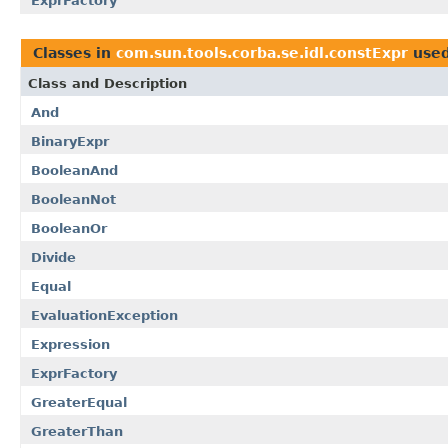
ExprFactory
Classes in
com.sun.tools.corba.se.idl.constExpr
use
Class and Description
And
BinaryExpr
BooleanAnd
BooleanNot
BooleanOr
Divide
Equal
EvaluationException
Expression
ExprFactory
GreaterEqual
GreaterThan