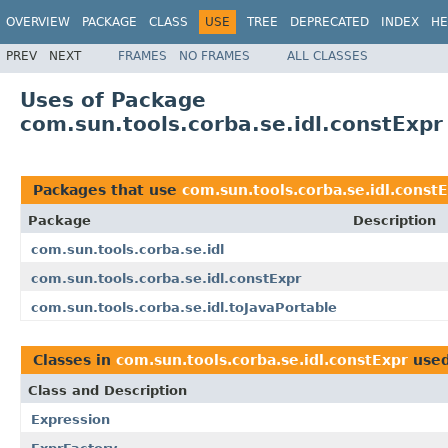
OVERVIEW
PACKAGE
CLASS
USE
TREE
DEPRECATED
INDEX
HE
PREV
NEXT
FRAMES
NO FRAMES
ALL CLASSES
Uses of Package
com.sun.tools.corba.se.idl.constExpr
Packages that use
com.sun.tools.corba.se.idl.const
Package
Description
com.sun.tools.corba.se.idl
com.sun.tools.corba.se.idl.constExpr
com.sun.tools.corba.se.idl.toJavaPortable
Classes in
com.sun.tools.corba.se.idl.constExpr
use
Class and Description
Expression