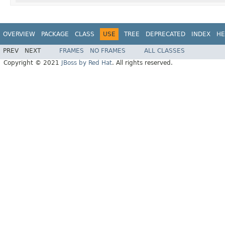
OVERVIEW
PACKAGE
CLASS
USE
TREE
DEPRECATED
INDEX
HE
PREV
NEXT
FRAMES
NO FRAMES
ALL CLASSES
Copyright © 2021
JBoss by Red Hat
. All rights reserved.