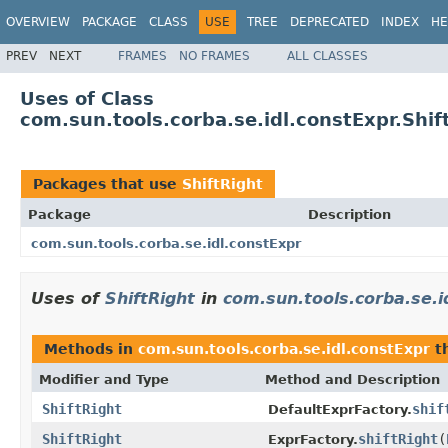
OVERVIEW
PACKAGE
CLASS
USE
TREE
DEPRECATED
INDEX
HE
PREV
NEXT
FRAMES
NO FRAMES
ALL CLASSES
Uses of Class
com.sun.tools.corba.se.idl.constExpr.Shif
Packages that use
ShiftRight
Package
Description
com.sun.tools.corba.se.idl.constExpr
Uses of
ShiftRight
in
com.sun.tools.corba.se.i
Methods in
com.sun.tools.corba.se.idl.constExpr
th
Modifier and Type
Method and Description
ShiftRight
shif
DefaultExprFactory.
ShiftRight
shiftRight
(
ExprFactory.