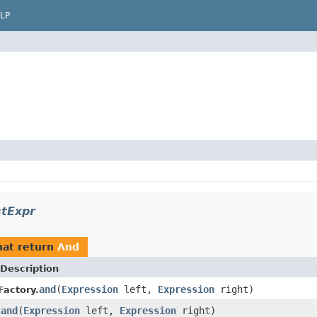
LP
stExpr
at return
And
Description
and
(
Expression
left,
Expression
right)
Factory.
and
(
Expression
left,
Expression
right)
.