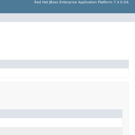
Red Hat JBoss Enterprise Application Platform 7.4.0.GA