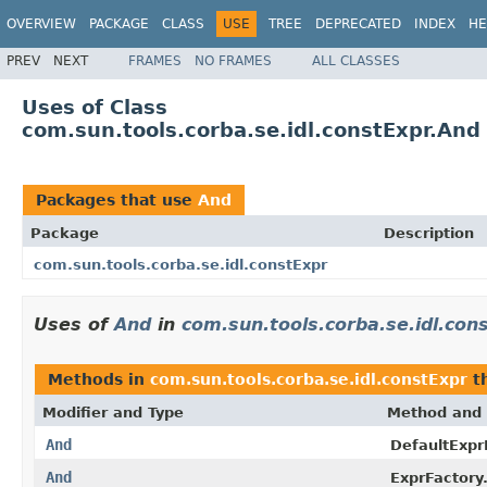
OVERVIEW
PACKAGE
CLASS
USE
TREE
DEPRECATED
INDEX
HE
PREV
NEXT
FRAMES
NO FRAMES
ALL CLASSES
Uses of Class
com.sun.tools.corba.se.idl.constExpr.And
Packages that use
And
Package
Description
com.sun.tools.corba.se.idl.constExpr
Uses of
And
in
com.sun.tools.corba.se.idl.con
Methods in
com.sun.tools.corba.se.idl.constExpr
th
Modifier and Type
Method and 
And
DefaultExpr
And
ExprFactory