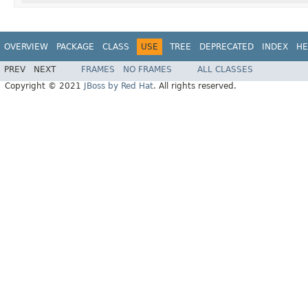
OVERVIEW
PACKAGE
CLASS
USE
TREE
DEPRECATED
INDEX
HE
PREV
NEXT
FRAMES
NO FRAMES
ALL CLASSES
Copyright © 2021
JBoss by Red Hat
. All rights reserved.