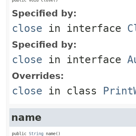
Specified by:
close
in interface
C
Specified by:
close
in interface
A
Overrides:
close
in class
Print
name
public 
String
 name()