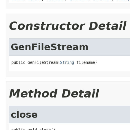
Constructor Detail
GenFileStream
public GenFileStream(
String
 filename)
Method Detail
close
public void close()