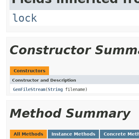
lock
Constructor Summ
Constructors
Constructor and Description
GenFileStream
(
String
filename)
Method Summary
All Methods
Instance Methods
Concrete Met