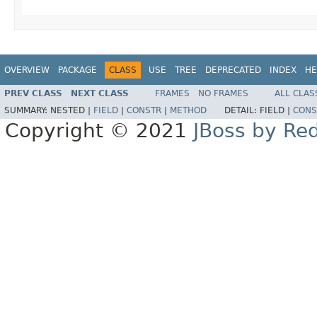
OVERVIEW
PACKAGE
CLASS
USE
TREE
DEPRECATED
INDEX
HE
PREV CLASS
NEXT CLASS
FRAMES
NO FRAMES
ALL CLAS
SUMMARY:
NESTED |
FIELD
|
CONSTR
|
METHOD
DETAIL:
FIELD |
CONS
Copyright © 2021
JBoss by Re