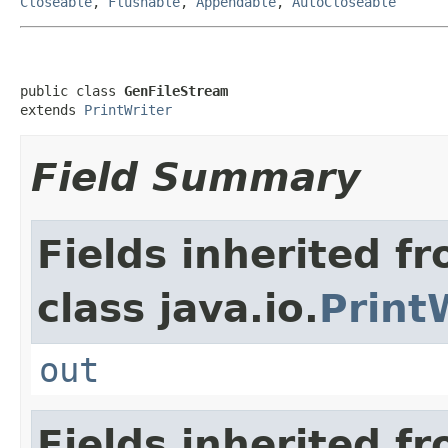
Closeable
,
Flushable
,
Appendable
,
AutoCloseable
public class 
GenFileStream
extends 
PrintWriter
Field Summary
Fields inherited f
class java.io.
Print
out
Fields inherited fr