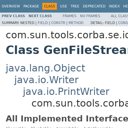
OVERVIEW
PACKAGE
CLASS
USE
TREE
DEPRECATED
INDEX
HE
PREV CLASS
NEXT CLASS
FRAMES
NO FRAMES
ALL CLAS
SUMMARY:
NESTED |
FIELD
|
CONSTR
|
METHOD
DETAIL:
FIELD |
CONS
com.sun.tools.corba.se.i
Class GenFileStre
java.lang.Object
java.io.Writer
java.io.PrintWriter
com.sun.tools.corba
All Implemented Interface