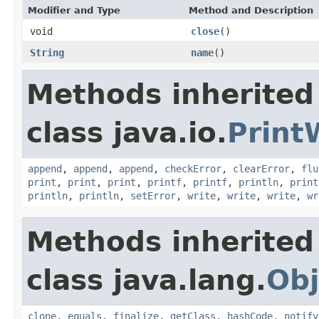
Modifier and Type
Method and Description
void
close
()
String
name
()
Methods inherited
class java.io.
Print
append
,
append
,
append
,
checkError
,
clearError
,
flu
print
,
print
,
print
,
printf
,
printf
,
println
,
print
println
,
println
,
setError
,
write
,
write
,
write
,
wr
Methods inherited
class java.lang.
Obj
clone
,
equals
,
finalize
,
getClass
,
hashCode
,
notify