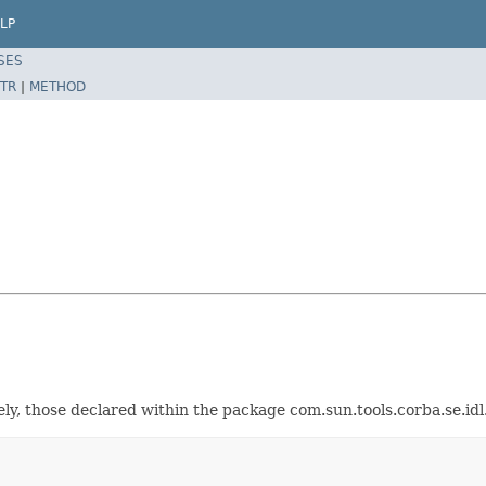
LP
SES
TR
|
METHOD
ely, those declared within the package com.sun.tools.corba.se.idl