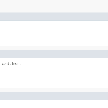
 container,
