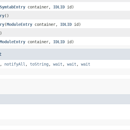
SymtabEntry
container,
IDLID
id)
ry
()
ry
(
ModuleEntry
container,
IDLID
id)
)
ModuleEntry
container,
IDLID
id)
t
,
notifyAll
,
toString
,
wait
,
wait
,
wait