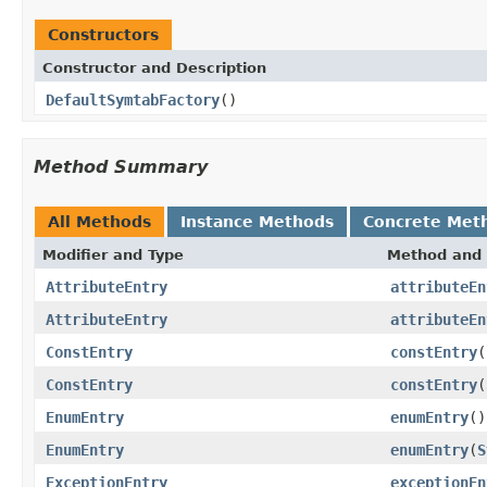
Constructors
Constructor and Description
DefaultSymtabFactory
()
Method Summary
All Methods
Instance Methods
Concrete Met
Modifier and Type
Method and 
AttributeEntry
attributeEn
AttributeEntry
attributeEn
ConstEntry
constEntry
(
ConstEntry
constEntry
(
EnumEntry
enumEntry
()
EnumEntry
enumEntry
(
S
ExceptionEntry
exceptionEn