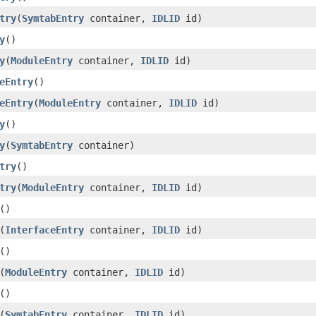
try
(
SymtabEntry
container,
IDLID
id)
y
()
y
(
ModuleEntry
container,
IDLID
id)
eEntry
()
eEntry
(
ModuleEntry
container,
IDLID
id)
y
()
y
(
SymtabEntry
container)
try
()
try
(
ModuleEntry
container,
IDLID
id)
()
(
InterfaceEntry
container,
IDLID
id)
()
(
ModuleEntry
container,
IDLID
id)
()
(
SymtabEntry
container,
IDLID
id)