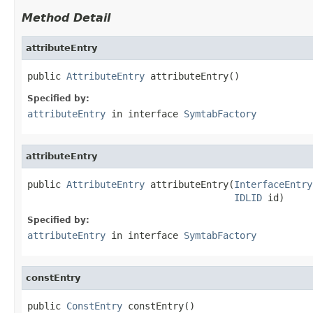
Method Detail
attributeEntry
public 
AttributeEntry
 attributeEntry()
Specified by:
attributeEntry
in interface
SymtabFactory
attributeEntry
public 
AttributeEntry
 attributeEntry(
InterfaceEntry
IDLID
 id)
Specified by:
attributeEntry
in interface
SymtabFactory
constEntry
public 
ConstEntry
 constEntry()