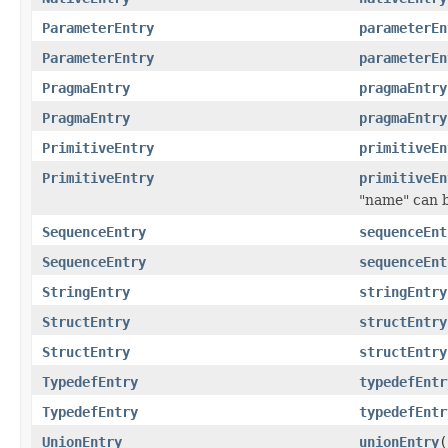
ParameterEntry
parameterEn
ParameterEntry
parameterEn
PragmaEntry
pragmaEntry
PragmaEntry
pragmaEntry
PrimitiveEntry
primitiveEn
PrimitiveEntry
primitiveEn
"name" can be
SequenceEntry
sequenceEnt
SequenceEntry
sequenceEnt
StringEntry
stringEntry
StructEntry
structEntry
StructEntry
structEntry
TypedefEntry
typedefEntr
TypedefEntry
typedefEntr
UnionEntry
unionEntry
(