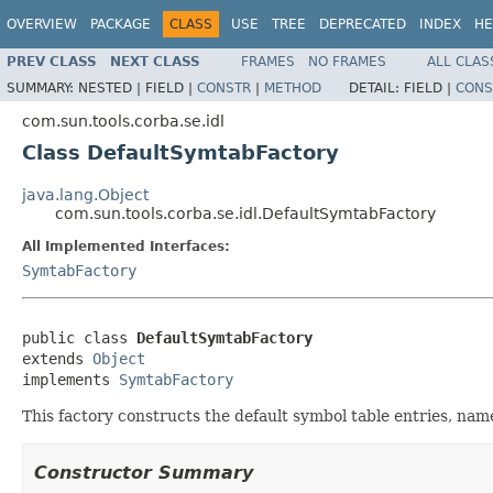
OVERVIEW
PACKAGE
CLASS
USE
TREE
DEPRECATED
INDEX
HE
PREV CLASS
NEXT CLASS
FRAMES
NO FRAMES
ALL CLAS
SUMMARY:
NESTED |
FIELD |
CONSTR
|
METHOD
DETAIL:
FIELD |
CONS
com.sun.tools.corba.se.idl
Class DefaultSymtabFactory
java.lang.Object
com.sun.tools.corba.se.idl.DefaultSymtabFactory
All Implemented Interfaces:
SymtabFactory
public class 
DefaultSymtabFactory
extends 
Object
implements 
SymtabFactory
This factory constructs the default symbol table entries, nam
Constructor Summary