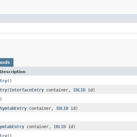
hods
Description
try
()
try
(
InterfaceEntry
container,
IDLID
id)
)
SymtabEntry
container,
IDLID
id)
ymtabEntry
container,
IDLID
id)
try
()