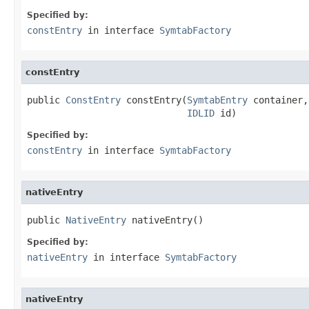
Specified by:
constEntry
in interface
SymtabFactory
constEntry
public 
ConstEntry
 constEntry(
SymtabEntry
 container,

IDLID
 id)
Specified by:
constEntry
in interface
SymtabFactory
nativeEntry
public 
NativeEntry
 nativeEntry()
Specified by:
nativeEntry
in interface
SymtabFactory
nativeEntry