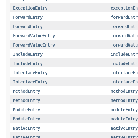
ExceptionEntry
exceptionEn
ForwardEntry
forwardEntr
ForwardEntry
forwardEntr
ForwardValueEntry
forwardValu
ForwardValueEntry
forwardValu
IncludeEntry
includeEntr
IncludeEntry
includeEntr
InterfaceEntry
interfaceEn
InterfaceEntry
interfaceEn
MethodEntry
methodEntry
MethodEntry
methodEntry
ModuleEntry
moduleEntry
ModuleEntry
moduleEntry
NativeEntry
nativeEntry
NativeEntry
nativeEntry