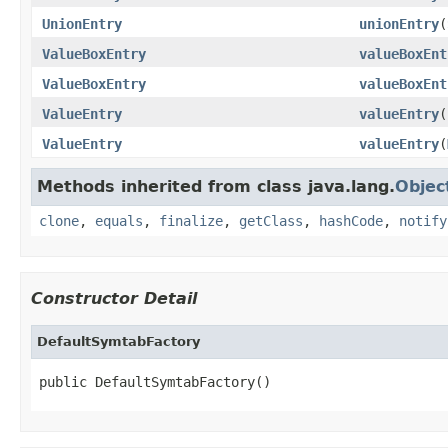
UnionEntry
unionEntry
(
ValueBoxEntry
valueBoxEnt
ValueBoxEntry
valueBoxEnt
ValueEntry
valueEntry
(
ValueEntry
valueEntry
(
Methods inherited from class java.lang.
Objec
clone
,
equals
,
finalize
,
getClass
,
hashCode
,
notify
Constructor Detail
DefaultSymtabFactory
public DefaultSymtabFactory()