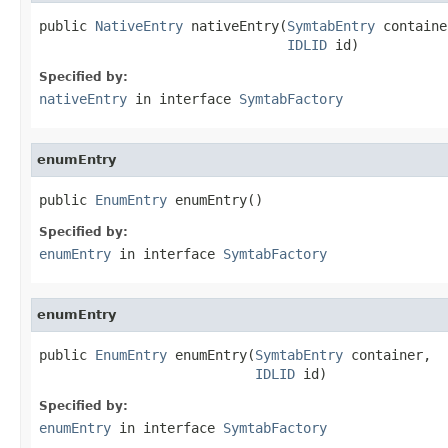
public 
NativeEntry
 nativeEntry(
SymtabEntry
 containe
IDLID
 id)
Specified by:
nativeEntry
in interface
SymtabFactory
enumEntry
public 
EnumEntry
 enumEntry()
Specified by:
enumEntry
in interface
SymtabFactory
enumEntry
public 
EnumEntry
 enumEntry(
SymtabEntry
 container,

IDLID
 id)
Specified by:
enumEntry
in interface
SymtabFactory