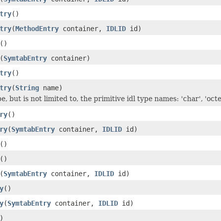
try
()
try
(
MethodEntry
container,
IDLID
id)
()
(
SymtabEntry
container)
try
()
try
(
String
name)
, but is not limited to, the primitive idl type names: 'char', 'octet'
ry
()
ry
(
SymtabEntry
container,
IDLID
id)
()
()
(
SymtabEntry
container,
IDLID
id)
y
()
y
(
SymtabEntry
container,
IDLID
id)
)