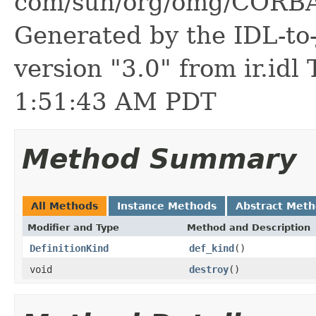
com/sun/org/omg/CORBA/
Generated by the IDL-to-
version "3.0" from ir.id
1:51:43 AM PDT
Method Summary
All Methods
Instance Methods
Abstract Met
Modifier and Type
Method and Description
DefinitionKind
def_kind
()
void
destroy
()