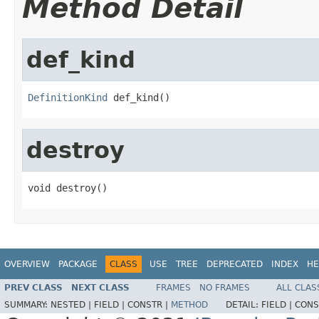
Method Detail
def_kind
DefinitionKind
 def_kind()
destroy
void destroy()
OVERVIEW
PACKAGE
CLASS
USE
TREE
DEPRECATED
INDEX
HE
PREV CLASS
NEXT CLASS
FRAMES
NO FRAMES
ALL CLAS
SUMMARY:
NESTED |
FIELD |
CONSTR |
METHOD
DETAIL:
FIELD |
CONS