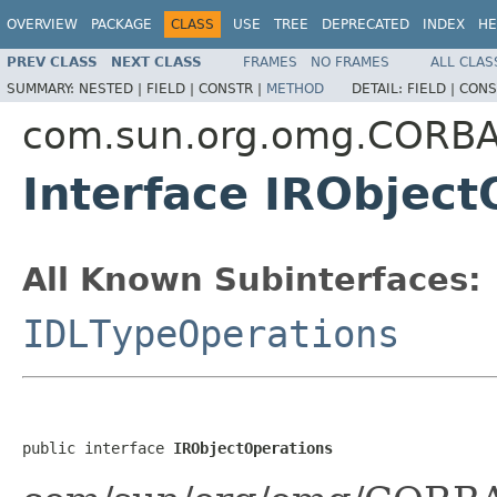
OVERVIEW
PACKAGE
CLASS
USE
TREE
DEPRECATED
INDEX
HE
PREV CLASS
NEXT CLASS
FRAMES
NO FRAMES
ALL CLAS
SUMMARY:
NESTED |
FIELD |
CONSTR |
METHOD
DETAIL:
FIELD |
CONS
com.sun.org.omg.CORB
Interface IRObject
All Known Subinterfaces:
IDLTypeOperations
public interface 
IRObjectOperations