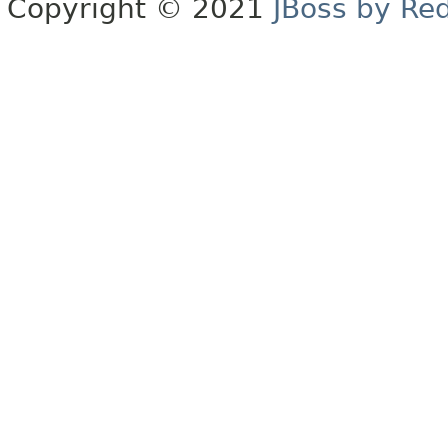
Copyright © 2021
JBoss by Re