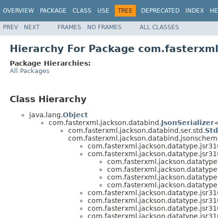
OVERVIEW
PACKAGE
CLASS
USE
TREE
DEPRECATED
INDEX
HE
PREV
NEXT
FRAMES
NO FRAMES
ALL CLASSES
Hierarchy For Package com.fasterxml
Package Hierarchies:
All Packages
Class Hierarchy
java.lang.
Object
com.fasterxml.jackson.databind.
JsonSerializer
<
com.fasterxml.jackson.databind.ser.std.
Std
com.fasterxml.jackson.databind.jsonschem
com.fasterxml.jackson.datatype.jsr310
com.fasterxml.jackson.datatype.jsr310
com.fasterxml.jackson.datatype.
com.fasterxml.jackson.datatype.
com.fasterxml.jackson.datatype.
com.fasterxml.jackson.datatype.
com.fasterxml.jackson.datatype.jsr310
com.fasterxml.jackson.datatype.jsr310
com.fasterxml.jackson.datatype.jsr310
com.fasterxml.jackson.datatype.jsr310