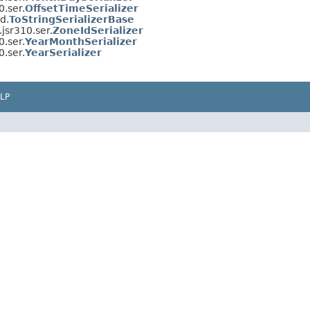
.ser.
OffsetTimeSerializer
d.
ToStringSerializerBase
jsr310.ser.
ZoneIdSerializer
.ser.
YearMonthSerializer
.ser.
YearSerializer
LP