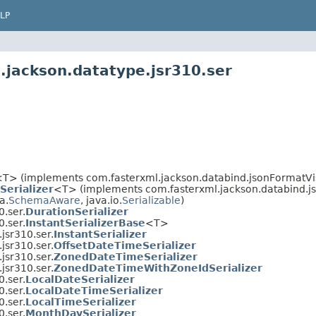
LP
.jackson.datatype.jsr310.ser
T> (implements com.fasterxml.jackson.databind.jsonFormatVis
Serializer
<T> (implements com.fasterxml.jackson.databind.js
a.
SchemaAware
, java.io.
Serializable
)
.ser.
DurationSerializer
.ser.
InstantSerializerBase
<T>
jsr310.ser.
InstantSerializer
jsr310.ser.
OffsetDateTimeSerializer
jsr310.ser.
ZonedDateTimeSerializer
jsr310.ser.
ZonedDateTimeWithZoneIdSerializer
.ser.
LocalDateSerializer
.ser.
LocalDateTimeSerializer
.ser.
LocalTimeSerializer
.ser.
MonthDaySerializer