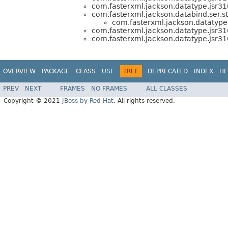
com.fasterxml.jackson.datatype.jsr310
com.fasterxml.jackson.databind.ser.st
com.fasterxml.jackson.datatype.
com.fasterxml.jackson.datatype.jsr310
com.fasterxml.jackson.datatype.jsr310
OVERVIEW
PACKAGE
CLASS
USE
TREE
DEPRECATED
INDEX
HE
PREV
NEXT
FRAMES
NO FRAMES
ALL CLASSES
Copyright © 2021
JBoss by Red Hat
. All rights reserved.