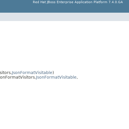
Red Hat JBoss Enterprise Application Platform 7.4.0.GA
itors.
JsonFormatVisitable
)
onFormatVisitors.
JsonFormatVisitable
,