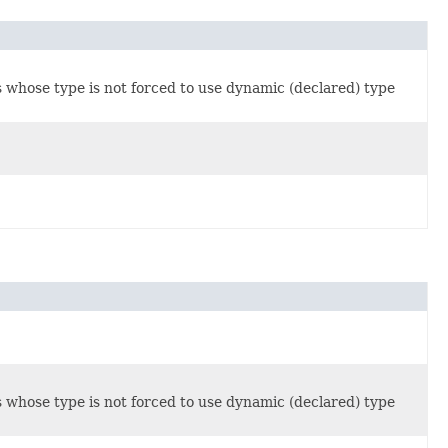
s whose type is not forced to use dynamic (declared) type
s whose type is not forced to use dynamic (declared) type