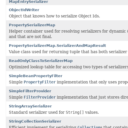
MapEntrySerializer
ObjectIdWriter
Object that knows how to serialize Object Ids.
PropertySerializerMap
Helper container used for resolving serializers for dynamic
and that are not final.
PropertySerializerMap.SerializerAndMapResult
Value class used for returning tuple that has both serializ
ReadOnlyClassToSerializerMap
Optimized lookup table for accessing two types of serialize
SimpleBeanPropertyFilter
Simple
PropertyFilter
implementation that only uses proper
SimpleFilterProvider
Simple
FilterProvider
implementation that just stores dire
StringArraySerializer
Standard serializer used for
String[]
values.
StringCollectionSerializer
Efficient implement for serializing
Collection
s that contain