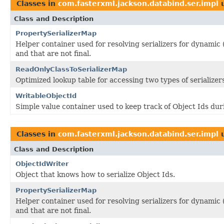
Classes in
com.fasterxml.jackson.databind.ser.impl
u
Class and Description
PropertySerializerMap
Helper container used for resolving serializers for dynamic
and that are not final.
ReadOnlyClassToSerializerMap
Optimized lookup table for accessing two types of serialize
WritableObjectId
Simple value container used to keep track of Object Ids duri
Classes in
com.fasterxml.jackson.databind.ser.impl
u
Class and Description
ObjectIdWriter
Object that knows how to serialize Object Ids.
PropertySerializerMap
Helper container used for resolving serializers for dynamic
and that are not final.