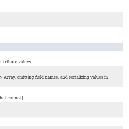
attribute values.
 Array, omitting field names, and serializing values in
hat cannot}.