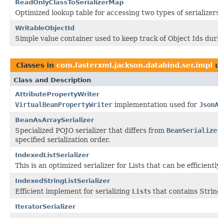
ReadOnlyClassToSerializerMap
Optimized lookup table for accessing two types of serialize
WritableObjectId
Simple value container used to keep track of Object Ids duri
Classes in
com.fasterxml.jackson.databind.ser.impl
u
Class and Description
AttributePropertyWriter
VirtualBeanPropertyWriter
implementation used for
Json
BeanAsArraySerializer
Specialized POJO serializer that differs from
BeanSerialize
specified serialization order.
IndexedListSerializer
This is an optimized serializer for Lists that can be efficie
IndexedStringListSerializer
Efficient implement for serializing
List
s that contains Stri
IteratorSerializer