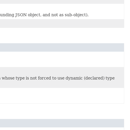
unding JSON object, and not as sub-object).
s whose type is not forced to use dynamic (declared) type