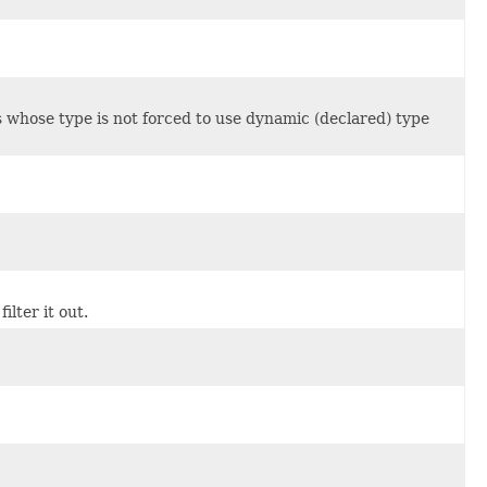
s whose type is not forced to use dynamic (declared) type
lter it out.