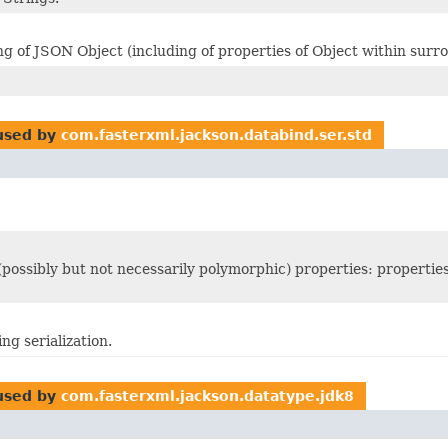
 of JSON Object (including of properties of Object within surro
sed by
com.fasterxml.jackson.databind.ser.std
 (possibly but not necessarily polymorphic) properties: propertie
ng serialization.
sed by
com.fasterxml.jackson.datatype.jdk8