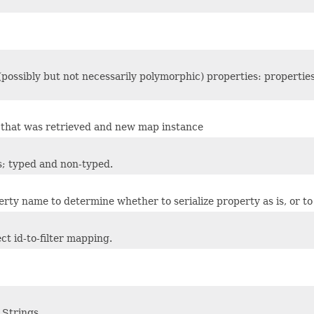
 (possibly but not necessarily polymorphic) properties: propertie
er that was retrieved and new map instance
rs; typed and non-typed.
ty name to determine whether to serialize property as is, or to fi
ct id-to-filter mapping.
 Strings.