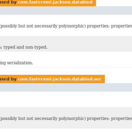
sed by
com.fasterxml.jackson.databind
 (possibly but not necessarily polymorphic) properties: propertie
rs; typed and non-typed.
ng serialization.
sed by
com.fasterxml.jackson.databind.ser
 (possibly but not necessarily polymorphic) properties: propertie