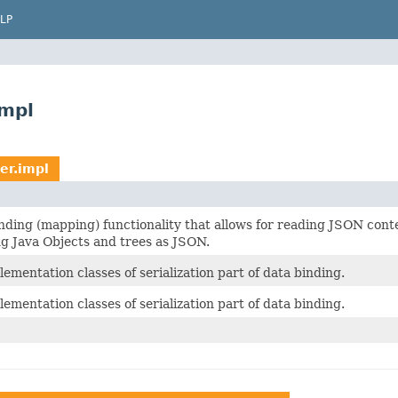
LP
impl
er.impl
inding (mapping) functionality that allows for reading JSON cont
ng Java Objects and trees as JSON.
ementation classes of serialization part of data binding.
ementation classes of serialization part of data binding.