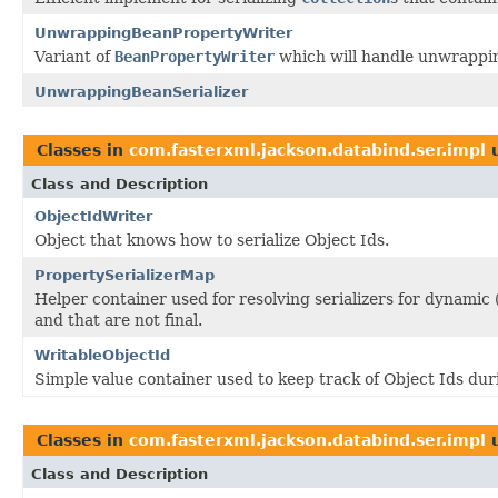
UnwrappingBeanPropertyWriter
Variant of
BeanPropertyWriter
which will handle unwrapping
UnwrappingBeanSerializer
Classes in
com.fasterxml.jackson.databind.ser.impl
u
Class and Description
ObjectIdWriter
Object that knows how to serialize Object Ids.
PropertySerializerMap
Helper container used for resolving serializers for dynamic
and that are not final.
WritableObjectId
Simple value container used to keep track of Object Ids duri
Classes in
com.fasterxml.jackson.databind.ser.impl
u
Class and Description