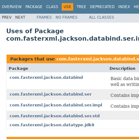
OVERVIEW
PACKAGE
CLASS
USE
TREE
DEPRECATED
INDEX
HE
PREV
NEXT
FRAMES
NO FRAMES
ALL CLASSES
Uses of Package
com.fasterxml.jackson.databind.ser.
Packages that use
com.fasterxml.jackson.databind.s
Package
Description
com.fasterxml.jackson.databind
Basic data b
well as writi
com.fasterxml.jackson.databind.ser
Contains impl
com.fasterxml.jackson.databind.ser.impl
Contains impl
com.fasterxml.jackson.databind.ser.std
com.fasterxml.jackson.datatype.jdk8