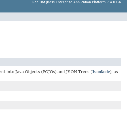
Red Hat JBoss Enterprise Application Platform 7.4.0.GA
ent into Java Objects (POJOs) and JSON Trees (
JsonNode
), as