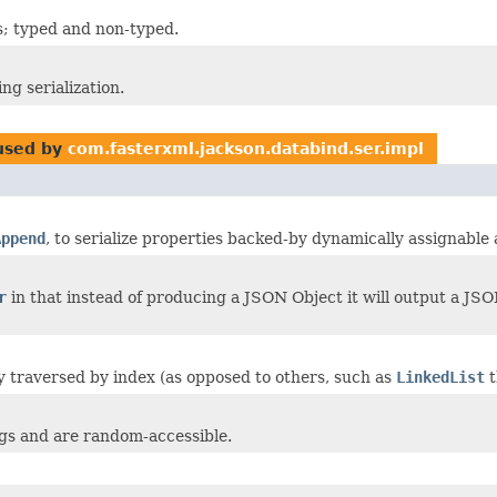
rs; typed and non-typed.
ng serialization.
sed by
com.fasterxml.jackson.databind.ser.impl
Append
, to serialize properties backed-by dynamically assignable 
r
in that instead of producing a JSON Object it will output a JSON
ntly traversed by index (as opposed to others, such as
LinkedList
t
ngs and are random-accessible.