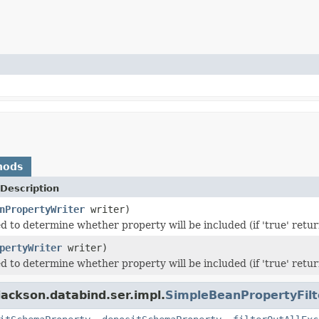
hods
Description
nPropertyWriter
writer)
 to determine whether property will be included (if 'true' returne
pertyWriter
writer)
 to determine whether property will be included (if 'true' returne
ackson.databind.ser.impl.
SimpleBeanPropertyFilt