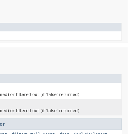
d) or filtered out (if 'false' returned)
d) or filtered out (if 'false' returned)
er