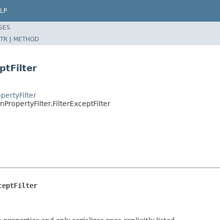
LP
SES
TR
|
METHOD
ptFilter
pertyFilter
ropertyFilter.FilterExceptFilter
ceptFilter