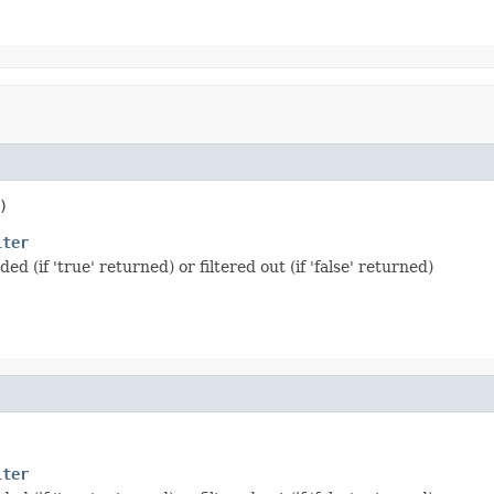
)
lter
 (if 'true' returned) or filtered out (if 'false' returned)
lter