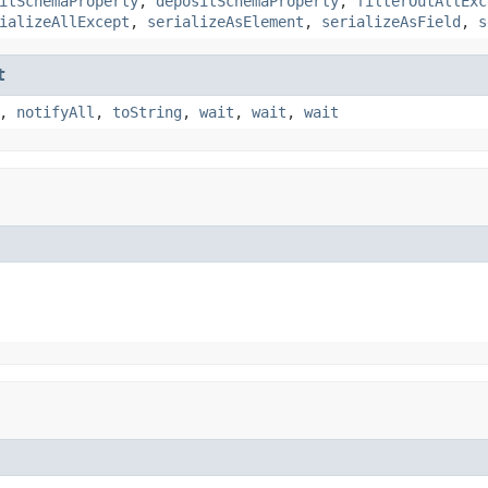
itSchemaProperty
,
depositSchemaProperty
,
filterOutAllExc
ializeAllExcept
,
serializeAsElement
,
serializeAsField
,
s
t
,
notifyAll
,
toString
,
wait
,
wait
,
wait