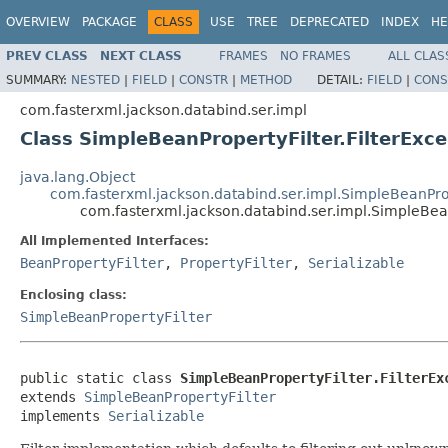
OVERVIEW
PACKAGE
CLASS
USE
TREE
DEPRECATED
INDEX
HE
PREV CLASS
NEXT CLASS
FRAMES
NO FRAMES
ALL CLAS
SUMMARY:
NESTED
|
FIELD
|
CONSTR
|
METHOD
DETAIL:
FIELD
|
CONS
com.fasterxml.jackson.databind.ser.impl
Class SimpleBeanPropertyFilter.FilterExce
java.lang.Object
com.fasterxml.jackson.databind.ser.impl.SimpleBeanPro
com.fasterxml.jackson.databind.ser.impl.SimpleBeanP
All Implemented Interfaces:
BeanPropertyFilter
,
PropertyFilter
,
Serializable
Enclosing class:
SimpleBeanPropertyFilter
public static class 
SimpleBeanPropertyFilter.FilterEx
extends 
SimpleBeanPropertyFilter
implements 
Serializable