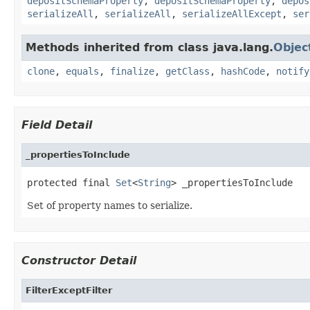
depositSchemaProperty
,
depositSchemaProperty
,
depos
serializeAll
,
serializeAll
,
serializeAllExcept
,
ser
Methods inherited from class java.lang.
Objec
clone
,
equals
,
finalize
,
getClass
,
hashCode
,
notify
Field Detail
_propertiesToInclude
protected final 
Set
<
String
> _propertiesToInclude
Set of property names to serialize.
Constructor Detail
FilterExceptFilter