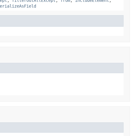
ept
,
filterOutAllExcept
,
from
,
includeElement
,
erializeAsField