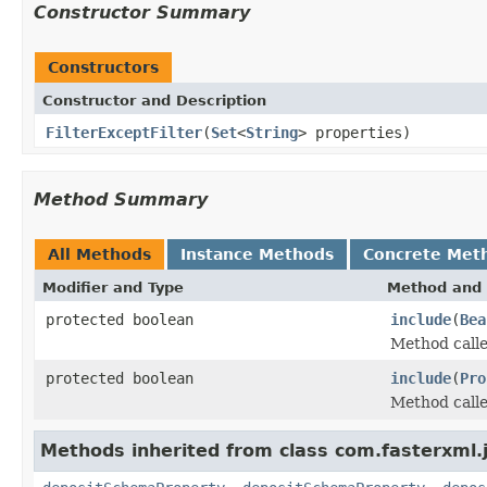
Constructor Summary
Constructors
Constructor and Description
FilterExceptFilter
(
Set
<
String
> properties)
Method Summary
All Methods
Instance Methods
Concrete Met
Modifier and Type
Method and 
protected boolean
include
(
Bea
Method called
protected boolean
include
(
Pro
Method called
Methods inherited from class com.fasterxml.j