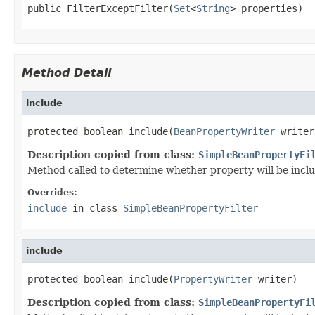
public FilterExceptFilter(
Set
<
String
> properties)
Method Detail
include
protected boolean include(
BeanPropertyWriter
 writer
Description copied from class:
SimpleBeanPropertyFi
Method called to determine whether property will be included
Overrides:
include
in class
SimpleBeanPropertyFilter
include
protected boolean include(
PropertyWriter
 writer)
Description copied from class:
SimpleBeanPropertyFi