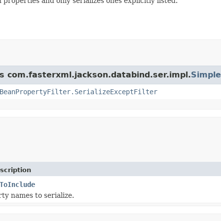
roperties and only serializes ones explicitly listed.
ss com.fasterxml.jackson.databind.ser.impl.
Simple
BeanPropertyFilter.SerializeExceptFilter
scription
ToInclude
ty names to serialize.