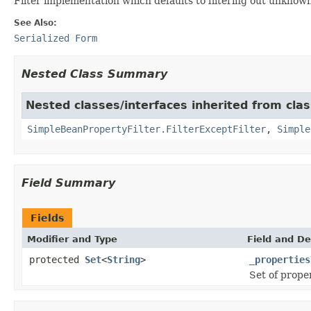
Filter implementation which defaults to filtering out unknown p
See Also:
Serialized Form
Nested Class Summary
Nested classes/interfaces inherited from cla
SimpleBeanPropertyFilter.FilterExceptFilter
,
Simple
Field Summary
Fields
Modifier and Type
Field and De
protected
Set
<
String
>
_properties
Set of proper