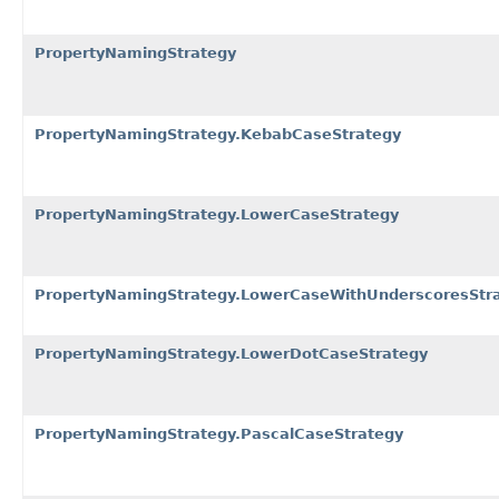
PropertyNamingStrategy
PropertyNamingStrategy.KebabCaseStrategy
PropertyNamingStrategy.LowerCaseStrategy
PropertyNamingStrategy.LowerCaseWithUnderscoresStr
PropertyNamingStrategy.LowerDotCaseStrategy
PropertyNamingStrategy.PascalCaseStrategy