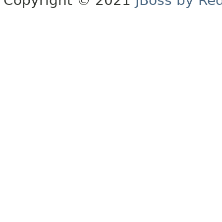
Copyright © 2021
JBoss by Re