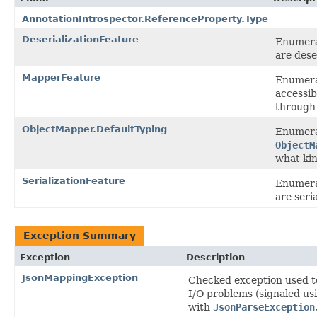
AnnotationIntrospector.ReferenceProperty.Type
DeserializationFeature
Enumerat
are dese
MapperFeature
Enumerat
accessib
through 
ObjectMapper.DefaultTyping
Enumera
ObjectM
what kin
SerializationFeature
Enumerat
are seria
Exception Summary
Exception
Description
JsonMappingException
Checked exception used to
I/O problems (signaled us
with
JsonParseException