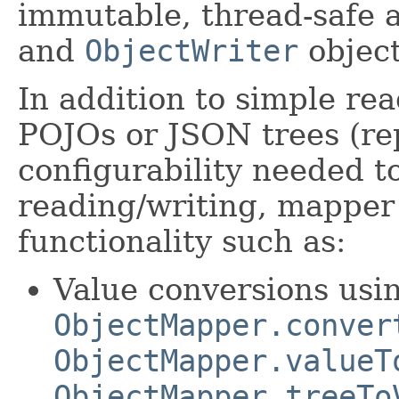
immutable, thread-safe 
and
ObjectWriter
object
In addition to simple re
POJOs or JSON trees (r
configurability needed t
reading/writing, mapper 
functionality such as:
Value conversions usi
ObjectMapper.conver
ObjectMapper.valueT
ObjectMapper.treeTo