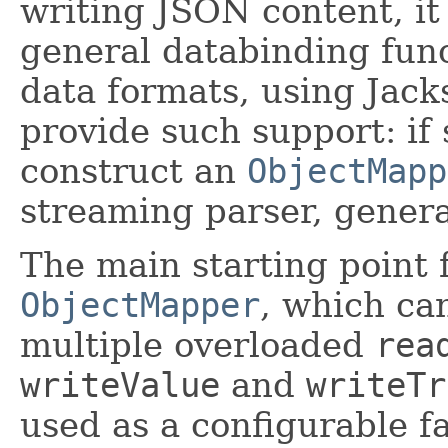
writing JSON content, it 
general databinding func
data formats, using Jack
provide such support: if 
construct an
ObjectMapp
streaming parser, gener
The main starting point f
ObjectMapper
, which can
multiple overloaded
rea
writeValue
and
writeTr
used as a configurable fa