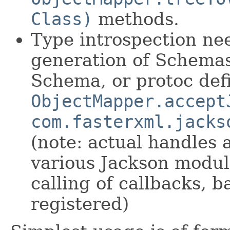
Class)
methods.
Type introspection nee
generation of Schema
Schema, or protoc defi
ObjectMapper.accept
com.fasterxml.jacks
(note: actual handles 
various Jackson modul
calling of callbacks, b
registered)