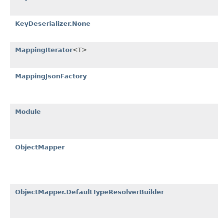
KeyDeserializer.None
MappingIterator
<T>
MappingJsonFactory
Module
ObjectMapper
ObjectMapper.DefaultTypeResolverBuilder