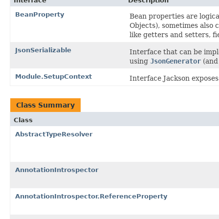
Interface
Description
BeanProperty
Bean properties are logica
Objects), sometimes also 
like getters and setters, f
JsonSerializable
Interface that can be imp
using
JsonGenerator
(an
Module.SetupContext
Interface Jackson exposes 
Class Summary
Class
AbstractTypeResolver
AnnotationIntrospector
AnnotationIntrospector.ReferenceProperty