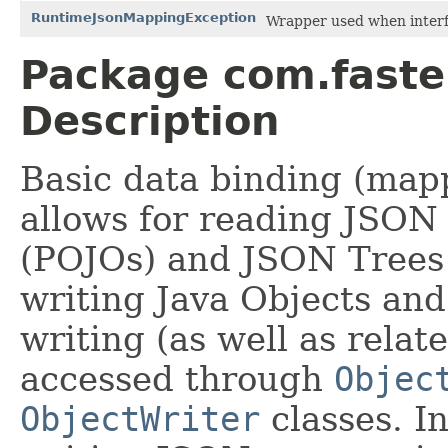
RuntimeJsonMappingException
Wrapper used when interf
Package com.faste
Description
Basic data binding (mapp
allows for reading JSON 
(POJOs) and JSON Trees
writing Java Objects an
writing (as well as relate
accessed through
Objec
ObjectWriter
classes. I