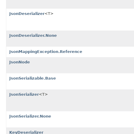
JsonDeserializer
<T>
JsonDeserializer.None
JsonMappingException.Reference
JsonNode
JsonSerializable.Base
JsonSerializer
<T>
JsonSerializer.None
KeyDeserializer