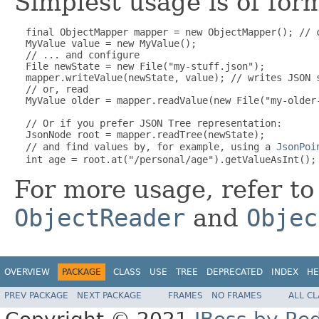
Simplest usage is of for
  final ObjectMapper mapper = new ObjectMapper(); // 
  MyValue value = new MyValue();

  // ... and configure

  File newState = new File("my-stuff.json");

  mapper.writeValue(newState, value); // writes JSON s
  // or, read

  MyValue older = mapper.readValue(new File("my-older-
  // Or if you prefer JSON Tree representation:

  JsonNode root = mapper.readTree(newState);

  // and find values by, for example, using a 
JsonPoi
For more usage, refer t
ObjectReader
and
Objec
OVERVIEW
PACKAGE
CLASS
USE
TREE
DEPRECATED
INDEX
HE
PREV PACKAGE
NEXT PACKAGE
FRAMES
NO FRAMES
ALL C