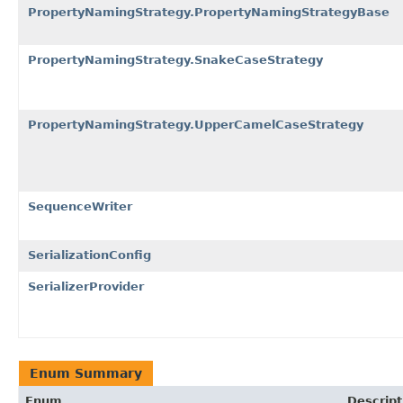
PropertyNamingStrategy.PropertyNamingStrategyBase
PropertyNamingStrategy.SnakeCaseStrategy
PropertyNamingStrategy.UpperCamelCaseStrategy
SequenceWriter
SerializationConfig
SerializerProvider
Enum Summary
Enum
Descript