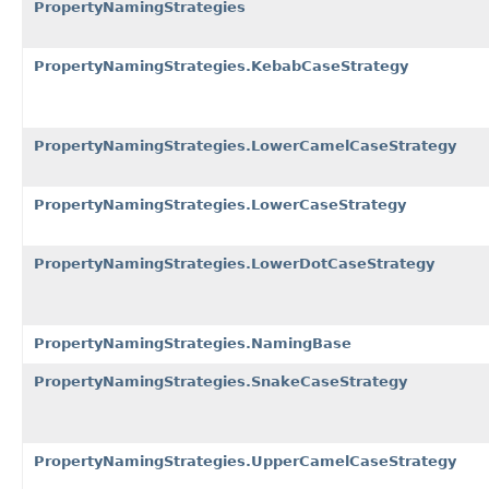
PropertyNamingStrategies
PropertyNamingStrategies.KebabCaseStrategy
PropertyNamingStrategies.LowerCamelCaseStrategy
PropertyNamingStrategies.LowerCaseStrategy
PropertyNamingStrategies.LowerDotCaseStrategy
PropertyNamingStrategies.NamingBase
PropertyNamingStrategies.SnakeCaseStrategy
PropertyNamingStrategies.UpperCamelCaseStrategy