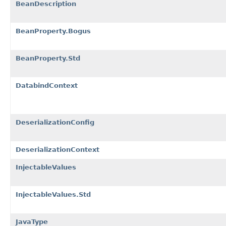
BeanDescription
BeanProperty.Bogus
BeanProperty.Std
DatabindContext
DeserializationConfig
DeserializationContext
InjectableValues
InjectableValues.Std
JavaType