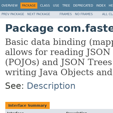
OVERVIEW
PACKAGE
CLASS
USE
TREE
DEPRECATED
INDEX
HE
PREV PACKAGE
NEXT PACKAGE
FRAMES
NO FRAMES
ALL C
Package com.faste
Basic data binding (mapp
allows for reading JSON 
(POJOs) and JSON Trees
writing Java Objects and
See:
Description
Interface Summary