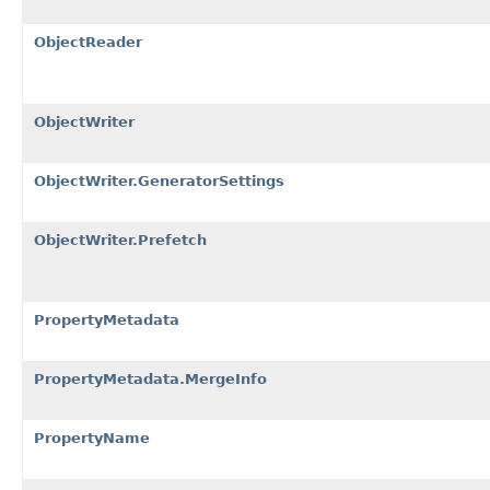
ObjectReader
ObjectWriter
ObjectWriter.GeneratorSettings
ObjectWriter.Prefetch
PropertyMetadata
PropertyMetadata.MergeInfo
PropertyName