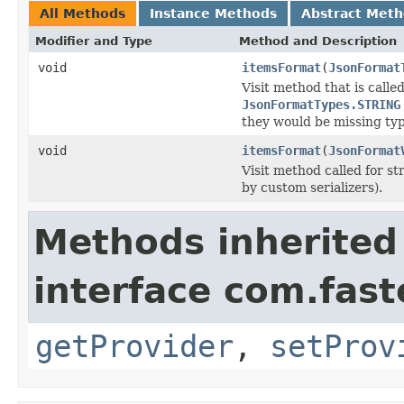
All Methods
Instance Methods
Abstract Met
Modifier and Type
Method and Description
void
itemsFormat
(
JsonFormat
Visit method that is called
JsonFormatTypes.STRING
they would be missing typ
void
itemsFormat
(
JsonFormat
Visit method called for str
by custom serializers).
Methods inherited
interface com.fast
getProvider
,
setProv