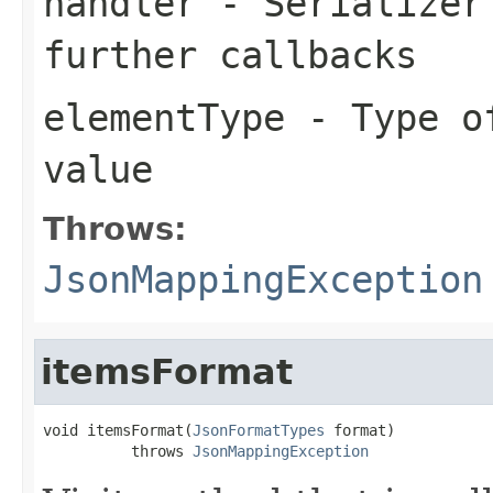
handler
- Serializer 
further callbacks
elementType
- Type of
value
Throws:
JsonMappingException
itemsFormat
void itemsFormat(
JsonFormatTypes
 format)

          throws 
JsonMappingException