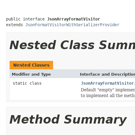
public interface 
JsonArrayFormatVisitor
extends 
JsonFormatVisitorWithSerializerProvider
Nested Class Sum
Nested Classes
Modifier and Type
Interface and Descriptio
static class
JsonArrayFormatVisitor
Default "empty" implementa
to implement all the meth
Method Summary