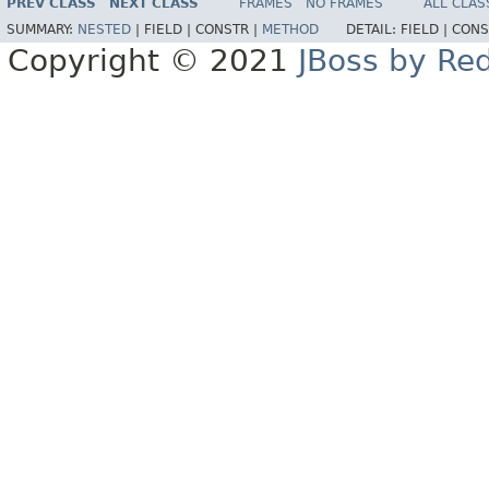
PREV CLASS
NEXT CLASS
FRAMES
NO FRAMES
ALL CLAS
SUMMARY:
NESTED
|
FIELD |
CONSTR |
METHOD
DETAIL:
FIELD |
CONS
Copyright © 2021
JBoss by Re