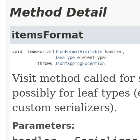
Method Detail
itemsFormat
void itemsFormat(
JsonFormatVisitable
 handler,

JavaType
 elementType)

          throws 
JsonMappingException
Visit method called for 
possibly for leaf types 
custom serializers).
Parameters: