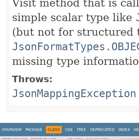
Visit method that is cal
simple scalar type like
(but not for structured 
JsonFormatTypes.OBJE
missing type informatio
Throws:
JsonMappingException
OVERVIEW
PACKAGE
CLASS
USE
TREE
DEPRECATED
INDEX
HE