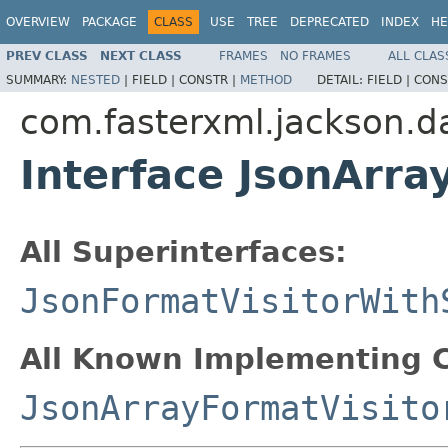
OVERVIEW
PACKAGE
CLASS
USE
TREE
DEPRECATED
INDEX
HE
PREV CLASS
NEXT CLASS
FRAMES
NO FRAMES
ALL CLAS
SUMMARY:
NESTED
|
FIELD |
CONSTR |
METHOD
DETAIL:
FIELD |
CONS
com.fasterxml.jackson.da
Interface JsonArra
All Superinterfaces:
JsonFormatVisitorWith
All Known Implementing C
JsonArrayFormatVisito