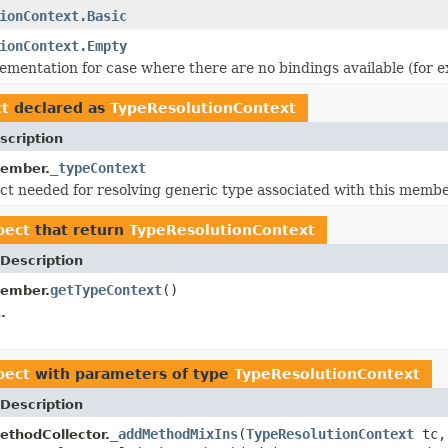
ionContext.Basic
ionContext.Empty
entation for case where there are no bindings available (for ex
ct
declared as
TypeResolutionContext
scription
_typeContext
ember.
ct needed for resolving generic type associated with this member
pect
that return
TypeResolutionContext
Description
getTypeContext
()
ember.
.
pect
with parameters of type
TypeResolutionContext
Description
_addMethodMixIns
(
TypeResolutionContext
tc
thodCollector.