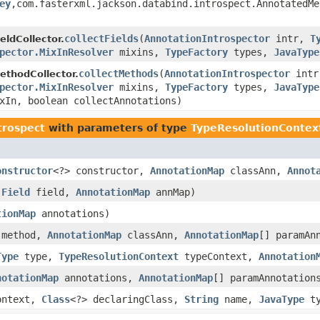
ey
,com.fasterxml.jackson.databind.introspect.AnnotatedM
collectFields
(
AnnotationIntrospector
intr,
T
eldCollector.
pector.MixInResolver
mixins,
TypeFactory
types,
JavaType
collectMethods
(
AnnotationIntrospector
int
thodCollector.
pector.MixInResolver
mixins,
TypeFactory
types,
JavaType
xIn, boolean collectAnnotations)
trospect
with parameters of type
TypeResolutionContex
onstructor
<?> constructor,
AnnotationMap
classAnn,
Annot
,
Field
field,
AnnotationMap
annMap)
tionMap
annotations)
method,
AnnotationMap
classAnn,
AnnotationMap
[] paramAn
Type
type,
TypeResolutionContext
typeContext,
Annotation
notationMap
annotations,
AnnotationMap
[] paramAnnotation
ontext,
Class
<?> declaringClass,
String
name,
JavaType
ty