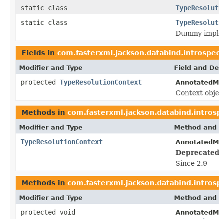
static class
TypeResolut
static class
TypeResolut
Dummy implem
Fields in
com.fasterxml.jackson.databind.introspe
Modifier and Type
Field and De
protected
TypeResolutionContext
AnnotatedM
Context obje
Methods in
com.fasterxml.jackson.databind.intros
Modifier and Type
Method and 
TypeResolutionContext
AnnotatedM
Deprecated
Since 2.9
Methods in
com.fasterxml.jackson.databind.intros
Modifier and Type
Method and 
protected void
AnnotatedMe