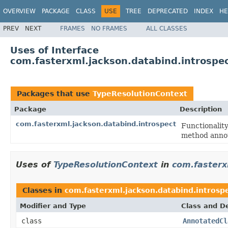
OVERVIEW
PACKAGE
CLASS
USE
TREE
DEPRECATED
INDEX
HE
PREV
NEXT
FRAMES
NO FRAMES
ALL CLASSES
Uses of Interface
com.fasterxml.jackson.databind.introspe
Packages that use
TypeResolutionContext
Package
Description
com.fasterxml.jackson.databind.introspect
Functionality
method annot
Uses of
TypeResolutionContext
in
com.fasterx
Classes in
com.fasterxml.jackson.databind.introsp
Modifier and Type
Class and De
class
AnnotatedCl