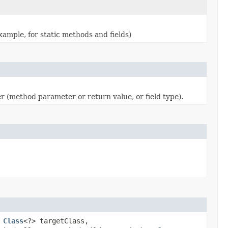
ample, for static methods and fields)
 (method parameter or return value, or field type).
,
Class
<?> targetClass,