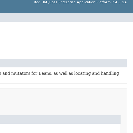
Red Hat JBoss Enterprise Application Platform 7.4.0.GA
s and mutators for Beans, as well as locating and handling