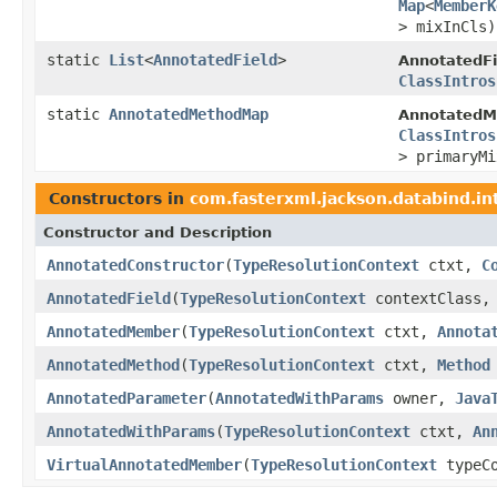
Map
<
MemberK
> mixInCls)
static
List
<
AnnotatedField
>
AnnotatedFi
ClassIntros
static
AnnotatedMethodMap
AnnotatedMe
ClassIntros
> primaryMi
Constructors in
com.fasterxml.jackson.databind.in
Constructor and Description
AnnotatedConstructor
(
TypeResolutionContext
ctxt,
C
AnnotatedField
(
TypeResolutionContext
contextClass
AnnotatedMember
(
TypeResolutionContext
ctxt,
Annota
AnnotatedMethod
(
TypeResolutionContext
ctxt,
Method
AnnotatedParameter
(
AnnotatedWithParams
owner,
Java
AnnotatedWithParams
(
TypeResolutionContext
ctxt,
An
VirtualAnnotatedMember
(
TypeResolutionContext
typeC