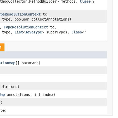
ethodCollector.MethodBuilder> methods,
Class
<?
ypeResolutionContext
tc,
type, boolean collectAnnotations)
r,
TypeResolutionContext
tc,
type,
List
<
JavaType
> superTypes,
Class
<?
t
ationMap
[] paramAnn)
notations)
Map
annotations, int index)
s)
pe)