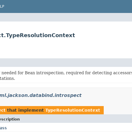
LP
ct.TypeResolutionContext
 needed for Bean introspection, required for detecting accessor
ations.
ml.jackson.databind.introspect
ect
that implement
TypeResolutionContext
scription
ass