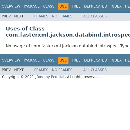
OVERVIEW
PACKAGE
CLASS
USE
TREE
DEPRECATED
INDEX
HE
PREV
NEXT
FRAMES
NO FRAMES
ALL CLASSES
Uses of Class
com.fasterxml.jackson.databind.introspe
No usage of com.fasterxml.jackson.databind.introspect.Typ
OVERVIEW
PACKAGE
CLASS
USE
TREE
DEPRECATED
INDEX
HE
PREV
NEXT
FRAMES
NO FRAMES
ALL CLASSES
Copyright © 2021
JBoss by Red Hat
. All rights reserved.