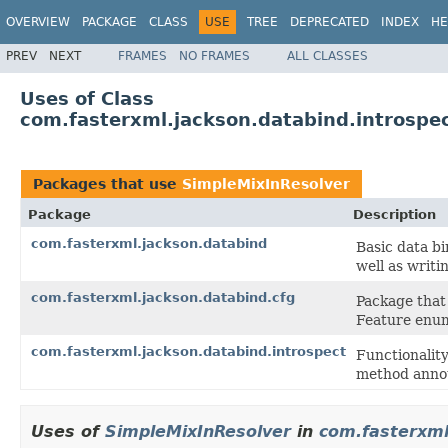
OVERVIEW
PACKAGE
CLASS
USE
TREE
DEPRECATED
INDEX
HE
PREV
NEXT
FRAMES
NO FRAMES
ALL CLASSES
Uses of Class
com.fasterxml.jackson.databind.introspe
Packages that use
SimpleMixInResolver
Package
Description
com.fasterxml.jackson.databind
Basic data b
well as writi
com.fasterxml.jackson.databind.cfg
Package that 
Feature enume
com.fasterxml.jackson.databind.introspect
Functionality
method annot
Uses of
SimpleMixInResolver
in
com.fasterxml