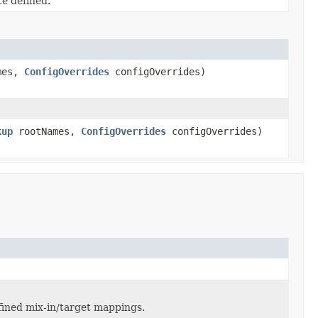
e defined.
mes,
ConfigOverrides
configOverrides)
kup
rootNames,
ConfigOverrides
configOverrides)
fined mix-in/target mappings.