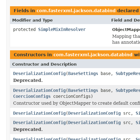
Fields in
com.fasterxml.jackson.databind
declared
Modifier and Type
Field and De
protected
SimpleMixInResolver
ObjectMappe
Mapping that
has annotatio
Constructors in
com.fasterxml.jackson.databind
wi
Constructor and Description
DeserializationConfig
(
BaseSettings
base,
SubtypeRe
Deprecated.
DeserializationConfig
(
BaseSettings
base,
SubtypeRe
CoercionConfigs
coercionConfigs)
Constructor used by ObjectMapper to create default confi
DeserializationConfig
(
DeserializationConfig
src,
S
DeserializationConfig
(
DeserializationConfig
src,
S
Deprecated.
DeserializationConfig
(
DeserializationConfig
src,
S