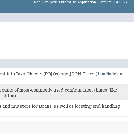
Red Hat JBoss Enterprise Application Platform 7.4.0.GA
ent into Java Objects (POJOs) and JSON Trees (
JsonNode
), as
 couple of most-commonly used configuration things (like
tabind
).
s and mutators for Beans, as well as locating and handling