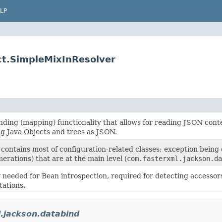
LP
ct.SimpleMixInResolver
inding (mapping) functionality that allows for reading JSON cont
ng Java Objects and trees as JSON.
contains most of configuration-related classes; exception being
rations) that are at the main level (
com.fasterxml.jackson.da
 needed for Bean introspection, required for detecting accessor
ations.
.jackson.databind