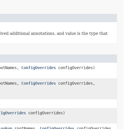
ived additional annotations, and value is the type that
otNames,
ConfigOverrides
configOverrides)
otNames,
ConfigOverrides
configOverrides,
figOverrides
configOverrides)
Lookup
rootNames,
ConfigOverrides
configOverrides,