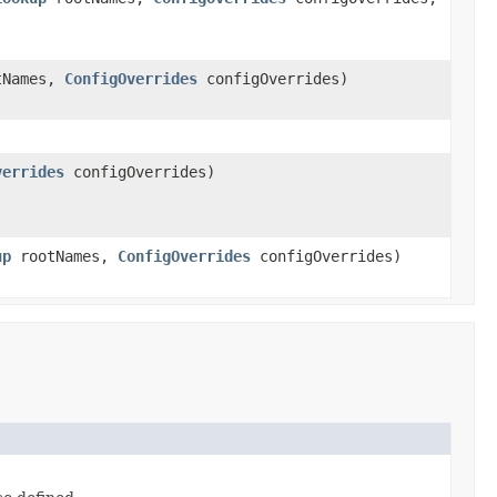
tNames,
ConfigOverrides
configOverrides)
verrides
configOverrides)
up
rootNames,
ConfigOverrides
configOverrides)