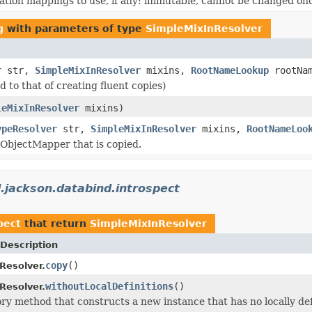
ation mappings to use, if any: immutable, cannot be changed onc
g
with parameters of type
SimpleMixInResolver
r
str,
SimpleMixInResolver
mixins,
RootNameLookup
rootNa
to that of creating fluent copies)
leMixInResolver
mixins)
ypeResolver
str,
SimpleMixInResolver
mixins,
RootNameLoo
 ObjectMapper that is copied.
.jackson.databind.introspect
pect
that return
SimpleMixInResolver
Description
copy
()
Resolver.
withoutLocalDefinitions
()
Resolver.
ry method that constructs a new instance that has no locally de