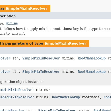
 as
SimpleMixInResolver
scription
_mixIns
r.
 defines how to apply mix-in annotations: key is the type to rece
ns to "mix in".
th parameters of type
SimpleMixInResolver
solver
str,
SimpleMixInResolver
mixins,
RootNameLookup
ro
solver
str,
SimpleMixInResolver
mixins,
RootNameLookup
ro
guration object instance.
impleMixInResolver
mixins)
impleMixInResolver
mixins,
RootNameLookup
rootNames,
Con
ubtypeResolver
str,
SimpleMixInResolver
mixins,
RootName