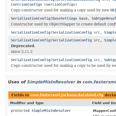
CoercionConfigs
coercionConfigs)
Copy-constructor used for making a copy used by new
Ob
SerializationConfig
(
BaseSettings
base,
SubtypeReso
Constructor used by ObjectMapper to create default confi
SerializationConfig
(
SerializationConfig
src,
Simpl
SerializationConfig
(
SerializationConfig
src,
Simpl
Deprecated.
since 2.11.2
SerializationConfig
(
SerializationConfig
src,
Subty
Copy-constructor used for making a copy to be used by 
Uses of
SimpleMixInResolver
in
com.fasterxml
Fields in
com.fasterxml.jackson.databind.cfg
decla
Modifier and Type
Field and De
protected
SimpleMixInResolver
MapperConf