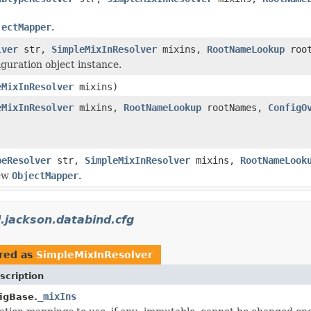
jectMapper
.
lver
str,
SimpleMixInResolver
mixins,
RootNameLookup
roo
guration object instance.
eMixInResolver
mixins)
eMixInResolver
mixins,
RootNameLookup
rootNames,
ConfigO
peResolver
str,
SimpleMixInResolver
mixins,
RootNameLook
new
ObjectMapper
.
.jackson.databind.cfg
red as
SimpleMixInResolver
scription
_mixIns
igBase.