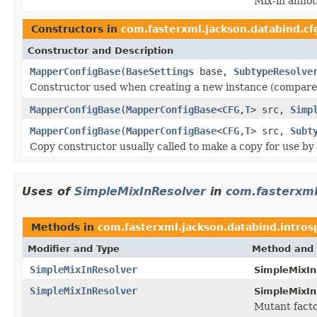
Mix-in annot
Constructors in
com.fasterxml.jackson.databind.cf
Constructor and Description
MapperConfigBase
(
BaseSettings
base,
SubtypeResolve
Constructor used when creating a new instance (compared 
MapperConfigBase
(
MapperConfigBase
<
CFG
,
T
> src,
Simp
MapperConfigBase
(
MapperConfigBase
<
CFG
,
T
> src,
Subt
Copy constructor usually called to make a copy for use by
Uses of
SimpleMixInResolver
in
com.fasterxml
Methods in
com.fasterxml.jackson.databind.intros
Modifier and Type
Method and 
SimpleMixInResolver
SimpleMixIn
SimpleMixInResolver
SimpleMixIn
Mutant facto