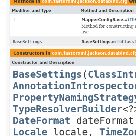
Methods in
com.fasterxml.jackson.databind.cfg
wit
Modifier and Type
Method and Description
T
with
MapperConfigBase.
Method for constructing 
use.
BaseSettings
withClass
BaseSettings.
Constructors in
com.fasterxml.jackson.databind.cf
Constructor and Description
BaseSettings
(
ClassInt
AnnotationIntrospecto
PropertyNamingStrateg
TypeResolverBuilder
<?
DateFormat
dateForma
Locale
locale,
TimeZo