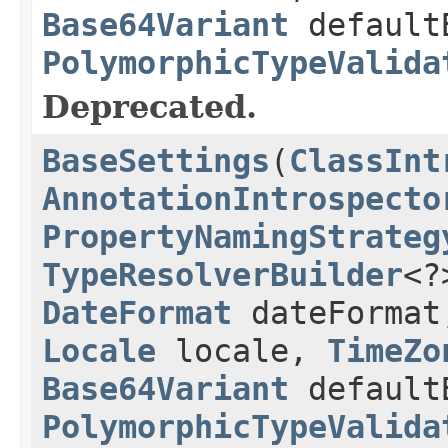
Base64Variant
default
PolymorphicTypeValida
Deprecated.
BaseSettings
(
ClassInt
AnnotationIntrospecto
PropertyNamingStrateg
TypeResolverBuilder
<?
DateFormat
dateForma
Locale
locale,
TimeZo
Base64Variant
default
PolymorphicTypeValida