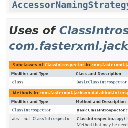
AccessorNamingStrateg
Uses of
ClassIntro
com.fasterxml.jack
Subclasses of
ClassIntrospector
in
com.fasterxml.j
Modifier and Type
Class and Description
class
BasicClassIntrospector
Methods in
com.fasterxml.jackson.databind.intros
Modifier and Type
Method and Description
ClassIntrospector
c
BasicClassIntrospector.
abstract
ClassIntrospector
copy
()
ClassIntrospector.
Method that may be need