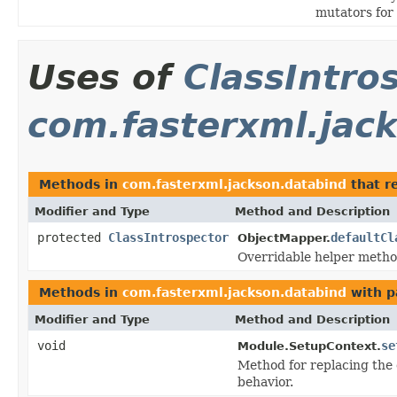
mutators for
Uses of
ClassIntro
com.fasterxml.jac
Methods in
com.fasterxml.jackson.databind
that r
Modifier and Type
Method and Description
protected
ClassIntrospector
defaultCl
ObjectMapper.
Overridable helper metho
Methods in
com.fasterxml.jackson.databind
with p
Modifier and Type
Method and Description
void
se
Module.SetupContext.
Method for replacing the d
behavior.