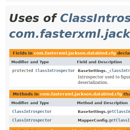
Uses of
ClassIntro
com.fasterxml.jac
Fields in
com.fasterxml.jackson.databind.cfg
decla
Modifier and Type
Field and Description
protected
ClassIntrospector
_classInt
BaseSettings.
Introspector used to figu
deserialization.
Methods in
com.fasterxml.jackson.databind.cfg
tha
Modifier and Type
Method and Description
ClassIntrospector
getClassI
BaseSettings.
ClassIntrospector
getClassI
MapperConfig.