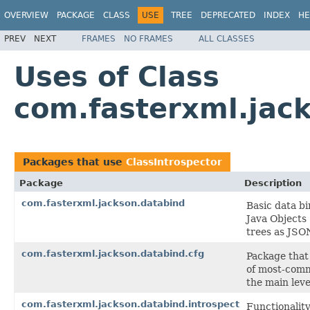
OVERVIEW
PACKAGE
CLASS
USE
TREE
DEPRECATED
INDEX
HE
PREV
NEXT
FRAMES
NO FRAMES
ALL CLASSES
Uses of Class
com.fasterxml.jack
Packages that use
ClassIntrospector
Package
Description
com.fasterxml.jackson.databind
Basic data bi
Java Objects
trees as JSO
com.fasterxml.jackson.databind.cfg
Package that 
of most-comm
the main leve
com.fasterxml.jackson.databind.introspect
Functionalit