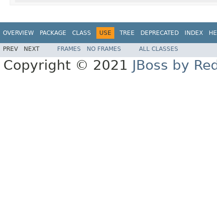
OVERVIEW
PACKAGE
CLASS
USE
TREE
DEPRECATED
INDEX
HE
PREV
NEXT
FRAMES
NO FRAMES
ALL CLASSES
Copyright © 2021
JBoss by Re