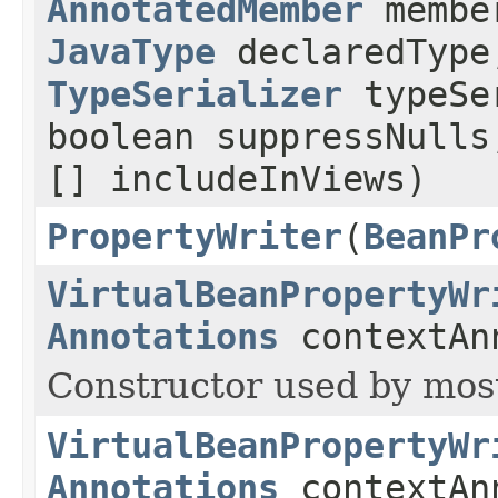
AnnotatedMember
memb
JavaType
declaredTyp
TypeSerializer
typeS
boolean suppressNull
[] includeInViews)
PropertyWriter
(
BeanPr
VirtualBeanPropertyWr
Annotations
contextAn
Constructor used by most
VirtualBeanPropertyWr
Annotations
contextAn