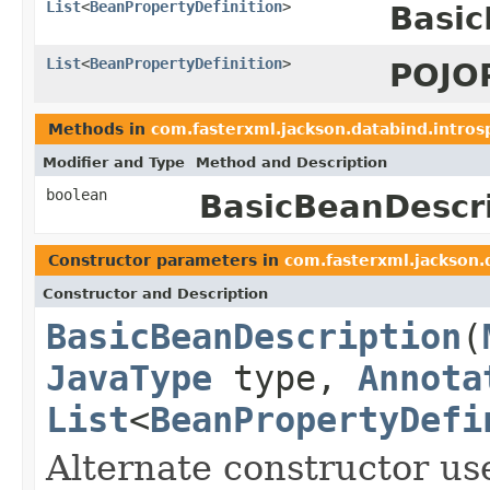
List
<
BeanPropertyDefinition
>
Basic
List
<
BeanPropertyDefinition
>
POJOP
Methods in
com.fasterxml.jackson.databind.intros
Modifier and Type
Method and Description
boolean
BasicBeanDescri
Constructor parameters in
com.fasterxml.jackson.
Constructor and Description
BasicBeanDescription
(
JavaType
type,
Annota
List
<
BeanPropertyDefi
Alternate constructor us