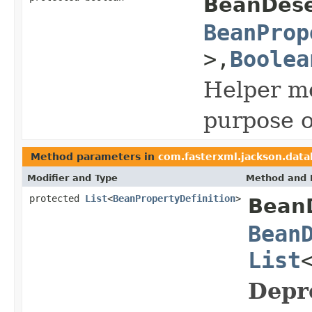
BeanDeser
BeanProp
>,
Boolea
Helper me
purpose o
Method parameters in
com.fasterxml.jackson.data
Modifier and Type
Method and 
protected
List
<
BeanPropertyDefinition
>
BeanD
Bean
List
Depr