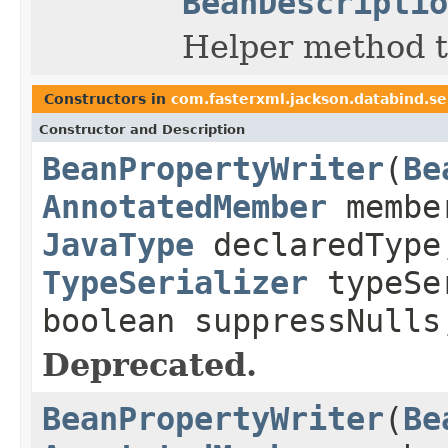
BeanDescriptio
Helper method th
Constructors in
com.fasterxml.jackson.databind.se
Constructor and Description
BeanPropertyWriter
(
Be
AnnotatedMember
memb
JavaType
declaredTyp
TypeSerializer
typeS
boolean suppressNull
Deprecated.
BeanPropertyWriter
(
Be