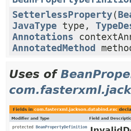
SetterlessProperty
(
Be
JavaType
type,
TypeDe
Annotations
contextAn
AnnotatedMethod
metho
Uses of
BeanProper
com.fasterxml.jac
Fields in
com.fasterxml.jackson.databind.exc
decla
Modifier and Type
Field and Descripti
protected
BeanPropertyDefinition
InvalidD