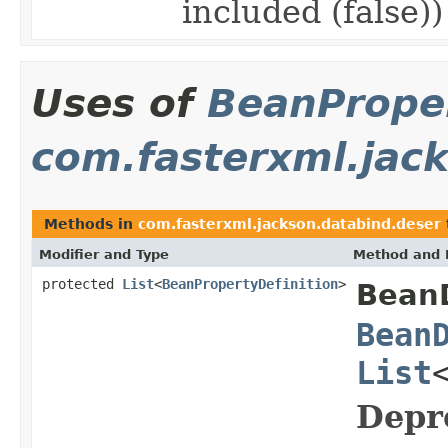
included (false)
Uses of
BeanProper
com.fasterxml.jac
Methods in
com.fasterxml.jackson.databind.deser
Modifier and Type
Method and 
protected
List
<
BeanPropertyDefinition
>
BeanD
Bean
List
Depr