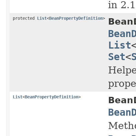
in 2.
protected
List
<
BeanPropertyDefinition
>
BeanD
Bean
List
Set
<
Helpe
prope
List
<
BeanPropertyDefinition
>
BeanD
Bean
Metho