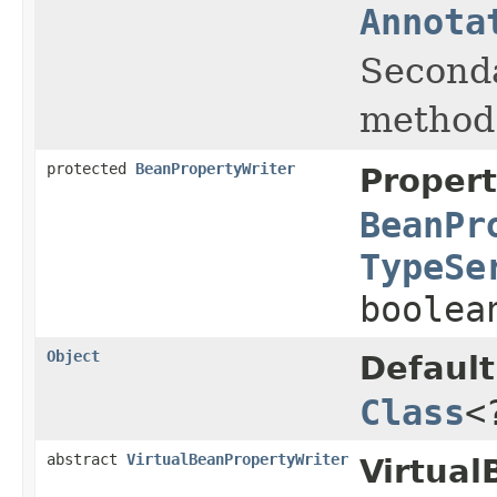
Annota
Seconda
method
protected
BeanPropertyWriter
Propert
BeanPr
TypeSe
boolea
Object
Default
Class
<
abstract
VirtualBeanPropertyWriter
Virtual