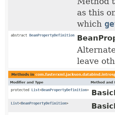
Method th
as this o
which
ge
abstract
BeanPropertyDefinition
BeanProp
Alternat
leave oth
Methods in
com.fasterxml.jackson.databind.intros
Modifier and Type
Method and 
protected
List
<
BeanPropertyDefinition
>
Basic
List
<
BeanPropertyDefinition
>
Basic