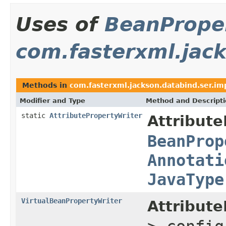
Uses of
BeanProper
com.fasterxml.jack
Methods in
com.fasterxml.jackson.databind.ser.im
Modifier and Type
Method and Descript
static
AttributePropertyWriter
Attribute
BeanProp
Annotati
JavaType
VirtualBeanPropertyWriter
Attribute