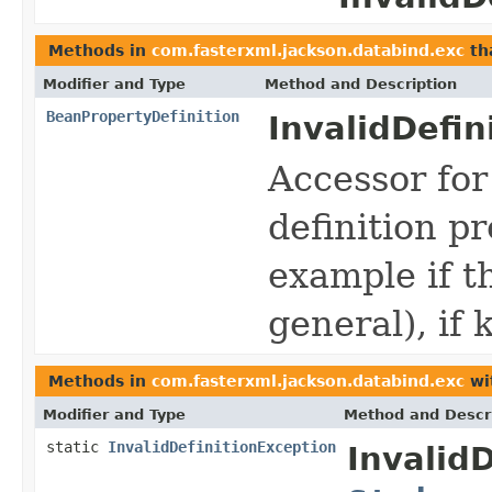
Methods in
com.fasterxml.jackson.databind.exc
th
Modifier and Type
Method and Description
BeanPropertyDefinition
InvalidDefin
Accessor for
definition p
example if t
general), if
Methods in
com.fasterxml.jackson.databind.exc
wi
Modifier and Type
Method and Descr
static
InvalidDefinitionException
Invalid