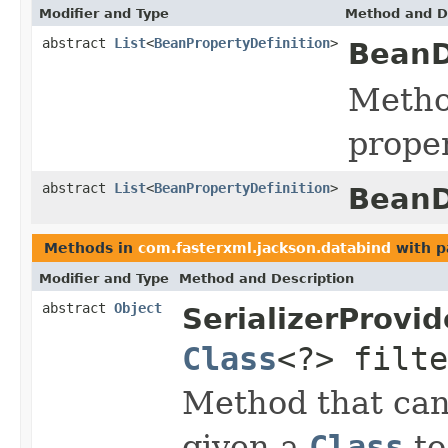
Modifier and Type
Method and D
abstract
List
<
BeanPropertyDefinition
>
BeanD
Method
proper
abstract
List
<
BeanPropertyDefinition
>
BeanD
Methods in
com.fasterxml.jackson.databind
with p
Modifier and Type
Method and Description
abstract
Object
SerializerProvid
Class
<?> filte
Method that can
given a
Class
to