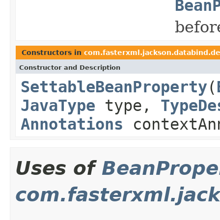
Bean
befor
Constructors in
com.fasterxml.jackson.databind.d
Constructor and Description
SettableBeanProperty
(
JavaType
type,
TypeDe
Annotations
contextAn
Uses of
BeanProper
com.fasterxml.jack