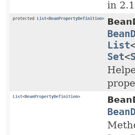
in 2.
protected
List
<
BeanPropertyDefinition
>
BeanD
Bean
List
Set
<
Helpe
prope
List
<
BeanPropertyDefinition
>
BeanD
Bean
Metho