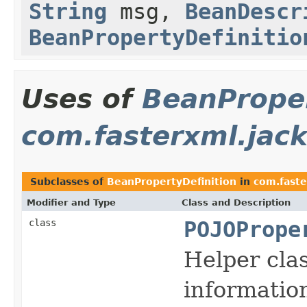
String
msg,
BeanDescr
BeanPropertyDefinitio
Uses of
BeanProper
com.fasterxml.jack
Subclasses of
BeanPropertyDefinition
in
com.faste
Modifier and Type
Class and Description
class
POJOPrope
Helper cla
information