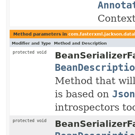
Annota
Context
Method parameters in
com.fasterxml.jackson.data
Modifier and Type
Method and Description
protected void
BeanSerializerF
BeanDescriptio
Method that will
is based on
Json
introspectors to
protected void
BeanSerializerF