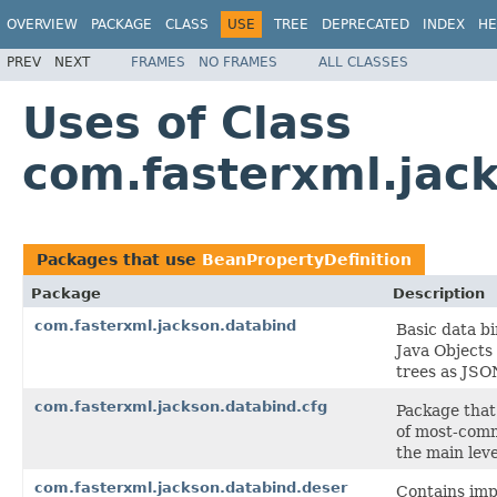
OVERVIEW
PACKAGE
CLASS
USE
TREE
DEPRECATED
INDEX
HE
PREV
NEXT
FRAMES
NO FRAMES
ALL CLASSES
Uses of Class
com.fasterxml.jack
Packages that use
BeanPropertyDefinition
Package
Description
com.fasterxml.jackson.databind
Basic data b
Java Objects
trees as JSO
com.fasterxml.jackson.databind.cfg
Package that
of most-comm
the main leve
com.fasterxml.jackson.databind.deser
Contains impl