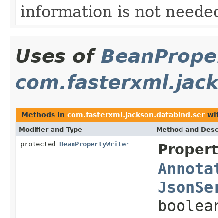
information is not needed
Uses of
BeanProper
com.fasterxml.jac
Methods in
com.fasterxml.jackson.databind.ser
wit
Modifier and Type
Method and Desc
protected
BeanPropertyWriter
Propert
Annota
JsonSe
boolea