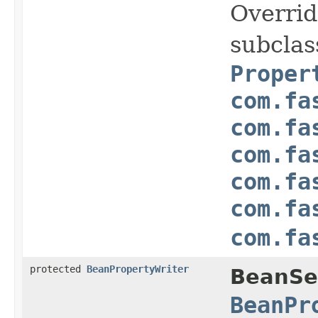
Overrid
subclas
Proper
com.fa
com.fa
com.fa
com.fa
com.fa
com.fa
protected
BeanPropertyWriter
BeanSer
BeanPr