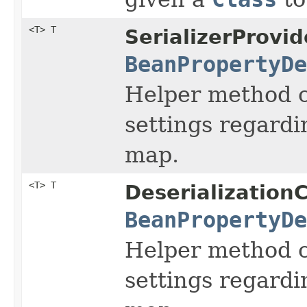
<T> T
SerializerProvid
BeanPropertyDe
Helper method ca
settings regardi
map.
<T> T
Deserialization
BeanPropertyDe
Helper method ca
settings regardi