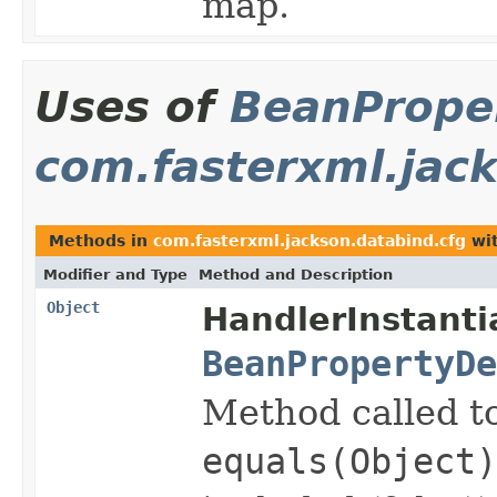
map.
Uses of
BeanProper
com.fasterxml.jac
Methods in
com.fasterxml.jackson.databind.cfg
wit
Modifier and Type
Method and Description
Object
HandlerInstanti
BeanPropertyDe
Method called to
equals(Object)