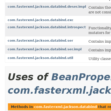
com.fasterxml.jackson.databind.deser.impl
Contains thos
are not consi
com.fasterxml.jackson.databind.exc
com.fasterxml.jackson.databind.introspect
Functionalit
mutators for
com.fasterxml.jackson.databind.ser
Contains impl
com.fasterxml.jackson.databind.ser.impl
Contains impl
com.fasterxml.jackson.databind.util
Utility clas
Uses of
BeanProper
com.fasterxml.jac
Methods in
com.fasterxml.jackson.databind
that r