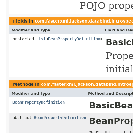
POJO prope
Fields in
com.fasterxml.jackson.databind.introspe
Modifier and Type
Field and De
protected
List
<
BeanPropertyDefinition
>
Basic
Prope
initi
Methods in
com.fasterxml.jackson.databind.intros
Modifier and Type
Method and Descrip
BeanPropertyDefinition
BasicBea
abstract
BeanPropertyDefinition
BeanProp