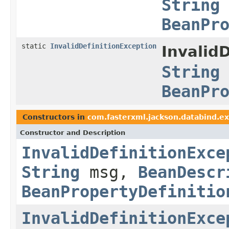
String
BeanPr
static
InvalidDefinitionException
Invalid
String
BeanPr
Constructors in
com.fasterxml.jackson.databind.ex
Constructor and Description
InvalidDefinitionExce
String
msg,
BeanDescr
BeanPropertyDefinitio
InvalidDefinitionExce