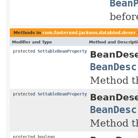
Bean
befor
Methods in
com.fasterxml.jackson.databind.deser
Modifier and Type
Method and Descript
protected
SettableBeanProperty
BeanDeser
BeanDesc
Method th
protected
SettableBeanProperty
BeanDeser
BeanDesc
Method th
protected boolean