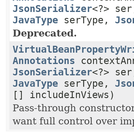
JsonSerializer
<?> se
JavaType
serType,
Jso
Deprecated.
VirtualBeanPropertyWr
Annotations
contextAn
JsonSerializer
<?> se
JavaType
serType,
Jso
[] includeInViews)
Pass-through constructor
want full control over i