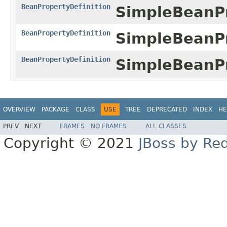
BeanPropertyDefinition
SimpleBeanPr
BeanPropertyDefinition
SimpleBeanPr
BeanPropertyDefinition
SimpleBeanPr
OVERVIEW
PACKAGE
CLASS
USE
TREE
DEPRECATED
INDEX
HE
PREV
NEXT
FRAMES
NO FRAMES
ALL CLASSES
Copyright © 2021
JBoss by Re