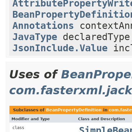
AttributePropertyWrit
BeanPropertyDefinitio
Annotations
contextAn
JavaType
declaredType
JsonInclude.Value
inc
Uses of
BeanProper
com.fasterxml.jack
Subclasses of
BeanPropertyDefinition
in
com.faste
Modifier and Type
Class and Description
class
SimpleBea