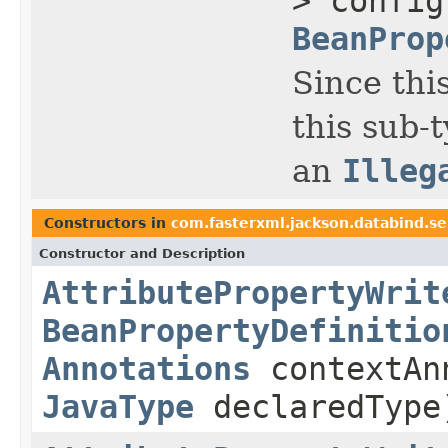
> confi
BeanProp
Since thi
this sub-
an
Illeg
Constructors in
com.fasterxml.jackson.databind.se
Constructor and Description
AttributePropertyWrit
BeanPropertyDefinitio
Annotations
contextAn
JavaType
declaredType