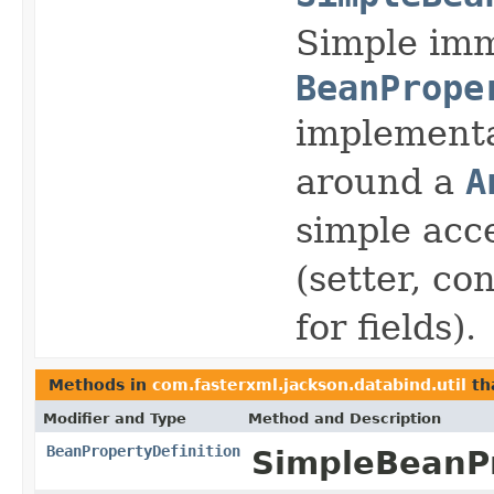
Simple im
BeanPrope
implementa
around a
A
simple acce
(setter, co
for fields).
Methods in
com.fasterxml.jackson.databind.util
th
Modifier and Type
Method and Description
BeanPropertyDefinition
SimpleBeanPr