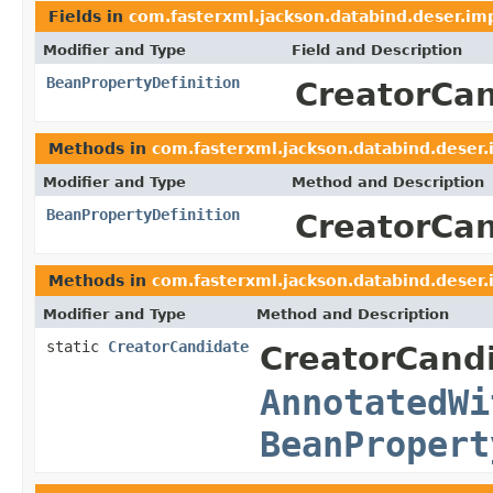
Fields in
com.fasterxml.jackson.databind.deser.im
Modifier and Type
Field and Description
BeanPropertyDefinition
CreatorCa
Methods in
com.fasterxml.jackson.databind.deser.
Modifier and Type
Method and Description
BeanPropertyDefinition
CreatorCan
Methods in
com.fasterxml.jackson.databind.deser.
Modifier and Type
Method and Description
static
CreatorCandidate
CreatorCand
AnnotatedWi
BeanPropert