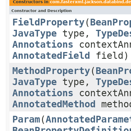
Constructors in
com.fasterxml.jackson.databind.de
Constructor and Description
FieldProperty
(
BeanPro
JavaType
type,
TypeDe
Annotations
contextAn
AnnotatedField
field)
MethodProperty
(
BeanPr
JavaType
type,
TypeDe
Annotations
contextAn
AnnotatedMethod
metho
Param
(
AnnotatedParame
BeanPropertyDefinitio