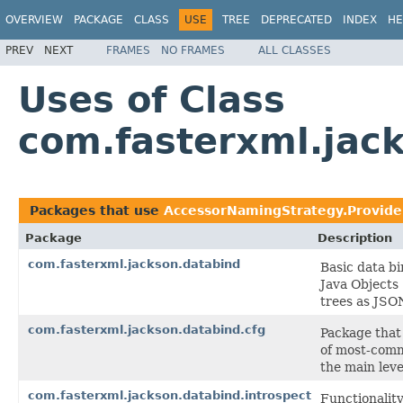
OVERVIEW
PACKAGE
CLASS
USE
TREE
DEPRECATED
INDEX
HE
PREV
NEXT
FRAMES
NO FRAMES
ALL CLASSES
Uses of Class
com.fasterxml.jac
Packages that use
AccessorNamingStrategy.Provide
Package
Description
com.fasterxml.jackson.databind
Basic data bi
Java Objects
trees as JSO
com.fasterxml.jackson.databind.cfg
Package that 
of most-comm
the main leve
com.fasterxml.jackson.databind.introspect
Functionalit