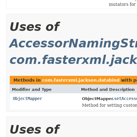
mutators for
Uses of
AccessorNamingStr
com.fasterxml.jac
Methods in
com.fasterxml.jackson.databind
with p
Modifier and Type
Method and Description
ObjectMapper
setAccess
ObjectMapper.
Method for setting custo
Uses of