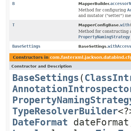
B
accessor
MapperBuilder.
Method for configuring
A
and mutator ("setter") m
T
with
MapperConfigBase.
Method for constructing a
PropertyNamingStrategy
BaseSettings
withAcces
BaseSettings.
Constructors in
com.fasterxml.jackson.databind.cf
Constructor and Description
BaseSettings
(
ClassInt
AnnotationIntrospecto
PropertyNamingStrateg
TypeResolverBuilder
<?
DateFormat
dateForma