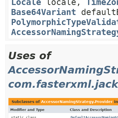
Locale
locale,
TimeZo
Base64Variant
default
PolymorphicTypeValida
AccessorNamingStrateg
Uses of
AccessorNamingStr
com.fasterxml.jack
Subclasses of
AccessorNamingStrategy.Provider
i
Modifier and Type
Class and Description
static class
DefaultAccessorNamingS