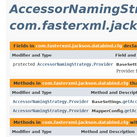
AccessorNamingStr
com.fasterxml.jac
Fields in
com.fasterxml.jackson.databind.cfg
decla
Modifier and Type
Field and
protected
AccessorNamingStrategy.Provider
BaseSett
Provider 
Methods in
com.fasterxml.jackson.databind.cfg
tha
Modifier and Type
Method and Descrip
AccessorNamingStrategy.Provider
getAc
BaseSettings.
AccessorNamingStrategy.Provider
getAc
MapperConfig.
Methods in
com.fasterxml.jackson.databind.cfg
wit
Modifier and Type
Method and Description