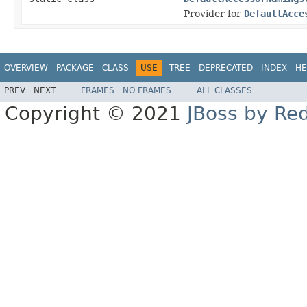
Provider for
DefaultAcce
OVERVIEW
PACKAGE
CLASS
USE
TREE
DEPRECATED
INDEX
HE
PREV
NEXT
FRAMES
NO FRAMES
ALL CLASSES
Copyright © 2021
JBoss by Re