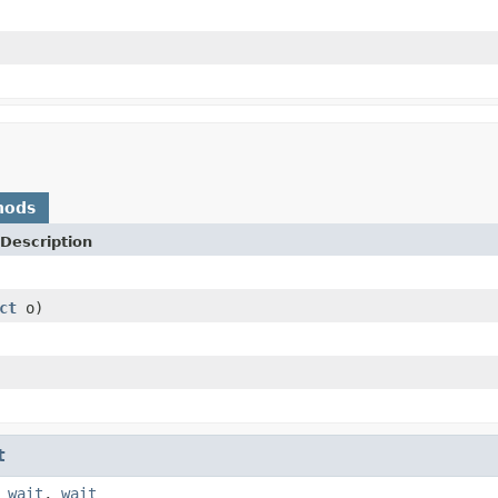
hods
Description
ct
o)
t
,
wait
,
wait