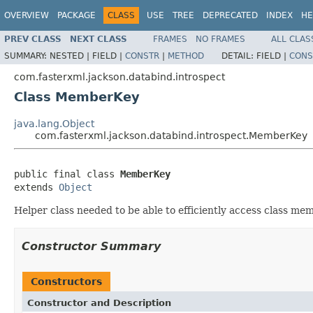
OVERVIEW
PACKAGE
CLASS
USE
TREE
DEPRECATED
INDEX
HE
PREV CLASS
NEXT CLASS
FRAMES
NO FRAMES
ALL CLAS
SUMMARY:
NESTED |
FIELD |
CONSTR
|
METHOD
DETAIL:
FIELD |
CONS
com.fasterxml.jackson.databind.introspect
Class MemberKey
java.lang.Object
com.fasterxml.jackson.databind.introspect.MemberKey
public final class 
MemberKey
extends 
Object
Helper class needed to be able to efficiently access class me
Constructor Summary
Constructors
Constructor and Description