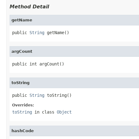
Method Detail
getName
public 
String
 getName()
argCount
public int argCount()
toString
public 
String
 toString()
Overrides:
toString
in class
Object
hashCode