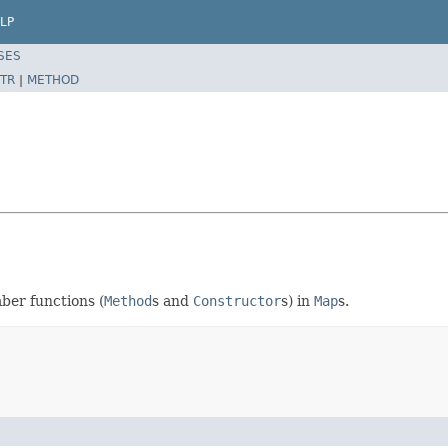
LP
SES
TR
|
METHOD
mber functions (
Method
s and
Constructor
s) in
Map
s.