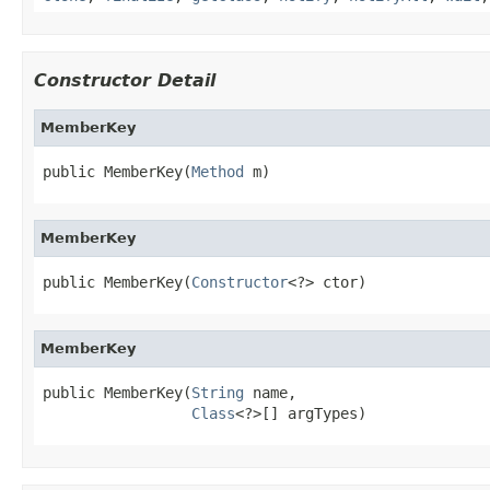
Constructor Detail
MemberKey
public MemberKey(
Method
 m)
MemberKey
public MemberKey(
Constructor
<?> ctor)
MemberKey
public MemberKey(
String
 name,

Class
<?>[] argTypes)