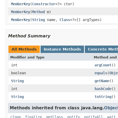
MemberKey
(
Constructor
<?> ctor)
MemberKey
(
Method
m)
MemberKey
(
String
name,
Class
<?>[] argTypes)
Method Summary
All Methods
Instance Methods
Concrete Met
Modifier and Type
Method and 
int
argCount
()
boolean
equals
(
Obje
String
getName
()
int
hashCode
()
String
toString
()
Methods inherited from class java.lang.
Objec
clone
,
finalize
,
getClass
,
notify
,
notifyAll
,
wait