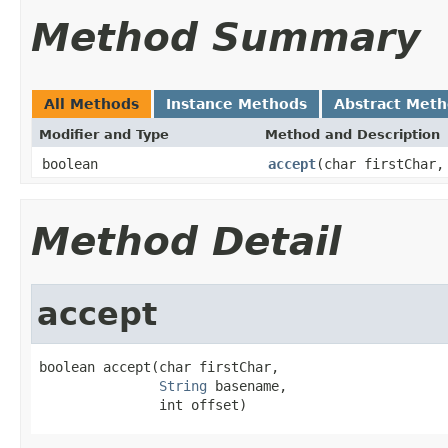
Method Summary
All Methods
Instance Methods
Abstract Met
Modifier and Type
Method and Description
boolean
accept
(char firstChar
Method Detail
accept
boolean accept(char firstChar,

String
 basename,

               int offset)