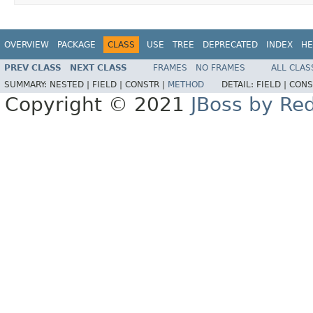
OVERVIEW
PACKAGE
CLASS
USE
TREE
DEPRECATED
INDEX
HE
PREV CLASS
NEXT CLASS
FRAMES
NO FRAMES
ALL CLAS
SUMMARY:
NESTED |
FIELD |
CONSTR |
METHOD
DETAIL:
FIELD |
CONS
Copyright © 2021
JBoss by Re