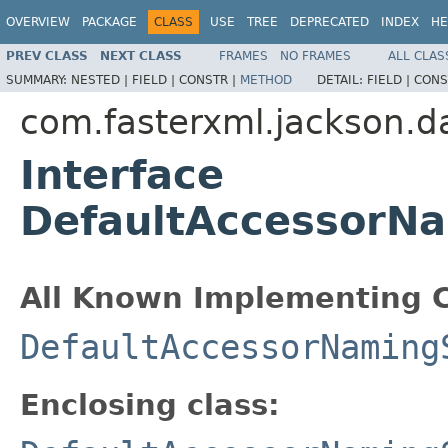
OVERVIEW
PACKAGE
CLASS
USE
TREE
DEPRECATED
INDEX
HE
PREV CLASS
NEXT CLASS
FRAMES
NO FRAMES
ALL CLAS
SUMMARY:
NESTED |
FIELD |
CONSTR |
METHOD
DETAIL:
FIELD |
CONS
com.fasterxml.jackson.da
Interface
DefaultAccessorN
All Known Implementing C
DefaultAccessorNaming
Enclosing class: