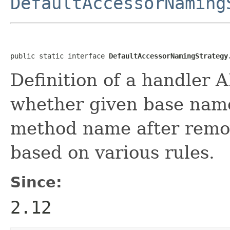
DefaultAccessorNaming
public static interface 
DefaultAccessorNamingStrategy
Definition of a handler A
whether given base name
method name after remov
based on various rules.
Since:
2.12