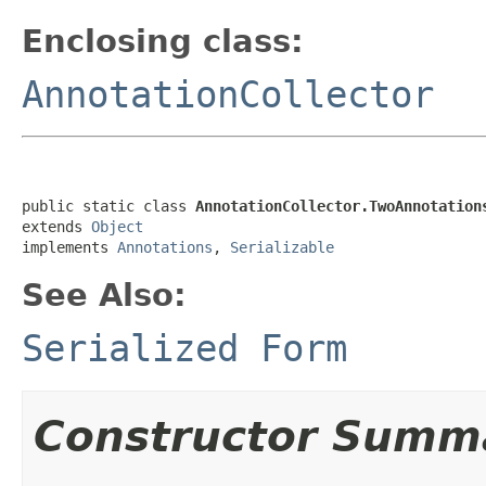
Enclosing class:
AnnotationCollector
public static class 
AnnotationCollector.TwoAnnotation
extends 
Object
implements 
Annotations
, 
Serializable
See Also:
Serialized Form
Constructor Summ