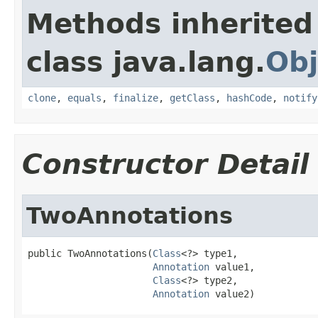
Methods inherited
class java.lang.
Obj
clone
,
equals
,
finalize
,
getClass
,
hashCode
,
notify
Constructor Detail
TwoAnnotations
public TwoAnnotations(
Class
<?> type1,

Annotation
 value1,

Class
<?> type2,

Annotation
 value2)