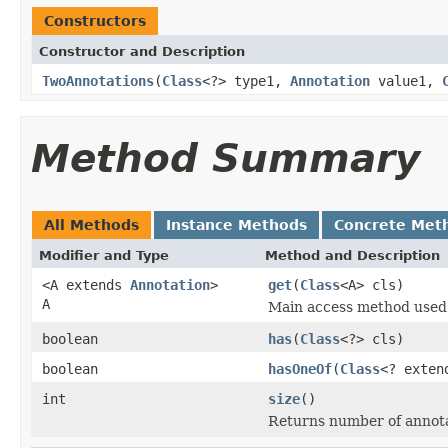
Constructors
Constructor and Description
TwoAnnotations
(
Class
<?> type1,
Annotation
value1,
Method Summary
All Methods
Instance Methods
Concrete Met
Modifier and Type
Method and Description
<A extends
Annotation
>
get
(
Class
<A> cls)
A
Main access method used t
boolean
has
(
Class
<?> cls)
boolean
hasOneOf
(
Class
<? exte
int
size
()
Returns number of annotati