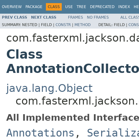
OVERVIEW
PACKAGE
CLASS
USE
TREE
DEPRECATED
INDEX
HE
PREV CLASS
NEXT CLASS
FRAMES
NO FRAMES
ALL CLAS
SUMMARY:
NESTED |
FIELD |
CONSTR
|
METHOD
DETAIL:
FIELD |
CONS
com.fasterxml.jackson.da
Class
AnnotationCollect
java.lang.Object
com.fasterxml.jackson.
All Implemented Interface
Annotations
,
Serializ