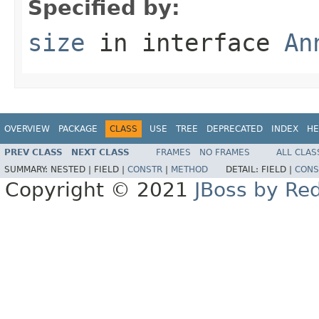
Specified by:
size
in interface
An
OVERVIEW
PACKAGE
CLASS
USE
TREE
DEPRECATED
INDEX
HE
PREV CLASS
NEXT CLASS
FRAMES
NO FRAMES
ALL CLAS
SUMMARY:
NESTED |
FIELD |
CONSTR
|
METHOD
DETAIL:
FIELD |
CONS
Copyright © 2021
JBoss by Re