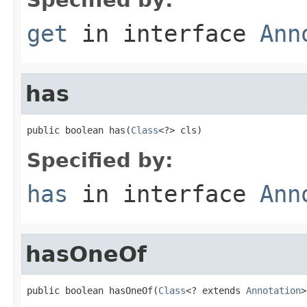
get
in interface
Ann
has
public boolean has(
Class
<?> cls)
Specified by:
has
in interface
Ann
hasOneOf
public boolean hasOneOf(
Class
<? extends 
Annotation
>