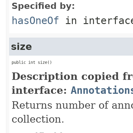
Specified by:
hasOneOf
in interfa
size
public int size()
Description copied f
interface:
Annotation
Returns number of annot
collection.