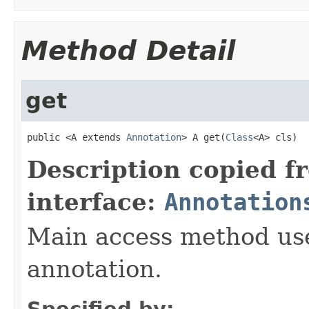
Method Detail
get
public <A extends 
Annotation
> A get(
Class
<A> cls)
Description copied f
interface:
Annotation
Main access method used
annotation.
Specified by: