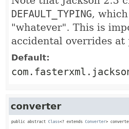
Note that Jackson 2.3 c
DEFAULT_TYPING
, which
"whatever". This is impo
accidental overrides at 
Default:
com.fasterxml.jackso
converter
public abstract 
Class
<? extends 
Converter
> converte