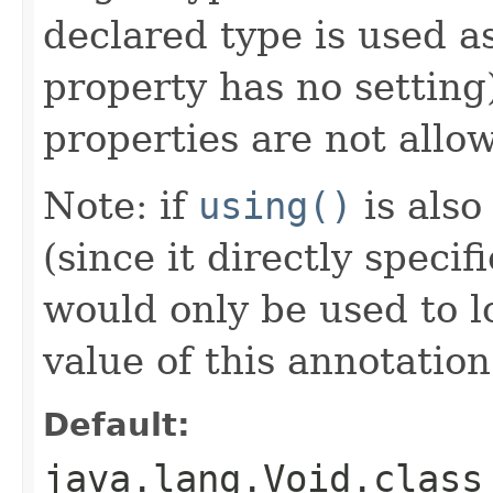
declared type is used as
property has no setting)
properties are not allo
Note: if
using()
is also
(since it directly specif
would only be used to lo
value of this annotation
Default:
java.lang.Void.class