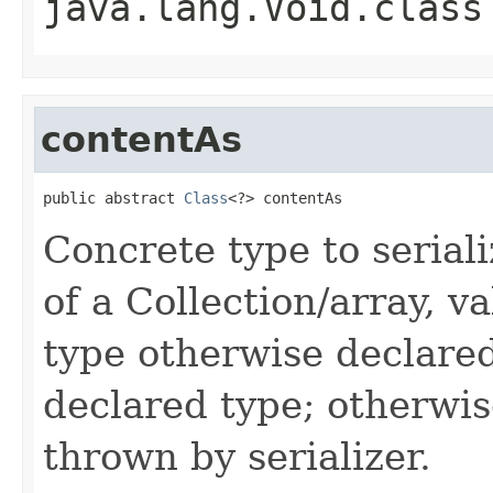
java.lang.Void.class
contentAs
public abstract 
Class
<?> contentAs
Concrete type to serial
of a Collection/array, v
type otherwise declare
declared type; otherwi
thrown by serializer.