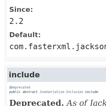
Since:
2.2
Default:
com.fasterxml.jackso
include
@Deprecated

public abstract 
JsonSerialize.Inclusion
 include
Deprecated.
As of Jac