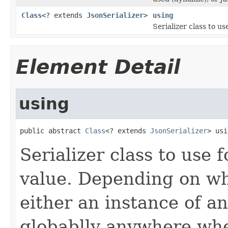
Class
<? extends
JsonSerializer
>
using
Serializer class to us
Element Detail
using
public abstract 
Class
<? extends 
JsonSerializer
> usi
Serializer class to use f
value. Depending on wha
either an instance of a
globablly anywhere wher