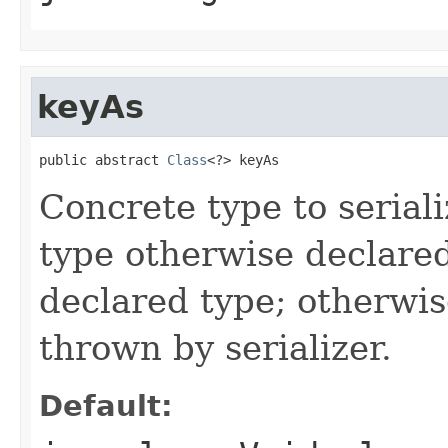
keyAs
public abstract 
Class
<?> keyAs
Concrete type to serial
type otherwise declare
declared type; otherwi
thrown by serializer.
Default: