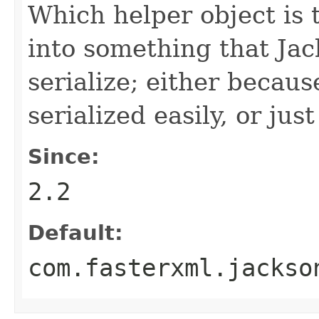
Which helper object is 
into something that Ja
serialize; either becau
serialized easily, or just
Since:
2.2
Default:
com.fasterxml.jackso