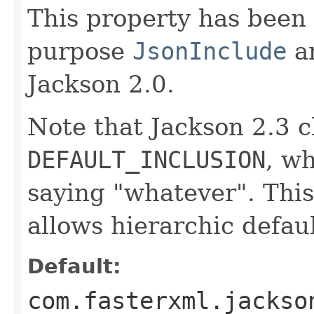
This property has been 
purpose
JsonInclude
an
Jackson 2.0.
Note that Jackson 2.3 c
DEFAULT_INCLUSION
, w
saying "whatever". This
allows hierarchic defaul
Default:
com.fasterxml.jackso