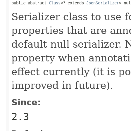
public abstract 
Class
<? extends 
JsonSerializer
> nul
Serializer class to use f
properties that are ann
default null serializer. 
property when annotatio
effect currently (it is p
improved in future).
Since:
2.3