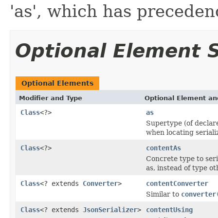
'as', which has precedenc
Optional Element
Optional Elements
Modifier and Type
Optional Element an
Class
<?>
as
Supertype (of declare
when locating seriali
Class
<?>
contentAs
Concrete type to seri
as, instead of type o
Class
<? extends
Converter
>
contentConverter
Similar to
converter
Class
<? extends
JsonSerializer
>
contentUsing