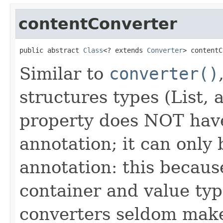
contentConverter
public abstract 
Class
<? extends 
Converter
> contentC
Similar to
converter()
structures types (List, 
property does NOT have
annotation; it can only
annotation: this becaus
container and value typ
converters seldom make