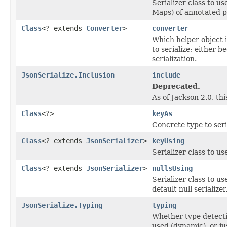
Serializer class to us
Maps) of annotated p
Class
<? extends
Converter
>
converter
Which helper object 
to serialize; either b
serialization.
JsonSerialize.Inclusion
include
Deprecated.
As of Jackson 2.0, th
Class
<?>
keyAs
Concrete type to seri
Class
<? extends
JsonSerializer
>
keyUsing
Serializer class to u
Class
<? extends
JsonSerializer
>
nullsUsing
Serializer class to us
default null serializer
JsonSerialize.Typing
typing
Whether type detectio
used (dynamic), or jus