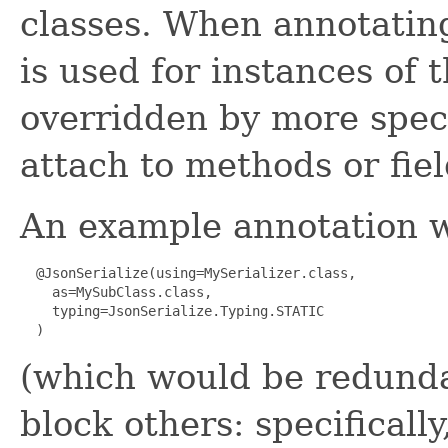
classes. When annotating
is used for instances of 
overridden by more speci
attach to methods or fiel
An example annotation 
  @JsonSerialize(using=MySerializer.class,

    as=MySubClass.class,

    typing=JsonSerialize.Typing.STATIC

(which would be redunda
block others: specificall