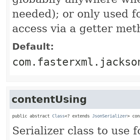
needed); or only used fo
access via a getter met
Default:
com.fasterxml.jackso
contentUsing
public abstract 
Class
<? extends 
JsonSerializer
> con
Serializer class to use f