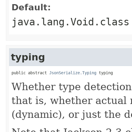
Default:
java.lang.Void.class
typing
public abstract 
JsonSerialize.Typing
 typing
Whether type detection 
that is, whether actual
(dynamic), or just the d