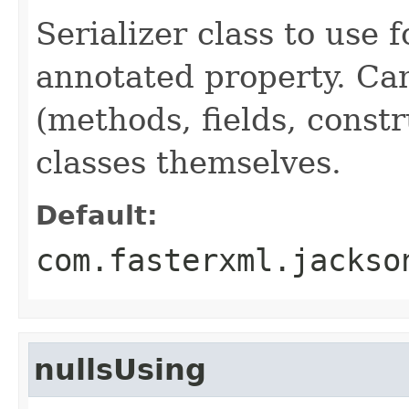
Serializer class to use 
annotated property. Can
(methods, fields, constr
classes themselves.
Default:
com.fasterxml.jackso
nullsUsing