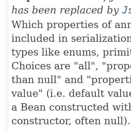
has been replaced by
J
Which properties of an
included in serializatio
types like enums, primit
Choices are "all", "prop
than null" and "propert
value" (i.e. default val
a Bean constructed wit
constructor, often null).