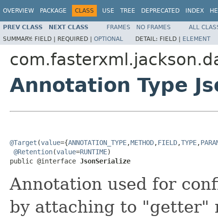
OVERVIEW
PACKAGE
CLASS
USE
TREE
DEPRECATED
INDEX
HE
PREV CLASS
NEXT CLASS
FRAMES
NO FRAMES
ALL CLAS
SUMMARY:
FIELD |
REQUIRED |
OPTIONAL
DETAIL:
FIELD |
ELEMENT
com.fasterxml.jackson.d
Annotation Type Js
@Target
(
value
={
ANNOTATION_TYPE
,
METHOD
,
FIELD
,
TYPE
,
PARA
@Retention
(
value
=
RUNTIME
)

public @interface 
JsonSerialize
Annotation used for conf
by attaching to "getter" 