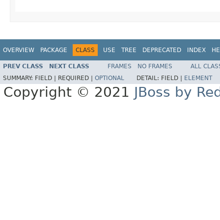
OVERVIEW
PACKAGE
CLASS
USE
TREE
DEPRECATED
INDEX
HE
PREV CLASS
NEXT CLASS
FRAMES
NO FRAMES
ALL CLAS
SUMMARY:
FIELD |
REQUIRED |
OPTIONAL
DETAIL:
FIELD |
ELEMENT
Copyright © 2021
JBoss by Re