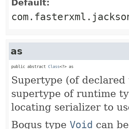
Default:
com.fasterxml.jackso
as
public abstract 
Class
<?> as
Supertype (of declared t
supertype of runtime ty
locating serializer to us
Bogus type
Void
can be 