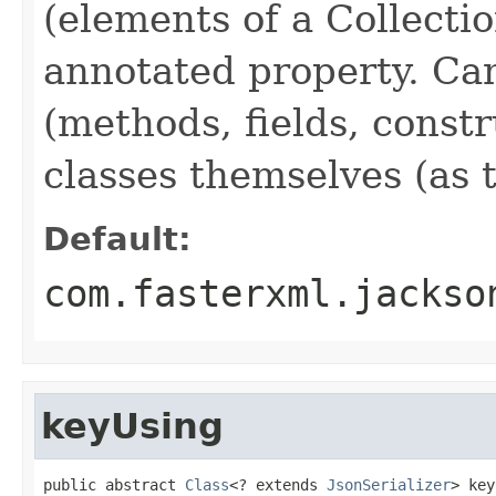
(elements of a Collectio
annotated property. Can
(methods, fields, constr
classes themselves (as t
Default:
com.fasterxml.jackso
keyUsing
public abstract 
Class
<? extends 
JsonSerializer
> key