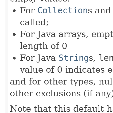
For
Collection
s an
called;
For Java arrays, empt
length of 0
For Java
String
s,
le
value of 0 indicates 
and for other types, nu
other exclusions (if any)
Note that this default 