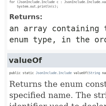
for (JsonInclude.Include c : JsonInclude.Include.val
Returns:
an array containing 
enum type, in the or
valueOf
public static 
JsonInclude.Include
 valueOf(
String
 na
Returns the enum consta
specified name. The st