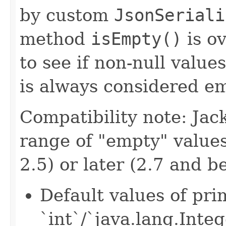
by custom
JsonSeriali
method
isEmpty()
is ov
to see if non-null value
is always considered em
Compatibility note: Jac
range of "empty" values
2.5) or later (2.7 and b
Default values of pri
`int`/`java.lang.Integ