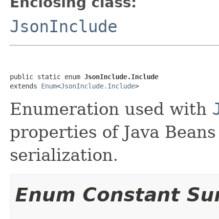
Enclosing class:
JsonInclude
public static enum 
JsonInclude.Include
extends 
Enum
<
JsonInclude.Include
>
Enumeration used with
properties of Java Beans
serialization.
Enum Constant S