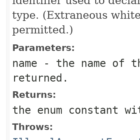
identifier used to decl
type. (Extraneous whit
permitted.)
Parameters:
name
- the name of th
returned.
Returns:
the enum constant wi
Throws: