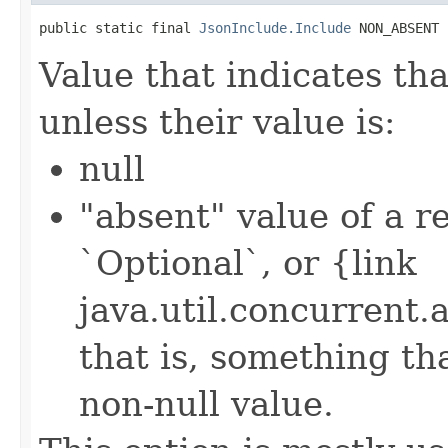
public static final 
JsonInclude.Include
 NON_ABSENT
Value that indicates th
unless their value is:
null
"absent" value of a re
`Optional`, or {link
java.util.concurrent
that is, something th
non-null value.