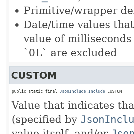
Primitive/wrapper de
Date/time values tha
value of milliseconds
`0L` are excluded
CUSTOM
public static final 
JsonInclude.Include
 CUSTOM
Value that indicates tha
(specified by
JsonIncl
value itself, and/or
Jso