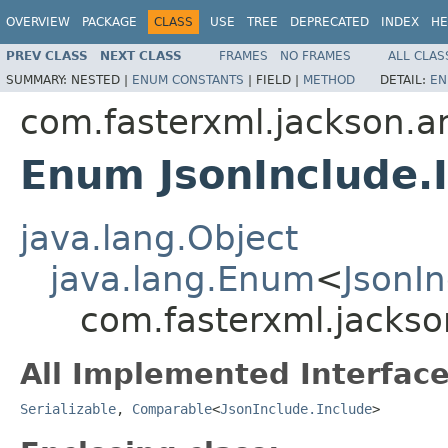
OVERVIEW
PACKAGE
CLASS
USE
TREE
DEPRECATED
INDEX
HE
PREV CLASS
NEXT CLASS
FRAMES
NO FRAMES
ALL CLAS
SUMMARY:
NESTED |
ENUM CONSTANTS
|
FIELD |
METHOD
DETAIL:
EN
com.fasterxml.jackson.a
Enum JsonInclude.
java.lang.Object
java.lang.Enum
<
JsonIn
com.fasterxml.jackso
All Implemented Interface
Serializable
,
Comparable
<
JsonInclude.Include
>