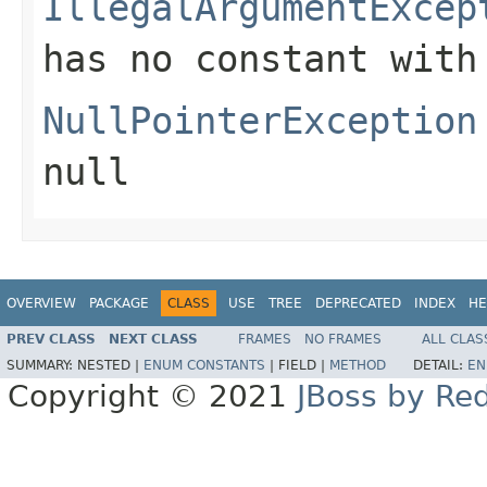
IllegalArgumentExcep
has no constant with
NullPointerException
null
OVERVIEW
PACKAGE
CLASS
USE
TREE
DEPRECATED
INDEX
HE
PREV CLASS
NEXT CLASS
FRAMES
NO FRAMES
ALL CLAS
SUMMARY:
NESTED |
ENUM CONSTANTS
|
FIELD |
METHOD
DETAIL:
EN
Copyright © 2021
JBoss by Re