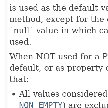
is used as the default 
method, except for the
`null` value in which ca
used.
When NOT used for a POJ
default, or as property 
that:
All values considered
NON_EMPTY
) are excl