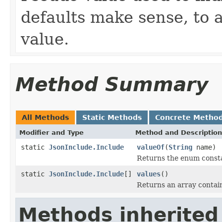
defaults make sense, to a
value.
Method Summary
All Methods
Static Methods
Concrete Metho
Modifier and Type
Method and Description
static
JsonInclude.Include
valueOf
(
String
name)
Returns the enum constan
static
JsonInclude.Include
[]
values
()
Returns an array contain
Methods inherited