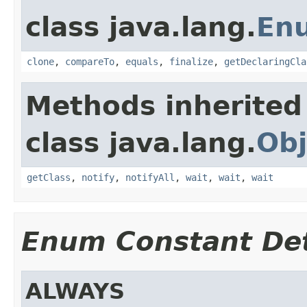
class java.lang.
En
clone
,
compareTo
,
equals
,
finalize
,
getDeclaringCla
Methods inherited
class java.lang.
Obj
getClass
,
notify
,
notifyAll
,
wait
,
wait
,
wait
Enum Constant Det
ALWAYS