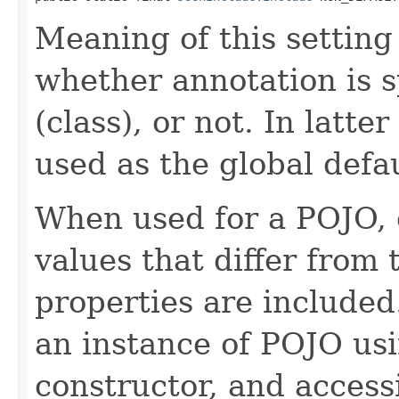
Meaning of this setting
whether annotation is s
(class), or not. In latte
used as the global defau
When used for a POJO, d
values that differ from
properties are included
an instance of POJO us
constructor, and access