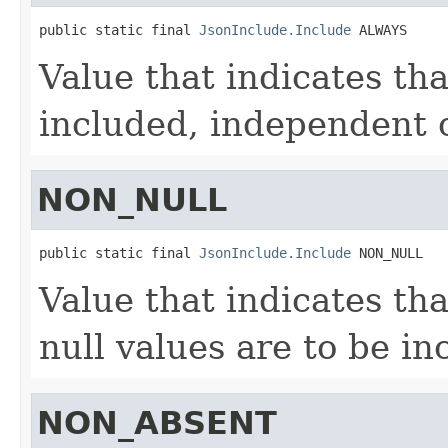
public static final 
JsonInclude.Include
 ALWAYS
Value that indicates tha
included, independent o
NON_NULL
public static final 
JsonInclude.Include
 NON_NULL
Value that indicates tha
null values are to be in
NON_ABSENT