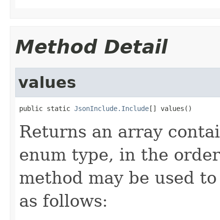
Method Detail
values
public static 
JsonInclude.Include
[] values()
Returns an array contai
enum type, in the order
method may be used to 
as follows: