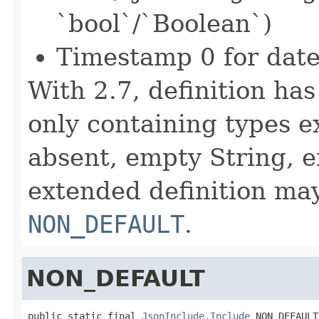
`bool`/`Boolean`)
Timestamp 0 for date
With 2.7, definition ha
only containing types e
absent, empty String, 
extended definition may
NON_DEFAULT
.
NON_DEFAULT
public static final 
JsonInclude.Include
 NON_DEFAULT