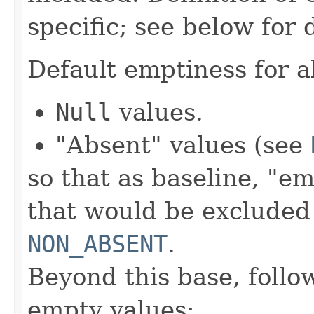
specific; see below for 
Default emptiness for al
Null
values.
"Absent" values (see
so that as baseline, "em
that would be excluded
NON_ABSENT
.
Beyond this base, follo
empty values: