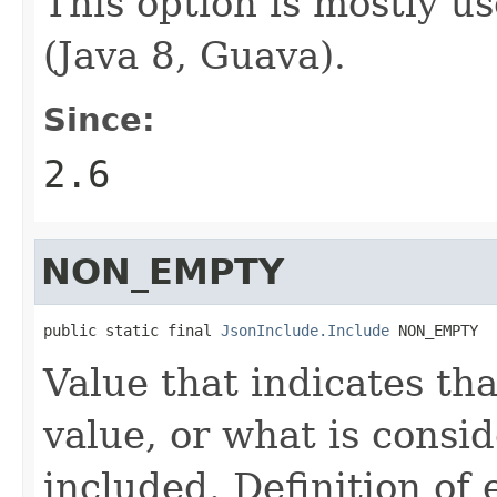
This option is mostly u
(Java 8, Guava).
Since:
2.6
NON_EMPTY
public static final 
JsonInclude.Include
 NON_EMPTY
Value that indicates tha
value, or what is consi
included. Definition of 