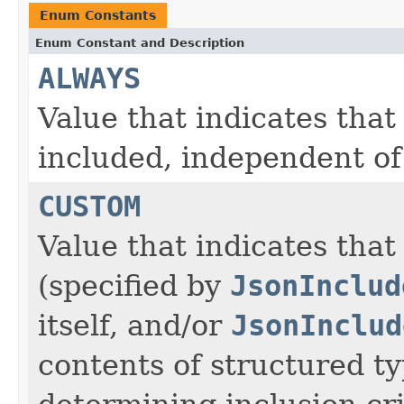
Enum Constants
Enum Constant and Description
ALWAYS
Value that indicates that
included, independent of 
CUSTOM
Value that indicates that
(specified by
JsonInclud
itself, and/or
JsonInclud
contents of structured ty