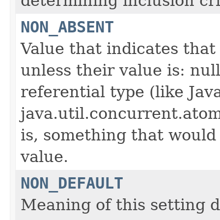
determining inclusion cri
NON_ABSENT
Value that indicates that
unless their value is: nul
referential type (like Jav
java.util.concurrent.ato
is, something that would
value.
NON_DEFAULT
Meaning of this setting 