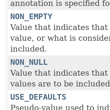
annotation is specified fo
NON_EMPTY
Value that indicates that
value, or what is conside
included.
NON_NULL
Value that indicates that
values are to be included
USE_DEFAULTS
Pseudo-value used to indi