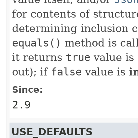
for contents of structur
determining inclusion cr
equals()
method is calle
it returns
true
value is
out); if
false
value is
i
Since:
2.9
USE_DEFAULTS