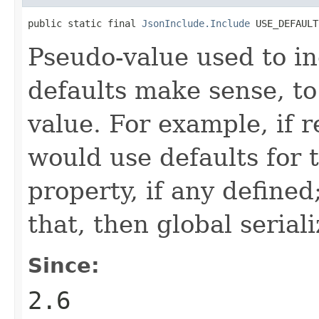
public static final 
JsonInclude.Include
 USE_DEFAULT
Pseudo-value used to in
defaults make sense, to
value. For example, if r
would use defaults for t
property, if any defined
that, then global seriali
Since:
2.6