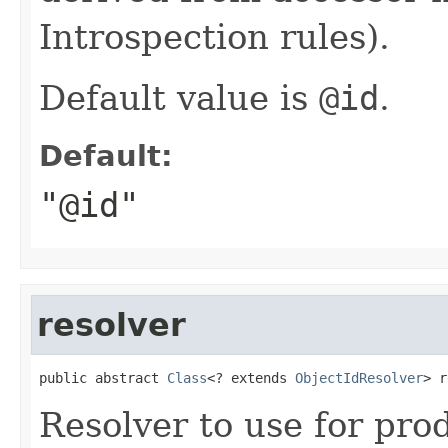
Introspection rules).
Default value is
@id
.
Default:
"@id"
resolver
public abstract 
Class
<? extends 
ObjectIdResolver
> r
Resolver to use for pr