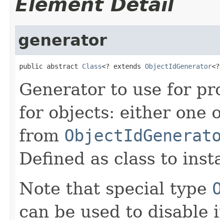
Element Detail
generator
public abstract 
Class
<? extends 
ObjectIdGenerator
<?
Generator to use for pr
for objects: either one 
from
ObjectIdGenerat
Defined as class to inst
Note that special type
can be used to disable i