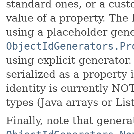
standard ones, or a cust
value of a property. The 
using a placeholder gen
ObjectIdGenerators.Pr
using explicit generator.
serialized as a property 
identity is currently NO
types (Java arrays or Lis
Finally, note that genera