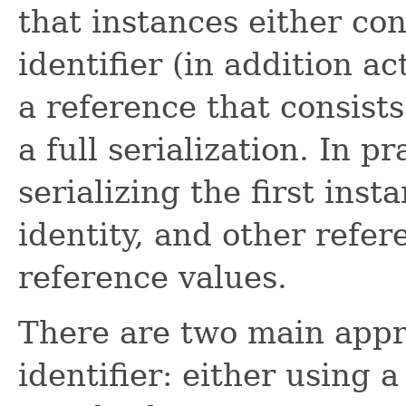
that instances either con
identifier (in addition ac
a reference that consists
a full serialization. In p
serializing the first inst
identity, and other refer
reference values.
There are two main appr
identifier: either using 