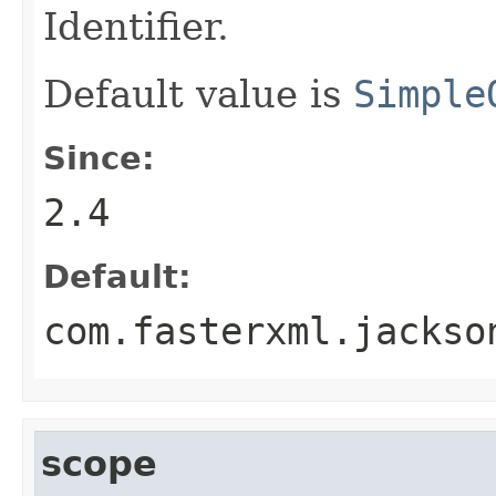
Identifier.
Default value is
Simple
Since:
2.4
Default:
com.fasterxml.jackso
scope