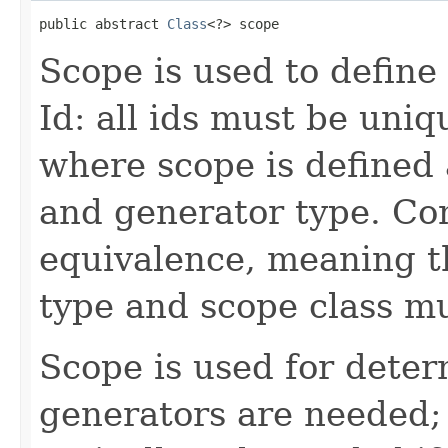
public abstract 
Class
<?> scope
Scope is used to define 
Id: all ids must be uniq
where scope is defined 
and generator type. Co
equivalence, meaning t
type and scope class m
Scope is used for dete
generators are needed;