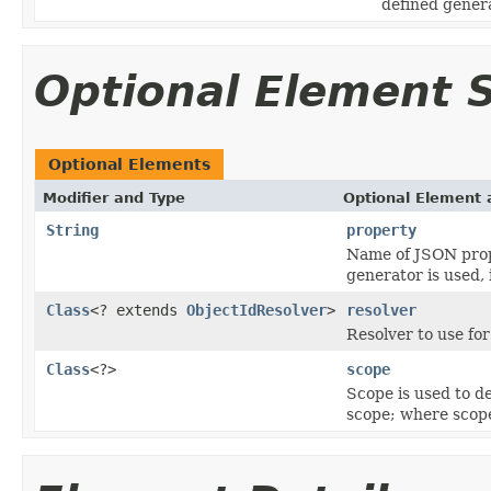
defined gener
Optional Element
Optional Elements
Modifier and Type
Optional Element 
String
property
Name of JSON prope
generator is used, 
Class
<? extends
ObjectIdResolver
>
resolver
Resolver to use fo
Class
<?>
scope
Scope is used to de
scope; where scope