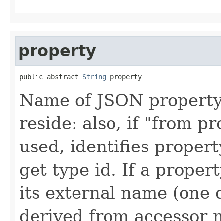
property
public abstract 
String
 property
Name of JSON property 
reside: also, if "from p
used, identifies propert
get type id. If a prope
its external name (one 
derived from accessor 