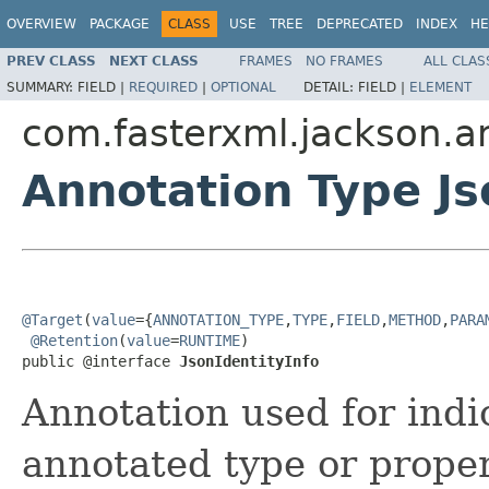
OVERVIEW
PACKAGE
CLASS
USE
TREE
DEPRECATED
INDEX
HE
PREV CLASS
NEXT CLASS
FRAMES
NO FRAMES
ALL CLAS
SUMMARY:
FIELD |
REQUIRED
|
OPTIONAL
DETAIL:
FIELD |
ELEMENT
com.fasterxml.jackson.a
Annotation Type Js
@Target
(
value
={
ANNOTATION_TYPE
,
TYPE
,
FIELD
,
METHOD
,
PARA
@Retention
(
value
=
RUNTIME
)

public @interface 
JsonIdentityInfo
Annotation used for indi
annotated type or proper