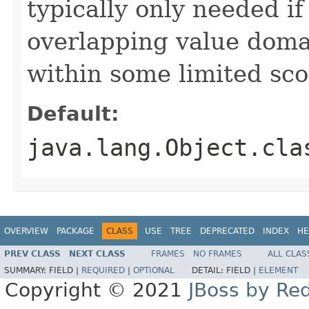
typically only needed if
overlapping value domai
within some limited sc
Default:
java.lang.Object.cla
OVERVIEW
PACKAGE
CLASS
USE
TREE
DEPRECATED
INDEX
HE
PREV CLASS
NEXT CLASS
FRAMES
NO FRAMES
ALL CLAS
SUMMARY:
FIELD |
REQUIRED
|
OPTIONAL
DETAIL:
FIELD |
ELEMENT
Copyright © 2021
JBoss by Re