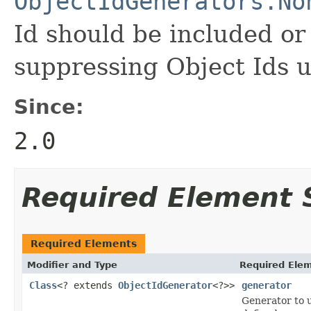
ObjectIdGenerators.No
Id should be included or 
suppressing Object Ids u
Since:
2.0
Required Element
Required Elements
Modifier and Type
Required Elem
Class
<? extends
ObjectIdGenerator
<?>>
generator
Generator to u