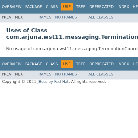
OVERVIEW
PACKAGE
CLASS
USE
TREE
DEPRECATED
INDEX
HE
PREV
NEXT
FRAMES
NO FRAMES
ALL CLASSES
Uses of Class
com.arjuna.wst11.messaging.Terminatio
No usage of com.arjuna.wst11.messaging.TerminationCoord
OVERVIEW
PACKAGE
CLASS
USE
TREE
DEPRECATED
INDEX
HE
PREV
NEXT
FRAMES
NO FRAMES
ALL CLASSES
Copyright © 2021
JBoss by Red Hat
. All rights reserved.