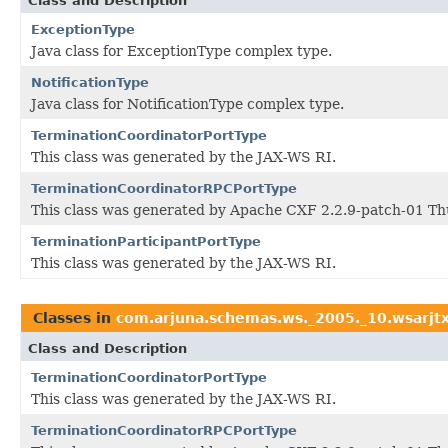
Class and Description
ExceptionType
Java class for ExceptionType complex type.
NotificationType
Java class for NotificationType complex type.
TerminationCoordinatorPortType
This class was generated by the JAX-WS RI.
TerminationCoordinatorRPCPortType
This class was generated by Apache CXF 2.2.9-patch-01 Th
TerminationParticipantPortType
This class was generated by the JAX-WS RI.
Classes in
com.arjuna.schemas.ws._2005._10.wsarjt
Class and Description
TerminationCoordinatorPortType
This class was generated by the JAX-WS RI.
TerminationCoordinatorRPCPortType