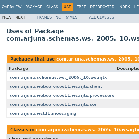
OVERVIEW
PACKAGE
CLASS
USE
TREE
DEPRECATED
INDEX
HE
PREV
NEXT
FRAMES
NO FRAMES
ALL CLASSES
Uses of Package
com.arjuna.schemas.ws._2005._10.ws
Packages that use
com.arjuna.schemas.ws._2005._10
Package
Descripti
com.arjuna.schemas.ws._2005._10.wsarjtx
com.arjuna.webservices11.wsarjtx.client
com.arjuna.webservices11.wsarjtx.processors
com.arjuna.webservices11.wsarjtx.sei
com.arjuna.wst11.messaging
Classes in
com.arjuna.schemas.ws._2005._10.wsarjt