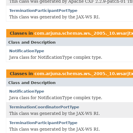
This class was generated by Apache CXF 2.2.9-patch-01 Th
TerminationParticipantPortType
This class was generated by the JAX-WS RI.
Classes in
com.arjuna.schemas.ws._2005._10.wsarjt
Class and Description
NotificationType
Java class for NotificationType complex type.
Classes in
com.arjuna.schemas.ws._2005._10.wsarjt
Class and Description
NotificationType
Java class for NotificationType complex type.
TerminationCoordinatorPortType
This class was generated by the JAX-WS RI.
TerminationParticipantPortType
This class was generated by the JAX-WS RI.