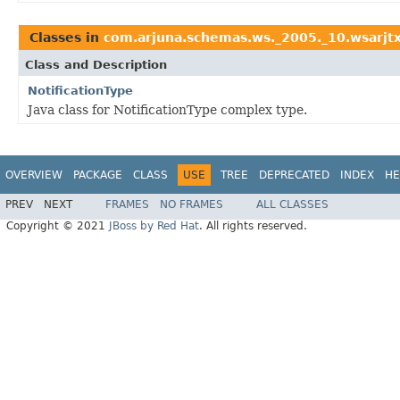
Classes in
com.arjuna.schemas.ws._2005._10.wsarjt
Class and Description
NotificationType
Java class for NotificationType complex type.
OVERVIEW
PACKAGE
CLASS
USE
TREE
DEPRECATED
INDEX
HE
PREV
NEXT
FRAMES
NO FRAMES
ALL CLASSES
Copyright © 2021
JBoss by Red Hat
. All rights reserved.