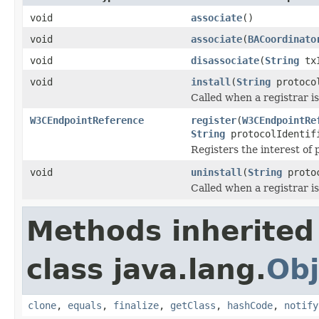
void
associate
()
void
associate
(
BACoordinato
void
disassociate
(
String
txI
void
install
(
String
protocol
Called when a registrar i
W3CEndpointReference
register
(
W3CEndpointRe
String
protocolIdenti
Registers the interest of 
void
uninstall
(
String
protoc
Called when a registrar i
Methods inherited
class java.lang.
Obj
clone
,
equals
,
finalize
,
getClass
,
hashCode
,
notify