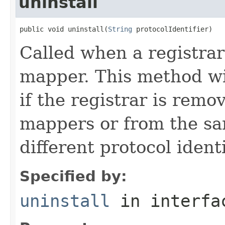
uninstall
public void uninstall(
String
 protocolIdentifier)
Called when a registrar
mapper. This method wil
if the registrar is remo
mappers or from the sa
different protocol identi
Specified by:
uninstall
in interf