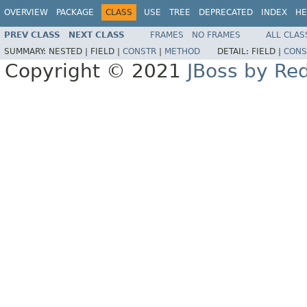
OVERVIEW
PACKAGE
CLASS
USE
TREE
DEPRECATED
INDEX
HE
PREV CLASS
NEXT CLASS
FRAMES
NO FRAMES
ALL CLAS
SUMMARY:
NESTED |
FIELD |
CONSTR
|
METHOD
DETAIL:
FIELD |
CONS
Copyright © 2021
JBoss by Re