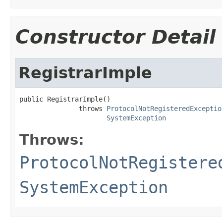
Constructor Detail
RegistrarImple
public RegistrarImple()

               throws 
ProtocolNotRegisteredExceptio
SystemException
Throws:
ProtocolNotRegistere
SystemException