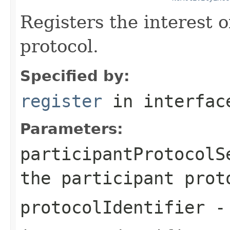
Registers the interest o
protocol.
Specified by:
register
in interfa
Parameters:
participantProtocolS
the participant prot
protocolIdentifier
- 