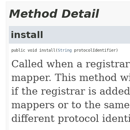
Method Detail
install
public void install(
String
 protocolIdentifier)
Called when a registrar
mapper. This method wil
if the registrar is adde
mappers or to the same
different protocol identi