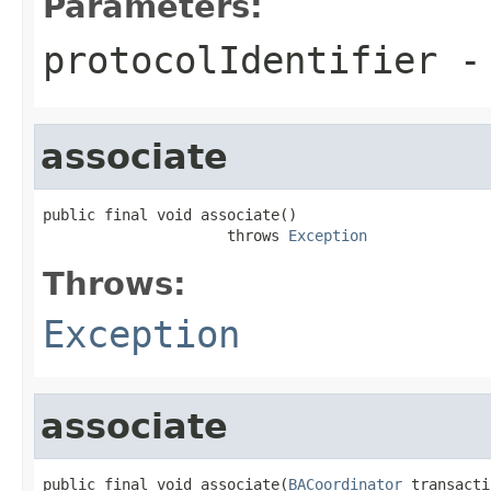
Parameters:
protocolIdentifier
- 
associate
public final void associate()

                     throws 
Exception
Throws:
Exception
associate
public final void associate(
BACoordinator
 transacti