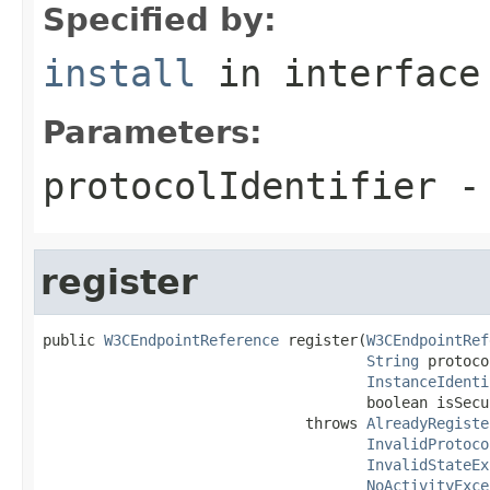
Specified by:
install
in interfac
Parameters:
protocolIdentifier
- 
register
public 
W3CEndpointReference
 register(
W3CEndpointRef
String
 protoco
InstanceIdenti
                                     boolean isSecur
                              throws 
AlreadyRegiste
InvalidProtoco
InvalidStateEx
NoActivityExce