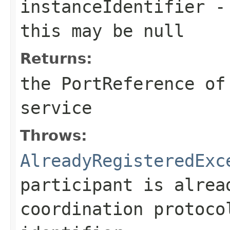
instanceIdentifier
- 
this may be null
Returns:
the PortReference of
service
Throws:
AlreadyRegisteredExc
participant is alrea
coordination protoco