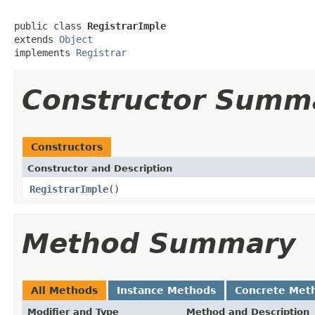
public class 
RegistrarImple
extends 
Object
implements 
Registrar
Constructor Summ
Constructors
Constructor and Description
RegistrarImple
()
Method Summary
All Methods
Instance Methods
Concrete Met
Modifier and Type
Method and Description