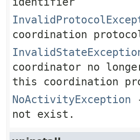
identifier
InvalidProtocolExcep
coordination protoco
InvalidStateExceptio
coordinator no longe
this coordination pr
NoActivityException
-
not exist.