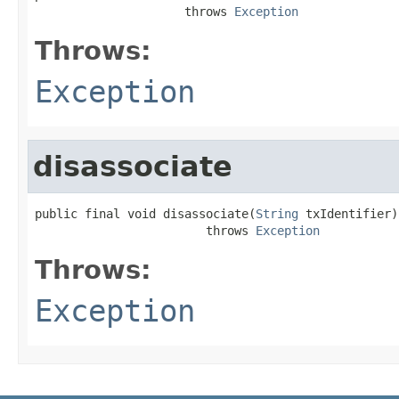
                     throws 
Exception
Throws:
Exception
disassociate
public final void disassociate(
String
 txIdentifier)

                        throws 
Exception
Throws:
Exception