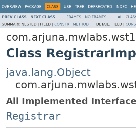
OVERVIEW
PACKAGE
CLASS
USE
TREE
DEPRECATED
INDEX
HE
PREV CLASS
NEXT CLASS
FRAMES
NO FRAMES
ALL CLAS
SUMMARY:
NESTED |
FIELD |
CONSTR
|
METHOD
DETAIL:
FIELD |
CONS
com.arjuna.mwlabs.wst1
Class RegistrarImp
java.lang.Object
com.arjuna.mwlabs.wst
All Implemented Interface
Registrar