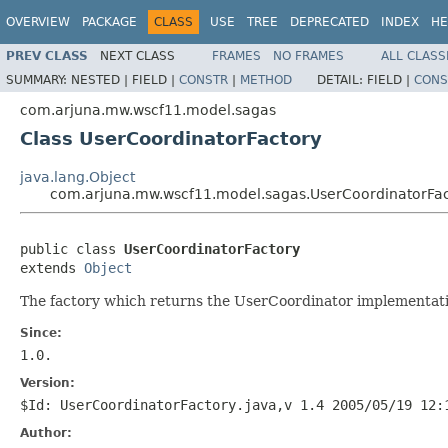
OVERVIEW
PACKAGE
CLASS
USE
TREE
DEPRECATED
INDEX
HE
PREV CLASS
NEXT CLASS
FRAMES
NO FRAMES
ALL CLASS
SUMMARY:
NESTED |
FIELD |
CONSTR
|
METHOD
DETAIL:
FIELD |
CONS
com.arjuna.mw.wscf11.model.sagas
Class UserCoordinatorFactory
java.lang.Object
com.arjuna.mw.wscf11.model.sagas.UserCoordinatorFac
public class 
UserCoordinatorFactory
extends 
Object
The factory which returns the UserCoordinator implementati
Since:
1.0.
Version:
$Id: UserCoordinatorFactory.java,v 1.4 2005/05/19 12:
Author: