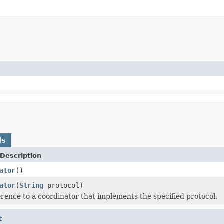
ds
Description
ator
()
ator
(
String
protocol)
erence to a coordinator that implements the specified protocol.
t