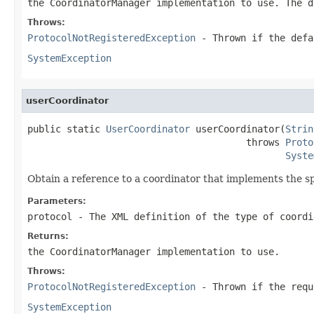
the CoordinatorManager implementation to use. The d
Throws:
ProtocolNotRegisteredException
- Thrown if the defa
SystemException
userCoordinator
public static 
UserCoordinator
 userCoordinator(
Strin
                                       throws 
Proto
Syste
Obtain a reference to a coordinator that implements the sp
Parameters:
protocol
- The XML definition of the type of coordi
Returns:
the CoordinatorManager implementation to use.
Throws:
ProtocolNotRegisteredException
- Thrown if the requ
SystemException