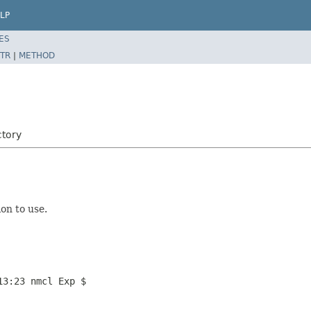
LP
ES
TR
|
METHOD
tory
on to use.
13:23 nmcl Exp $