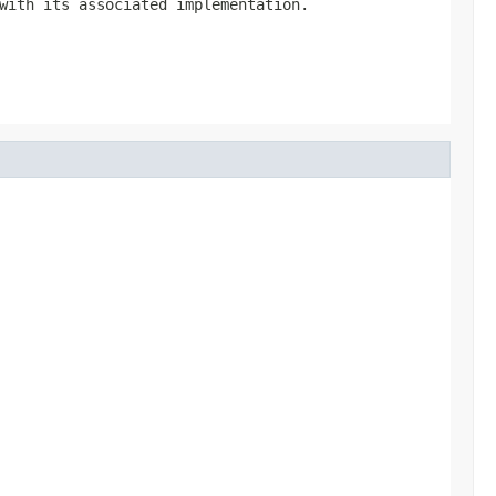
with its associated implementation.