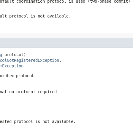
efault coordination protocol is used (two-phase commit) 
ult protocol is not available.
g
 protocol)

colNotRegisteredException
,

mException
ecified protocol.
nation protocol required.
ested protocol is not available.