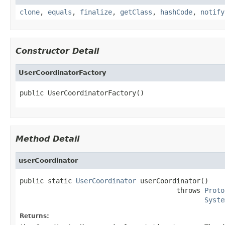
clone
,
equals
,
finalize
,
getClass
,
hashCode
,
notify
Constructor Detail
UserCoordinatorFactory
public UserCoordinatorFactory()
Method Detail
userCoordinator
public static 
UserCoordinator
 userCoordinator()

                                       throws 
Proto
Syste
Returns: