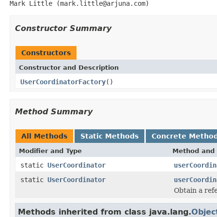
Mark Little (mark.little@arjuna.com)
Constructor Summary
Constructors
Constructor and Description
UserCoordinatorFactory
()
Method Summary
All Methods
Static Methods
Concrete Metho
Modifier and Type
Method and 
static
UserCoordinator
userCoordin
static
UserCoordinator
userCoordin
Obtain a ref
Methods inherited from class java.lang.
Objec