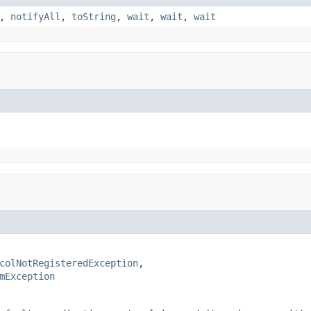
,
notifyAll
,
toString
,
wait
,
wait
,
wait
colNotRegisteredException
,

mException