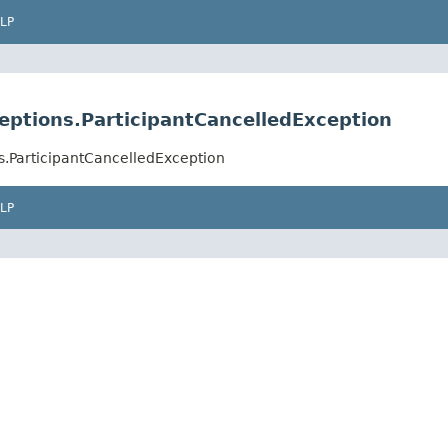
LP
ptions.ParticipantCancelledException
.ParticipantCancelledException
LP