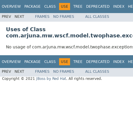
OVERVIEW
PACKAGE
CLASS
USE
TREE
DEPRECATED
INDEX
HE
PREV
NEXT
FRAMES
NO FRAMES
ALL CLASSES
Uses of Class
com.arjuna.mw.wscf.model.twophase.exce
No usage of com.arjuna.mw.wscf.model.twophase.exceptions
OVERVIEW
PACKAGE
CLASS
USE
TREE
DEPRECATED
INDEX
HE
PREV
NEXT
FRAMES
NO FRAMES
ALL CLASSES
Copyright © 2021
JBoss by Red Hat
. All rights reserved.