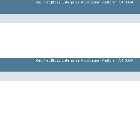
Red Hat JBoss Enterprise Application Platform 7.4.0.GA
Red Hat JBoss Enterprise Application Platform 7.4.0.GA