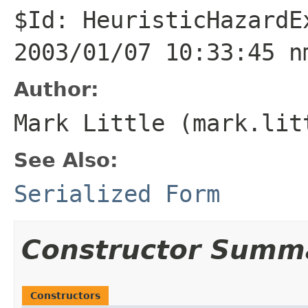
$Id: HeuristicHazardE
2003/01/07 10:33:45 n
Author:
Mark Little (mark.lit
See Also:
Serialized Form
Constructor Summ
Constructors