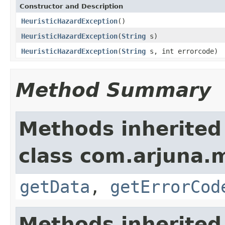
Constructor and Description
HeuristicHazardException
()
HeuristicHazardException
(
String
s)
HeuristicHazardException
(
String
s, int errorcode)
Method Summary
Methods inherited
class com.arjuna.
getData
,
getErrorCod
Methods inherited