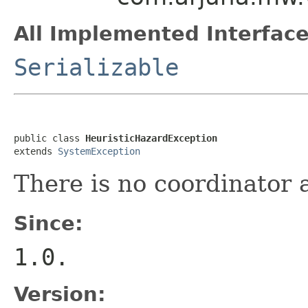
All Implemented Interface
Serializable
public class 
HeuristicHazardException
extends 
SystemException
There is no coordinator 
Since:
1.0.
Version: