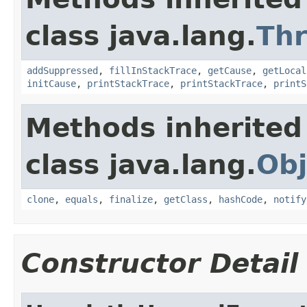
class java.lang.
Th
addSuppressed
,
fillInStackTrace
,
getCause
,
getLocal
initCause
,
printStackTrace
,
printStackTrace
,
printS
Methods inherited
class java.lang.
Obj
clone
,
equals
,
finalize
,
getClass
,
hashCode
,
notify
Constructor Detail