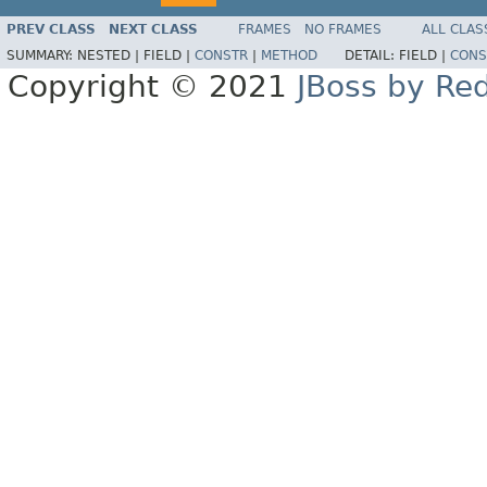
PREV CLASS
NEXT CLASS
FRAMES
NO FRAMES
ALL CLAS
SUMMARY:
NESTED |
FIELD |
CONSTR
|
METHOD
DETAIL:
FIELD |
CONS
Copyright © 2021
JBoss by Re