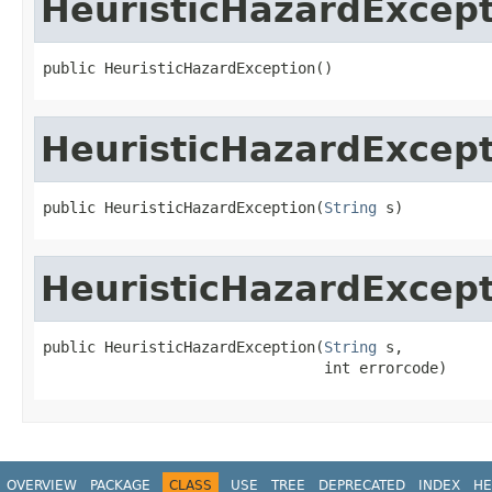
HeuristicHazardExcep
public HeuristicHazardException()
HeuristicHazardExcep
public HeuristicHazardException(
String
 s)
HeuristicHazardExcep
public HeuristicHazardException(
String
 s,

                                int errorcode)
OVERVIEW
PACKAGE
CLASS
USE
TREE
DEPRECATED
INDEX
HE