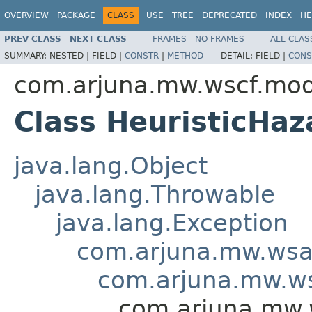
OVERVIEW
PACKAGE
CLASS
USE
TREE
DEPRECATED
INDEX
HE
PREV CLASS
NEXT CLASS
FRAMES
NO FRAMES
ALL CLAS
SUMMARY:
NESTED |
FIELD |
CONSTR
|
METHOD
DETAIL:
FIELD |
CONS
com.arjuna.mw.wscf.mod
Class HeuristicHa
java.lang.Object
java.lang.Throwable
java.lang.Exception
com.arjuna.mw.wsa
com.arjuna.mw.ws
com.arjuna.mw.